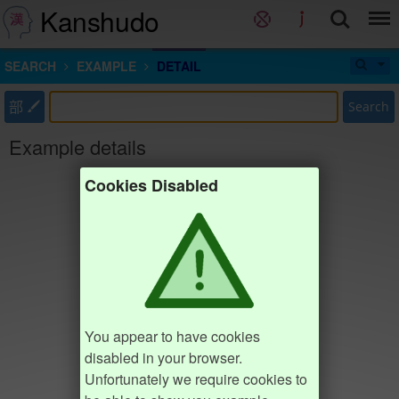
Kanshudo
SEARCH
EXAMPLE
DETAIL
部
Search
Example details
Cookies Disabled
You appear to have cookies
disabled in your browser.
Unfortunately we require cookies to