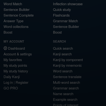
Word Match
Inflection showcase
Sentence Builder
Quick study
Sentence Complete
Flashcards
Answer Type
Grammar Match
Word collections
Sentence Builder
Boost
Boost
MY ACCOUNT
SEARCH
Dashboard
Quick search
Account & settings
Kanji search
My favorites
Kanji by component
My study points
Kanji by mnemonic
My study history
Word search
Daily Kanji
Sentence translate
Log in
|
Register
Multi-word search
GO PRO
Grammar search
Name search
Example search
Points of interest