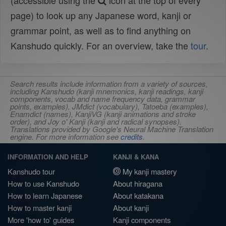
(accessible using the
icon at the top of every
page) to look up any Japanese word, kanji or
grammar point, as well as to find anything on
Kanshudo quickly. For an overview, take the
tour
.
Search results include information from a variety of sources,
including Kanshudo (kanji mnemonics, kanji readings, kanji
components, vocab and name frequency data, grammar
points, examples), JMdict (vocabulary), Tatoeba (examples),
Enamdict (names), KanjiVG (kanji animations and stroke
order), and Joy o' Kanji (kanji and radical synopses).
Translations provided by Google's Neural Machine Translation
engine. For more information see
credits
.
INFORMATION AND HELP
KANJI & KANA
Kanshudo tour
My kanji mastery
How to use Kanshudo
About hiragana
How to learn Japanese
About katakana
How to master kanji
About kanji
More 'how to' guides
Kanji components