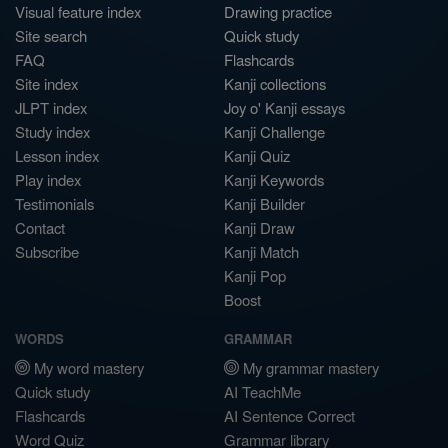
Visual feature index
Drawing practice
Site search
Quick study
FAQ
Flashcards
Site index
Kanji collections
JLPT index
Joy o' Kanji essays
Study index
Kanji Challenge
Lesson index
Kanji Quiz
Play index
Kanji Keywords
Testimonials
Kanji Builder
Contact
Kanji Draw
Subscribe
Kanji Match
Kanji Pop
Boost
WORDS
GRAMMAR
My word mastery
My grammar mastery
Quick study
AI TeachMe
Flashcards
AI Sentence Correct
Word Quiz
Grammar library