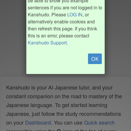
be able to show you example
sentences if you are not logged in to
Kanshudo. Please
LOG IN
, or
alternatively enable cookies and
then refresh this page. If you think
this is an error, please contact
Kanshudo Support
.
OK
Kanshudo is your AI Japanese tutor, and your
constant companion on the road to mastery of the
Japanese language. To get started learning
Japanese, just follow the study recommendations
on your
Dashboard
. You can use
Quick search