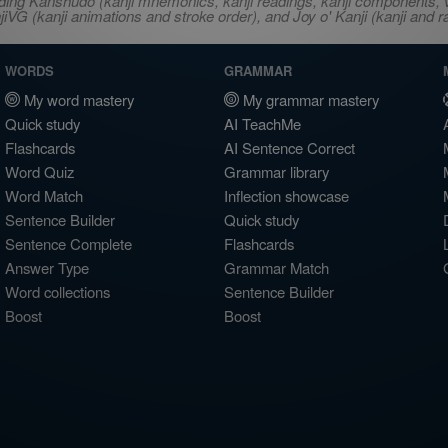
ncluding Kanshudo (kanji mnemonics, kanji readings, kanji component
VG (kanji animations and stroke order), and Joy o' Kanji (kanji and r
WORDS
GRAMMAR
My word mastery
My grammar mastery
Quick study
AI TeachMe
Flashcards
AI Sentence Correct
Word Quiz
Grammar library
Word Match
Inflection showcase
Sentence Builder
Quick study
Sentence Complete
Flashcards
Answer Type
Grammar Match
Word collections
Sentence Builder
Boost
Boost