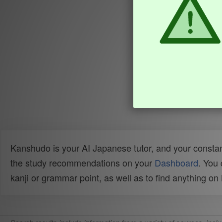
Kanshudo is your AI Japanese tutor, and your constan
the study recommendations on your
Dashboard
. You
kanji or grammar point, as well as to find anything o