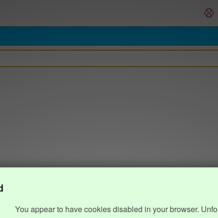
d
You appear to have cookies disabled in your browser. Unfo