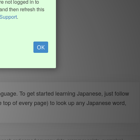
e not logged in to
and then refresh this
Support
.
OK
uage. To get started learning Japanese, just follow
e top of every page) to look up any Japanese word,