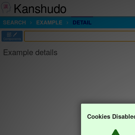
Kanshudo
SEARCH
EXAMPLE
DETAIL
部
Components
Example details
Cookies Disable