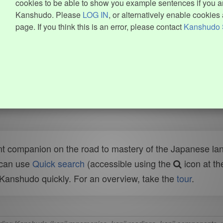
cookies to be able to show you example sentences if you ar
Kanshudo. Please
LOG IN
, or alternatively enable cookies 
page. If you think this is an error, please contact
Kanshudo 
t companion on the road to mastery of the Japanese lang
 can use
Quick search
(accessible using the
icon at th
n Kanshudo quickly. For an overview, take the
tour
.