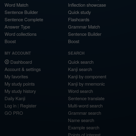
Word Match
Inflection showcase
Sentence Builder
Quick study
Sentence Complete
Flashcards
Answer Type
Grammar Match
Word collections
Sentence Builder
Boost
Boost
MY ACCOUNT
SEARCH
Dashboard
Quick search
Account & settings
Kanji search
My favorites
Kanji by component
My study points
Kanji by mnemonic
My study history
Word search
Daily Kanji
Sentence translate
Log in
|
Register
Multi-word search
GO PRO
Grammar search
Name search
Example search
Points of interest