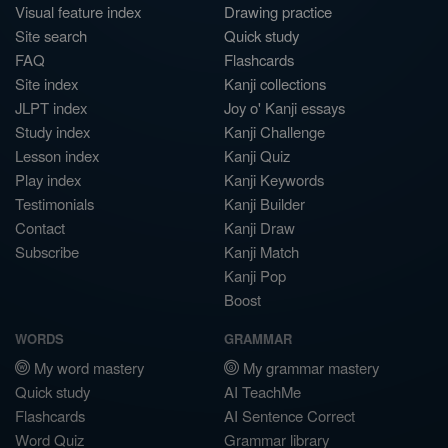
Visual feature index
Drawing practice
Site search
Quick study
FAQ
Flashcards
Site index
Kanji collections
JLPT index
Joy o' Kanji essays
Study index
Kanji Challenge
Lesson index
Kanji Quiz
Play index
Kanji Keywords
Testimonials
Kanji Builder
Contact
Kanji Draw
Subscribe
Kanji Match
Kanji Pop
Boost
WORDS
GRAMMAR
My word mastery
My grammar mastery
Quick study
AI TeachMe
Flashcards
AI Sentence Correct
Word Quiz
Grammar library