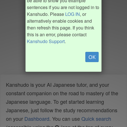
be able to show you example
sentences if you are not logged in to
Kanshudo. Please
LOG IN
, or
alternatively enable cookies and
then refresh this page. If you think
this is an error, please contact
Kanshudo Support
.
OK
Kanshudo is your AI Japanese tutor, and your
constant companion on the road to mastery of the
Japanese language. To get started learning
Japanese, just follow the study recommendations
on your
Dashboard
. You can use
Quick search