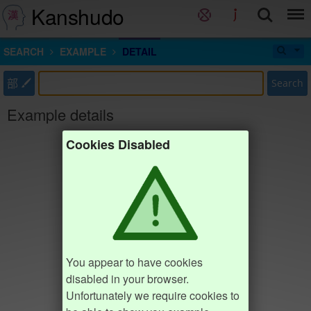
Kanshudo
SEARCH
EXAMPLE
DETAIL
部
Search
Example details
Cookies Disabled
You appear to have cookies
disabled in your browser.
Unfortunately we require cookies to