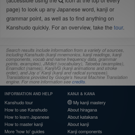
(accessible using the
icon at the top of every
page) to look up any Japanese word, kanji or
grammar point, as well as to find anything on
Kanshudo quickly. For an overview, take the
tour
.
Search results include information from a variety of sources,
including Kanshudo (kanji mnemonics, kanji readings, kanji
components, vocab and name frequency data, grammar
points, examples), JMdict (vocabulary), Tatoeba (examples),
Enamdict (names), KanjiVG (kanji animations and stroke
order), and Joy o' Kanji (kanji and radical synopses).
Translations provided by Google's Neural Machine Translation
engine. For more information see
credits
.
INFORMATION AND HELP
KANJI & KANA
Kanshudo tour
My kanji mastery
How to use Kanshudo
About hiragana
How to learn Japanese
About katakana
How to master kanji
About kanji
More 'how to' guides
Kanji components