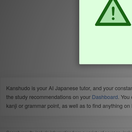
Kanshudo is your AI Japanese tutor, and your constan
the study recommendations on your
Dashboard
. You
kanji or grammar point, as well as to find anything o