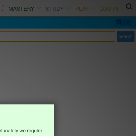
MASTERY
STUDY
PLAY
LOG IN
Search
rtunately we require