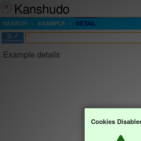
Kanshudo
SEARCH
EXAMPLE
DETAIL
部
Components
Example details
Cookies Disable