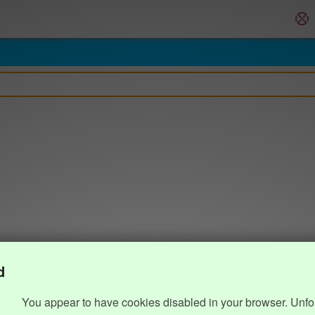
d
You appear to have cookies disabled in your browser. Unfo