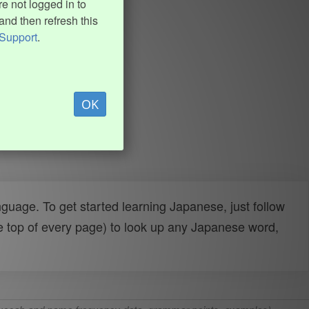
e not logged in to
and then refresh this
Support
.
OK
uage. To get started learning Japanese, just follow
e top of every page) to look up any Japanese word,