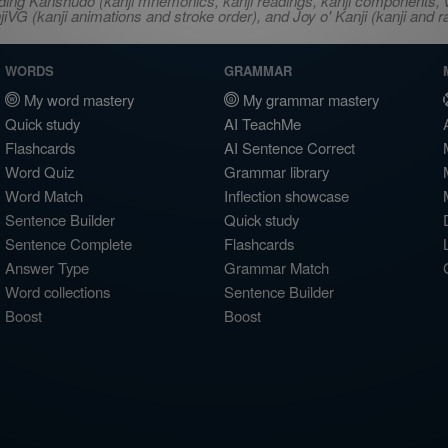
ncluding Kanshudo (kanji mnemonics, kanji readings, kanji component
VG (kanji animations and stroke order), and Joy o' Kanji (kanji and r
WORDS
GRAMMAR
My word mastery
My grammar mastery
Quick study
AI TeachMe
Flashcards
AI Sentence Correct
Word Quiz
Grammar library
Word Match
Inflection showcase
Sentence Builder
Quick study
Sentence Complete
Flashcards
Answer Type
Grammar Match
Word collections
Sentence Builder
Boost
Boost