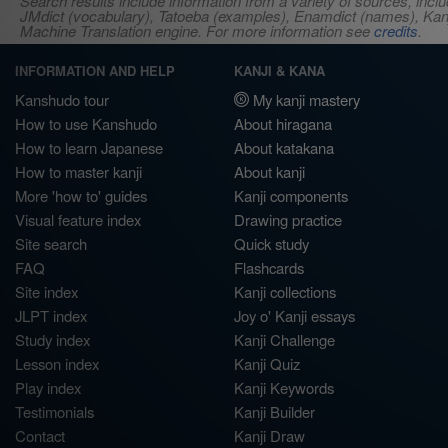
Search results include information from a variety of sources, i
JMdict (vocabulary), Tatoeba (examples), Enamdict (names), Kanji
Machine Translation engine. For more information see
credits
.
INFORMATION AND HELP
KANJI & KANA
Kanshudo tour
My kanji mastery
How to use Kanshudo
About hiragana
How to learn Japanese
About katakana
How to master kanji
About kanji
More 'how to' guides
Kanji components
Visual feature index
Drawing practice
Site search
Quick study
FAQ
Flashcards
Site index
Kanji collections
JLPT index
Joy o' Kanji essays
Study index
Kanji Challenge
Lesson index
Kanji Quiz
Play index
Kanji Keywords
Testimonials
Kanji Builder
Contact
Kanji Draw