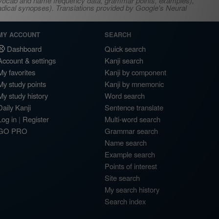
s, vocab and name frequency data, grammar points, examples),
adical synopses). Translations provided by Google's Neural
MY ACCOUNT
SEARCH
Dashboard
Quick search
Account & settings
Kanji search
My favorites
Kanji by component
My study points
Kanji by mnemonic
My study history
Word search
Daily Kanji
Sentence translate
Log in
|
Register
Multi-word search
GO PRO
Grammar search
Name search
Example search
Points of interest
Site search
My search history
Search index