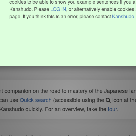
cookies to be able to show you example sentences if you ar
Kanshudo. Please
LOG IN
, or alternatively enable cookies 
page. If you think this is an error, please contact
Kanshudo 
t companion on the road to mastery of the Japanese lang
 can use
Quick search
(accessible using the
icon at th
n Kanshudo quickly. For an overview, take the
tour
.