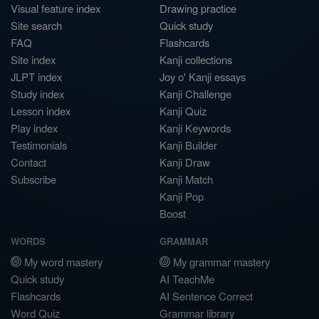
Visual feature index
Drawing practice
Site search
Quick study
FAQ
Flashcards
Site index
Kanji collections
JLPT index
Joy o' Kanji essays
Study index
Kanji Challenge
Lesson index
Kanji Quiz
Play index
Kanji Keywords
Testimonials
Kanji Builder
Contact
Kanji Draw
Subscribe
Kanji Match
Kanji Pop
Boost
WORDS
GRAMMAR
My word mastery
My grammar mastery
Quick study
AI TeachMe
Flashcards
AI Sentence Correct
Word Quiz
Grammar library