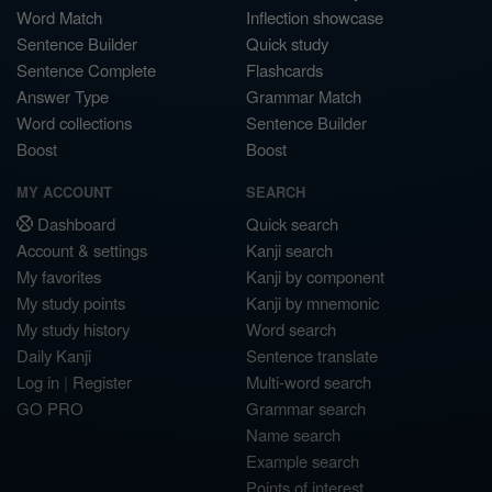
Word Match
Inflection showcase
Sentence Builder
Quick study
Sentence Complete
Flashcards
Answer Type
Grammar Match
Word collections
Sentence Builder
Boost
Boost
MY ACCOUNT
SEARCH
Dashboard
Quick search
Account & settings
Kanji search
My favorites
Kanji by component
My study points
Kanji by mnemonic
My study history
Word search
Daily Kanji
Sentence translate
Log in
|
Register
Multi-word search
GO PRO
Grammar search
Name search
Example search
Points of interest