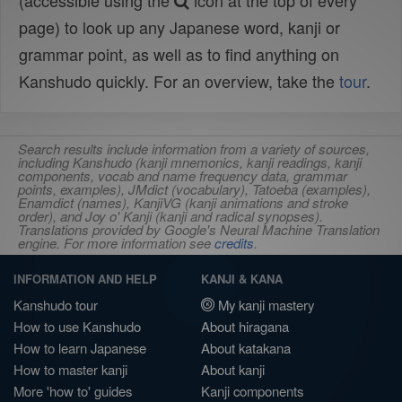
(accessible using the
icon at the top of every
page) to look up any Japanese word, kanji or
grammar point, as well as to find anything on
Kanshudo quickly. For an overview, take the
tour
.
Search results include information from a variety of sources,
including Kanshudo (kanji mnemonics, kanji readings, kanji
components, vocab and name frequency data, grammar
points, examples), JMdict (vocabulary), Tatoeba (examples),
Enamdict (names), KanjiVG (kanji animations and stroke
order), and Joy o' Kanji (kanji and radical synopses).
Translations provided by Google's Neural Machine Translation
engine. For more information see
credits
.
INFORMATION AND HELP
KANJI & KANA
Kanshudo tour
My kanji mastery
How to use Kanshudo
About hiragana
How to learn Japanese
About katakana
How to master kanji
About kanji
More 'how to' guides
Kanji components