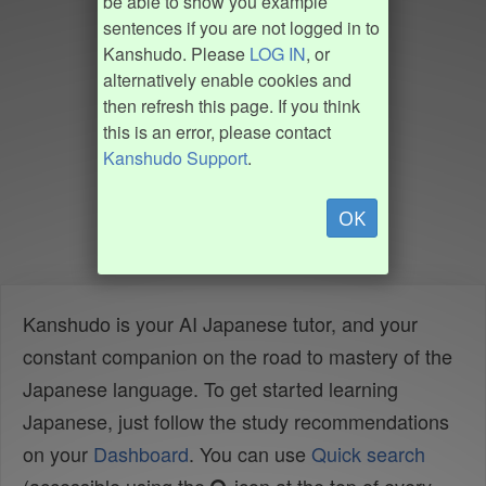
be able to show you example
sentences if you are not logged in to
Kanshudo. Please
LOG IN
, or
alternatively enable cookies and
then refresh this page. If you think
this is an error, please contact
Kanshudo Support
.
OK
Kanshudo is your AI Japanese tutor, and your
constant companion on the road to mastery of the
Japanese language. To get started learning
Japanese, just follow the study recommendations
on your
Dashboard
. You can use
Quick search