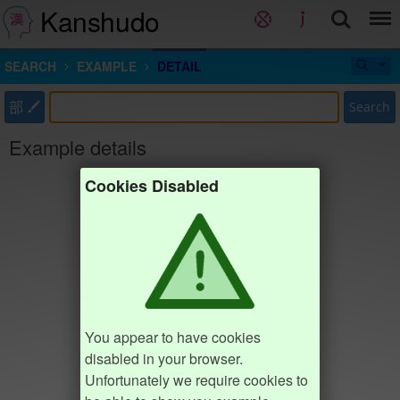
Kanshudo
SEARCH
EXAMPLE
DETAIL
部
Search
Example details
Cookies Disabled
You appear to have cookies
disabled in your browser.
Unfortunately we require cookies to