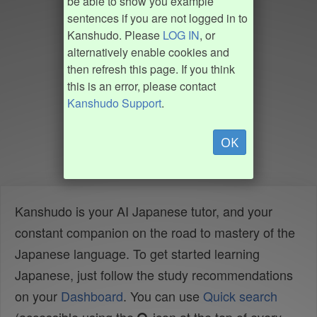
be able to show you example
sentences if you are not logged in to
Kanshudo. Please
LOG IN
, or
alternatively enable cookies and
then refresh this page. If you think
this is an error, please contact
Kanshudo Support
.
OK
Kanshudo is your AI Japanese tutor, and your
constant companion on the road to mastery of the
Japanese language. To get started learning
Japanese, just follow the study recommendations
on your
Dashboard
. You can use
Quick search