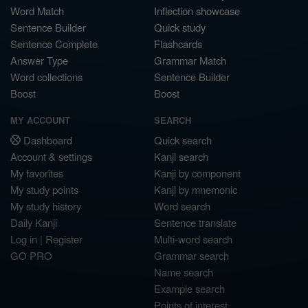
Word Match
Inflection showcase
Sentence Builder
Quick study
Sentence Complete
Flashcards
Answer Type
Grammar Match
Word collections
Sentence Builder
Boost
Boost
MY ACCOUNT
SEARCH
Dashboard
Quick search
Account & settings
Kanji search
My favorites
Kanji by component
My study points
Kanji by mnemonic
My study history
Word search
Daily Kanji
Sentence translate
Log in
|
Register
Multi-word search
GO PRO
Grammar search
Name search
Example search
Points of interest