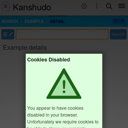
Kanshudo
SEARCH
EXAMPLE
DETAIL
部
Search
Example details
Cookies Disabled
You appear to have cookies
disabled in your browser.
Unfortunately we require cookies to