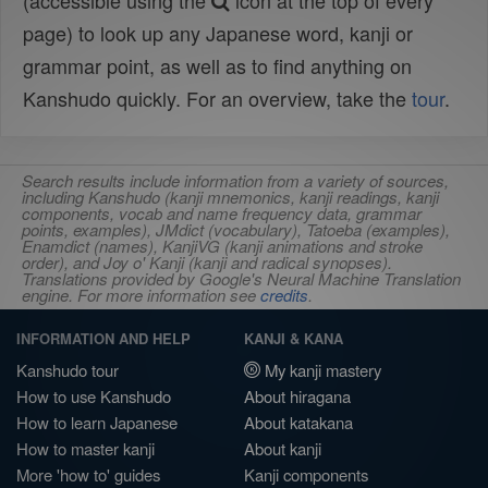
(accessible using the
icon at the top of every
page) to look up any Japanese word, kanji or
grammar point, as well as to find anything on
Kanshudo quickly. For an overview, take the
tour
.
Search results include information from a variety of sources,
including Kanshudo (kanji mnemonics, kanji readings, kanji
components, vocab and name frequency data, grammar
points, examples), JMdict (vocabulary), Tatoeba (examples),
Enamdict (names), KanjiVG (kanji animations and stroke
order), and Joy o' Kanji (kanji and radical synopses).
Translations provided by Google's Neural Machine Translation
engine. For more information see
credits
.
INFORMATION AND HELP
KANJI & KANA
Kanshudo tour
My kanji mastery
How to use Kanshudo
About hiragana
How to learn Japanese
About katakana
How to master kanji
About kanji
More 'how to' guides
Kanji components