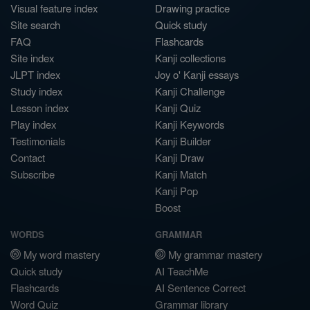
Visual feature index
Drawing practice
Site search
Quick study
FAQ
Flashcards
Site index
Kanji collections
JLPT index
Joy o' Kanji essays
Study index
Kanji Challenge
Lesson index
Kanji Quiz
Play index
Kanji Keywords
Testimonials
Kanji Builder
Contact
Kanji Draw
Subscribe
Kanji Match
Kanji Pop
Boost
WORDS
GRAMMAR
My word mastery
My grammar mastery
Quick study
AI TeachMe
Flashcards
AI Sentence Correct
Word Quiz
Grammar library