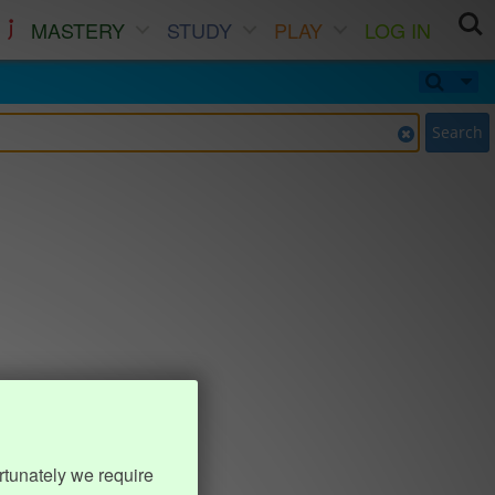
MASTERY
STUDY
PLAY
LOG IN
Search
rtunately we require