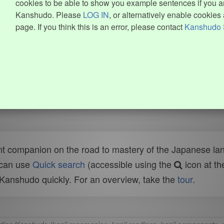
cookies to be able to show you example sentences if you ar
Kanshudo. Please
LOG IN
, or alternatively enable cookies 
page. If you think this is an error, please contact
Kanshudo 
t companion on the road to mastery of the Japanese lang
 can use
Quick search
(accessible using the
icon at th
n Kanshudo quickly. For an overview, take the
tour
.