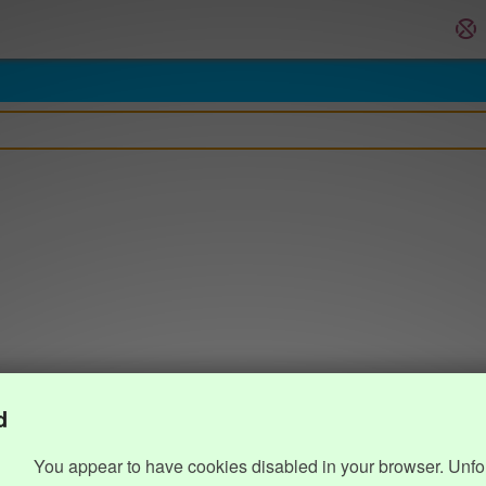
d
You appear to have cookies disabled in your browser. Unfo