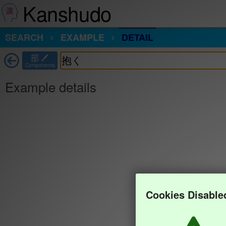
Kanshudo
SEARCH
EXAMPLE
DETAIL
部
Components
Example details
Cookies Disable