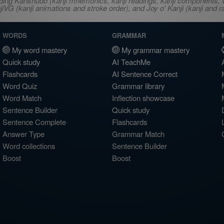
ncluding Kanshudo (kanji mnemonics, kanji readings, kanji component
VG (kanji animations and stroke order), and Joy o' Kanji (kanji and r
WORDS
GRAMMAR
My word mastery
My grammar mastery
Quick study
AI TeachMe
Flashcards
AI Sentence Correct
Word Quiz
Grammar library
Word Match
Inflection showcase
Sentence Builder
Quick study
Sentence Complete
Flashcards
Answer Type
Grammar Match
Word collections
Sentence Builder
Boost
Boost