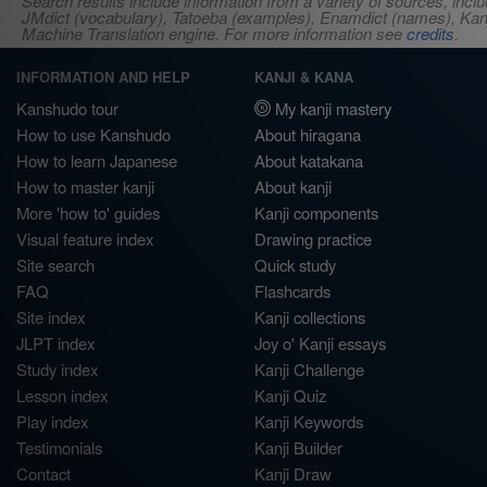
Search results include information from a variety of sources, i
JMdict (vocabulary), Tatoeba (examples), Enamdict (names), Kanji
Machine Translation engine. For more information see
credits
.
INFORMATION AND HELP
KANJI & KANA
Kanshudo tour
My kanji mastery
How to use Kanshudo
About hiragana
How to learn Japanese
About katakana
How to master kanji
About kanji
More 'how to' guides
Kanji components
Visual feature index
Drawing practice
Site search
Quick study
FAQ
Flashcards
Site index
Kanji collections
JLPT index
Joy o' Kanji essays
Study index
Kanji Challenge
Lesson index
Kanji Quiz
Play index
Kanji Keywords
Testimonials
Kanji Builder
Contact
Kanji Draw