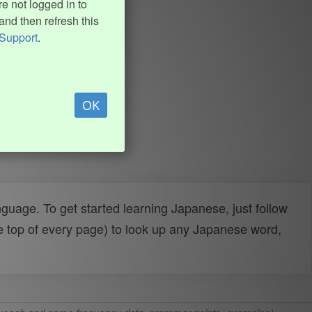
e not logged in to
and then refresh this
Support
.
OK
uage. To get started learning Japanese, just follow
e top of every page) to look up any Japanese word,