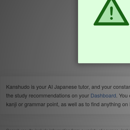
Kanshudo is your AI Japanese tutor, and your constan
the study recommendations on your
Dashboard
. You
kanji or grammar point, as well as to find anything o