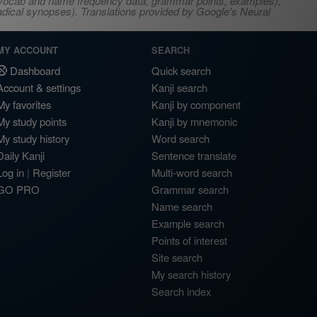
s, vocab and name frequency data, grammar points, examples),
adical synopses). Translations provided by Google's Neural
MY ACCOUNT
SEARCH
Dashboard
Quick search
Account & settings
Kanji search
My favorites
Kanji by component
My study points
Kanji by mnemonic
My study history
Word search
Daily Kanji
Sentence translate
Log in
|
Register
Multi-word search
GO PRO
Grammar search
Name search
Example search
Points of interest
Site search
My search history
Search index