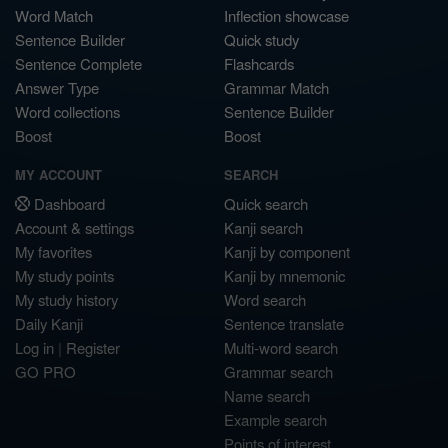
Word Match
Inflection showcase
Sentence Builder
Quick study
Sentence Complete
Flashcards
Answer Type
Grammar Match
Word collections
Sentence Builder
Boost
Boost
MY ACCOUNT
SEARCH
Dashboard
Quick search
Account & settings
Kanji search
My favorites
Kanji by component
My study points
Kanji by mnemonic
My study history
Word search
Daily Kanji
Sentence translate
Log in
|
Register
Multi-word search
GO PRO
Grammar search
Name search
Example search
Points of interest