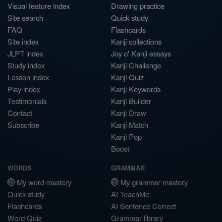
Visual feature index
Drawing practice
Site search
Quick study
FAQ
Flashcards
Site index
Kanji collections
JLPT index
Joy o' Kanji essays
Study index
Kanji Challenge
Lesson index
Kanji Quiz
Play index
Kanji Keywords
Testimonials
Kanji Builder
Contact
Kanji Draw
Subscribe
Kanji Match
Kanji Pop
Boost
WORDS
GRAMMAR
My word mastery
My grammar mastery
Quick study
AI TeachMe
Flashcards
AI Sentence Correct
Word Quiz
Grammar library