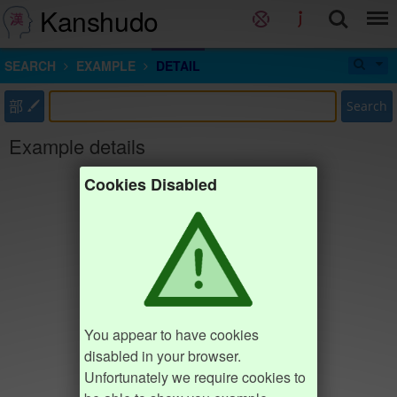
Kanshudo
SEARCH
EXAMPLE
DETAIL
部
Search
Example details
Cookies Disabled
You appear to have cookies
disabled in your browser.
Unfortunately we require cookies to