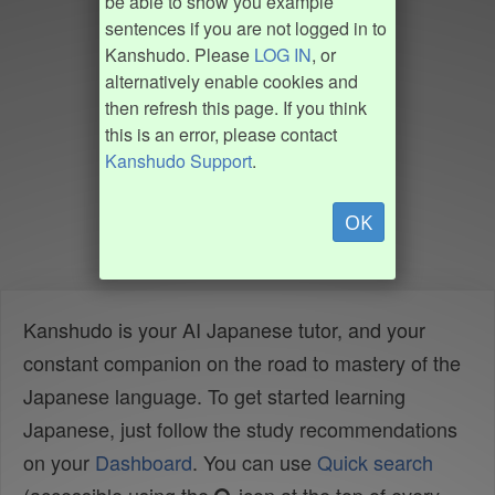
be able to show you example
sentences if you are not logged in to
Kanshudo. Please
LOG IN
, or
alternatively enable cookies and
then refresh this page. If you think
this is an error, please contact
Kanshudo Support
.
OK
Kanshudo is your AI Japanese tutor, and your
constant companion on the road to mastery of the
Japanese language. To get started learning
Japanese, just follow the study recommendations
on your
Dashboard
. You can use
Quick search