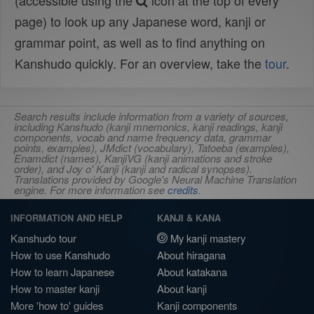
(accessible using the
icon at the top of every
page) to look up any Japanese word, kanji or
grammar point, as well as to find anything on
Kanshudo quickly. For an overview, take the
tour
.
Search results include information from a variety of sources,
including Kanshudo (kanji mnemonics, kanji readings, kanji
components, vocab and name frequency data, grammar
points, examples), JMdict (vocabulary), Tatoeba (examples),
Enamdict (names), KanjiVG (kanji animations and stroke
order), and Joy o' Kanji (kanji and radical synopses).
Translations provided by Google's Neural Machine Translation
engine. For more information see
credits
.
INFORMATION AND HELP
KANJI & KANA
Kanshudo tour
My kanji mastery
How to use Kanshudo
About hiragana
How to learn Japanese
About katakana
How to master kanji
About kanji
More 'how to' guides
Kanji components