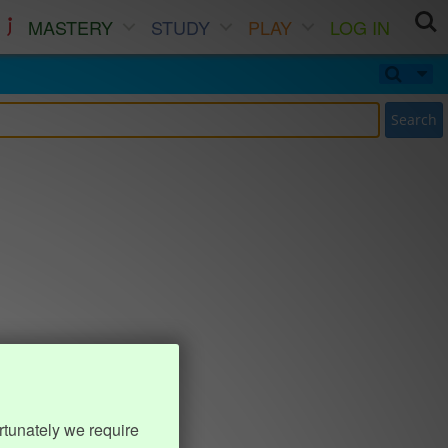
MASTERY
STUDY
PLAY
LOG IN
Search
rtunately we require