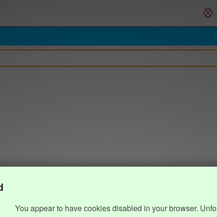
d
You appear to have cookies disabled in your browser. Unfo