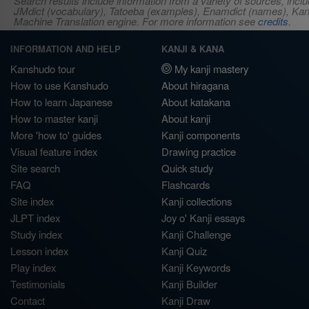
Search results include information from a variety of sources, i
JMdict (vocabulary), Tatoeba (examples), Enamdict (names), Kanji
Machine Translation engine. For more information see
credits
.
INFORMATION AND HELP
KANJI & KANA
Kanshudo tour
My kanji mastery
How to use Kanshudo
About hiragana
How to learn Japanese
About katakana
How to master kanji
About kanji
More 'how to' guides
Kanji components
Visual feature index
Drawing practice
Site search
Quick study
FAQ
Flashcards
Site index
Kanji collections
JLPT index
Joy o' Kanji essays
Study index
Kanji Challenge
Lesson index
Kanji Quiz
Play index
Kanji Keywords
Testimonials
Kanji Builder
Contact
Kanji Draw