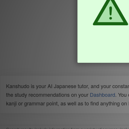
Kanshudo is your AI Japanese tutor, and your constan
the study recommendations on your
Dashboard
. You
kanji or grammar point, as well as to find anything o