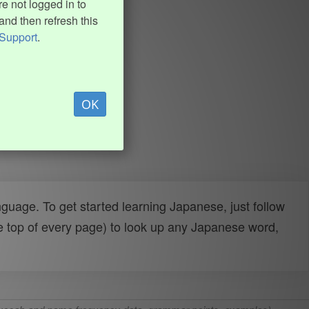
e not logged in to
and then refresh this
Support
.
OK
uage. To get started learning Japanese, just follow
e top of every page) to look up any Japanese word,