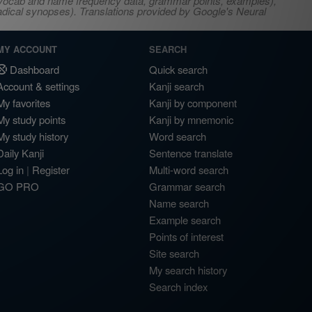
s, vocab and name frequency data, grammar points, examples),
adical synopses). Translations provided by Google's Neural
MY ACCOUNT
SEARCH
Dashboard
Quick search
Account & settings
Kanji search
My favorites
Kanji by component
My study points
Kanji by mnemonic
My study history
Word search
Daily Kanji
Sentence translate
Log in
|
Register
Multi-word search
GO PRO
Grammar search
Name search
Example search
Points of interest
Site search
My search history
Search index