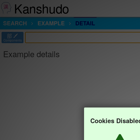
Kanshudo
SEARCH
EXAMPLE
DETAIL
部
Components
Example details
Cookies Disable