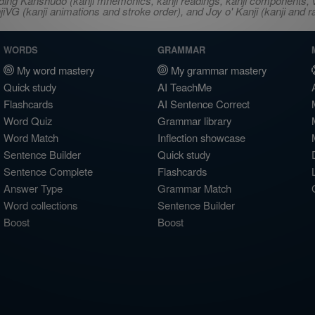
ncluding Kanshudo (kanji mnemonics, kanji readings, kanji component
VG (kanji animations and stroke order), and Joy o' Kanji (kanji and r
WORDS
GRAMMAR
My word mastery
My grammar mastery
Quick study
AI TeachMe
Flashcards
AI Sentence Correct
Word Quiz
Grammar library
Word Match
Inflection showcase
Sentence Builder
Quick study
Sentence Complete
Flashcards
Answer Type
Grammar Match
Word collections
Sentence Builder
Boost
Boost