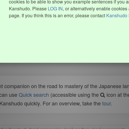
cookies to be able to show you example sentences if you ar
Kanshudo. Please
LOG IN
, or alternatively enable cookies 
page. If you think this is an error, please contact
Kanshudo 
t companion on the road to mastery of the Japanese lang
 can use
Quick search
(accessible using the
icon at th
n Kanshudo quickly. For an overview, take the
tour
.