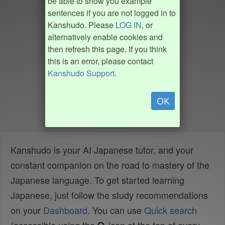
be able to show you example
sentences if you are not logged in to
Kanshudo. Please
LOG IN
, or
alternatively enable cookies and
then refresh this page. If you think
this is an error, please contact
Kanshudo Support
.
OK
Kanshudo is your AI Japanese tutor, and your
constant companion on the road to mastery of the
Japanese language. To get started learning
Japanese, just follow the study recommendations
on your
Dashboard
. You can use
Quick search