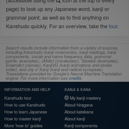
(accessible using the
icon at the top of every
page) to look up any Japanese word, kanji or
grammar point, as well as to find anything on
Kanshudo quickly. For an overview, take the
tour
.
Search results include information from a variety of sources,
including Kanshudo (kanji mnemonics, kanji readings, kanji
components, vocab and name frequency data, grammar
points, examples), JMdict (vocabulary), Tatoeba (examples),
Enamdict (names), KanjiVG (kanji animations and stroke
order), and Joy o' Kanji (kanji and radical synopses).
Translations provided by Google's Neural Machine Translation
engine. For more information see
credits
.
INFORMATION AND HELP
KANJI & KANA
Kanshudo tour
My kanji mastery
How to use Kanshudo
About hiragana
How to learn Japanese
About katakana
How to master kanji
About kanji
More 'how to' guides
Kanji components