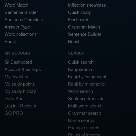
Word Match
Inflection showcase
Sentence Builder
Quick study
Sentence Complete
Flashcards
Answer Type
Grammar Match
Word collections
Sentence Builder
Boost
Boost
MY ACCOUNT
SEARCH
Dashboard
Quick search
Account & settings
Kanji search
My favorites
Kanji by component
My study points
Kanji by mnemonic
My study history
Word search
Daily Kanji
Sentence translate
Log in
|
Register
Multi-word search
GO PRO
Grammar search
Name search
Example search
Points of interest