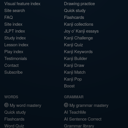
Visual feature index
Drawing practice
Site search
Quick study
FAQ
Flashcards
Site index
Kanji collections
JLPT index
Joy o' Kanji essays
Study index
Kanji Challenge
Lesson index
Kanji Quiz
Play index
Kanji Keywords
Testimonials
Kanji Builder
Contact
Kanji Draw
Subscribe
Kanji Match
Kanji Pop
Boost
WORDS
GRAMMAR
My word mastery
My grammar mastery
Quick study
AI TeachMe
Flashcards
AI Sentence Correct
Word Quiz
Grammar library