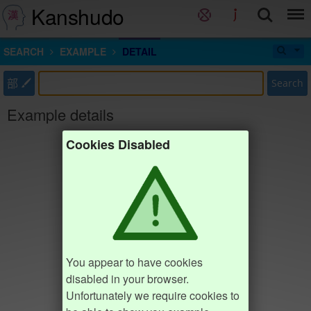
Kanshudo
SEARCH
EXAMPLE
DETAIL
部
Search
Example details
Cookies Disabled
You appear to have cookies
disabled in your browser.
Unfortunately we require cookies to