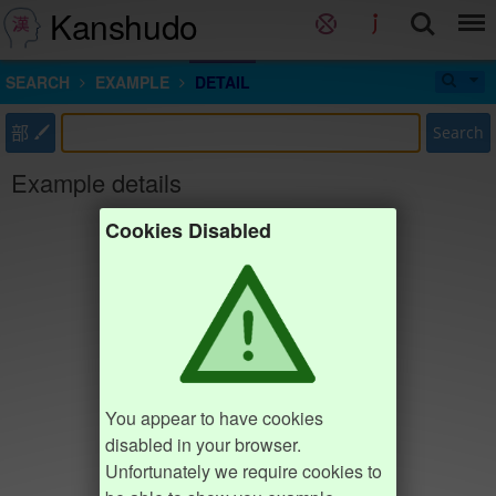
Kanshudo
SEARCH
EXAMPLE
DETAIL
部
Search
Example details
Cookies Disabled
You appear to have cookies
disabled in your browser.
Unfortunately we require cookies to