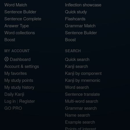
Word Match
Inflection showcase
Sentence Builder
Quick study
Sentence Complete
Flashcards
Answer Type
Grammar Match
Word collections
Sentence Builder
Boost
Boost
MY ACCOUNT
SEARCH
Dashboard
Quick search
Account & settings
Kanji search
My favorites
Kanji by component
My study points
Kanji by mnemonic
My study history
Word search
Daily Kanji
Sentence translate
Log in
|
Register
Multi-word search
GO PRO
Grammar search
Name search
Example search
Points of interest