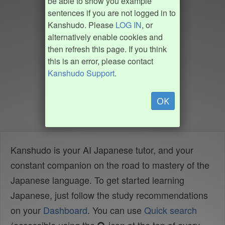
be able to show you example
sentences if you are not logged in to
Kanshudo. Please
LOG IN
, or
alternatively enable cookies and
then refresh this page. If you think
this is an error, please contact
Kanshudo Support
.
OK
Kanshudo is your AI Japanese tutor, and your
constant companion on the road to mastery of the
Japanese language. To get started learning
Japanese, just follow the study recommendations
on your
Dashboard
. You can use
Quick search