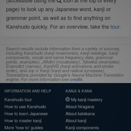
(accessible using the
icon at the top of every
page) to look up any Japanese word, kanji or
grammar point, as well as to find anything on
Kanshudo quickly. For an overview, take the
tour
.
Search results include information from a variety of sources,
including Kanshudo (kanji mnemonics, kanji readings, kanji
components, vocab and name frequency data, grammar
points, examples), JMdict (vocabulary), Tatoeba (examples),
Enamdict (names), KanjiVG (kanji animations and stroke
order), and Joy o' Kanji (kanji and radical synopses).
Translations provided by Google's Neural Machine Translation
engine. For more information see
credits
.
INFORMATION AND HELP
KANJI & KANA
Kanshudo tour
My kanji mastery
How to use Kanshudo
About hiragana
How to learn Japanese
About katakana
How to master kanji
About kanji
More 'how to' guides
Kanji components