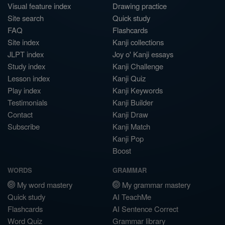
Visual feature index
Drawing practice
Site search
Quick study
FAQ
Flashcards
Site index
Kanji collections
JLPT index
Joy o' Kanji essays
Study index
Kanji Challenge
Lesson index
Kanji Quiz
Play index
Kanji Keywords
Testimonials
Kanji Builder
Contact
Kanji Draw
Subscribe
Kanji Match
Kanji Pop
Boost
WORDS
GRAMMAR
My word mastery
My grammar mastery
Quick study
AI TeachMe
Flashcards
AI Sentence Correct
Word Quiz
Grammar library