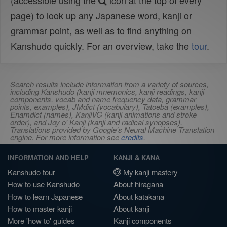
(accessible using the
icon at the top of every
page) to look up any Japanese word, kanji or
grammar point, as well as to find anything on
Kanshudo quickly. For an overview, take the
tour
.
Search results include information from a variety of sources,
including Kanshudo (kanji mnemonics, kanji readings, kanji
components, vocab and name frequency data, grammar
points, examples), JMdict (vocabulary), Tatoeba (examples),
Enamdict (names), KanjiVG (kanji animations and stroke
order), and Joy o' Kanji (kanji and radical synopses).
Translations provided by Google's Neural Machine Translation
engine. For more information see
credits
.
INFORMATION AND HELP
KANJI & KANA
Kanshudo tour
My kanji mastery
How to use Kanshudo
About hiragana
How to learn Japanese
About katakana
How to master kanji
About kanji
More 'how to' guides
Kanji components