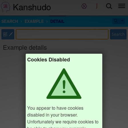
Kanshudo
SEARCH
EXAMPLE
DETAIL
部
Search
Example details
Cookies Disabled
You appear to have cookies
disabled in your browser.
Unfortunately we require cookies to