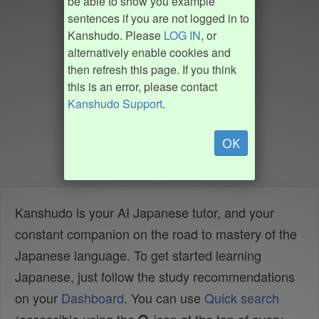
be able to show you example
sentences if you are not logged in to
Kanshudo. Please
LOG IN
, or
alternatively enable cookies and
then refresh this page. If you think
this is an error, please contact
Kanshudo Support
.
OK
Kanshudo is your AI Japanese tutor, and your
constant companion on the road to mastery of the
Japanese language. To get started learning
Japanese, just follow the study recommendations
on your
Dashboard
. You can use
Quick search