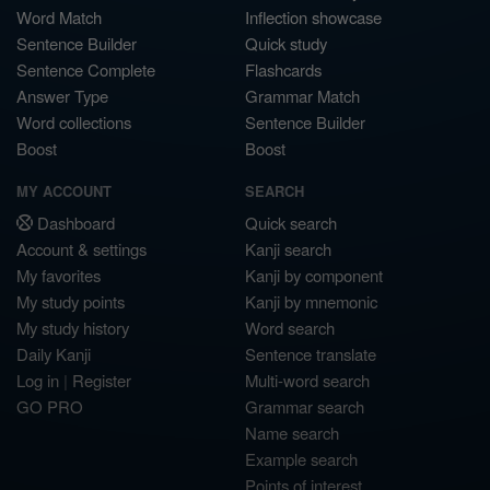
Word Match
Inflection showcase
Sentence Builder
Quick study
Sentence Complete
Flashcards
Answer Type
Grammar Match
Word collections
Sentence Builder
Boost
Boost
MY ACCOUNT
SEARCH
Dashboard
Quick search
Account & settings
Kanji search
My favorites
Kanji by component
My study points
Kanji by mnemonic
My study history
Word search
Daily Kanji
Sentence translate
Log in
|
Register
Multi-word search
GO PRO
Grammar search
Name search
Example search
Points of interest