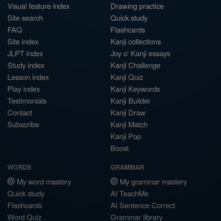
Visual feature index
Drawing practice
Site search
Quick study
FAQ
Flashcards
Site index
Kanji collections
JLPT index
Joy o' Kanji essays
Study index
Kanji Challenge
Lesson index
Kanji Quiz
Play index
Kanji Keywords
Testimonials
Kanji Builder
Contact
Kanji Draw
Subscribe
Kanji Match
Kanji Pop
Boost
WORDS
GRAMMAR
My word mastery
My grammar mastery
Quick study
AI TeachMe
Flashcards
AI Sentence Correct
Word Quiz
Grammar library