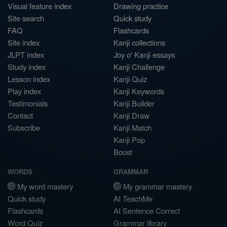
Visual feature index
Drawing practice
Site search
Quick study
FAQ
Flashcards
Site index
Kanji collections
JLPT index
Joy o' Kanji essays
Study index
Kanji Challenge
Lesson index
Kanji Quiz
Play index
Kanji Keywords
Testimonials
Kanji Builder
Contact
Kanji Draw
Subscribe
Kanji Match
Kanji Pop
Boost
WORDS
GRAMMAR
My word mastery
My grammar mastery
Quick study
AI TeachMe
Flashcards
AI Sentence Correct
Word Quiz
Grammar library