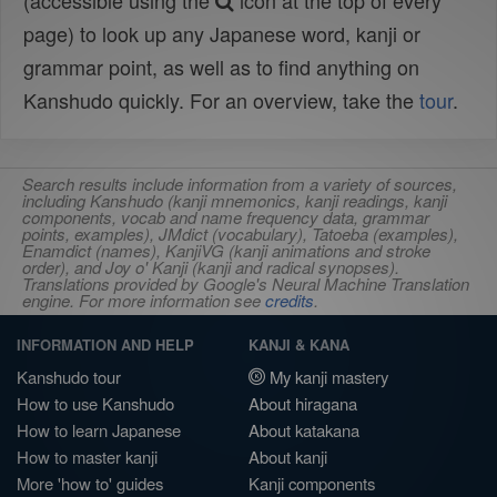
(accessible using the
icon at the top of every
page) to look up any Japanese word, kanji or
grammar point, as well as to find anything on
Kanshudo quickly. For an overview, take the
tour
.
Search results include information from a variety of sources,
including Kanshudo (kanji mnemonics, kanji readings, kanji
components, vocab and name frequency data, grammar
points, examples), JMdict (vocabulary), Tatoeba (examples),
Enamdict (names), KanjiVG (kanji animations and stroke
order), and Joy o' Kanji (kanji and radical synopses).
Translations provided by Google's Neural Machine Translation
engine. For more information see
credits
.
INFORMATION AND HELP
KANJI & KANA
Kanshudo tour
My kanji mastery
How to use Kanshudo
About hiragana
How to learn Japanese
About katakana
How to master kanji
About kanji
More 'how to' guides
Kanji components