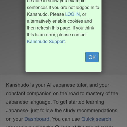
be able to show you example
sentences if you are not logged in to
Kanshudo. Please
LOG IN
, or
alternatively enable cookies and
then refresh this page. If you think
this is an error, please contact
Kanshudo Support
.
OK
Kanshudo is your AI Japanese tutor, and your
constant companion on the road to mastery of the
Japanese language. To get started learning
Japanese, just follow the study recommendations
on your
Dashboard
. You can use
Quick search