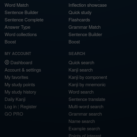
Word Match
Inflection showcase
Sentence Builder
Quick study
Sentence Complete
Flashcards
Answer Type
Grammar Match
Word collections
Sentence Builder
Boost
Boost
MY ACCOUNT
SEARCH
Dashboard
Quick search
Account & settings
Kanji search
My favorites
Kanji by component
My study points
Kanji by mnemonic
My study history
Word search
Daily Kanji
Sentence translate
Log in
|
Register
Multi-word search
GO PRO
Grammar search
Name search
Example search
Points of interest