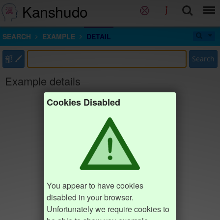
Kanshudo
SEARCH
EXAMPLE
DETAIL
部
Search
Example details
Cookies Disabled
You appear to have cookies
disabled in your browser.
Unfortunately we require cookies to