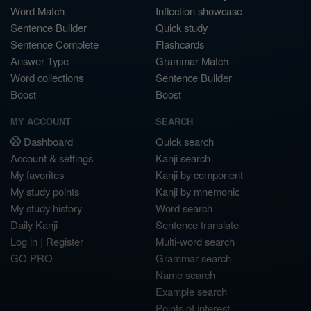
Word Match
Inflection showcase
Sentence Builder
Quick study
Sentence Complete
Flashcards
Answer Type
Grammar Match
Word collections
Sentence Builder
Boost
Boost
MY ACCOUNT
SEARCH
Dashboard
Quick search
Account & settings
Kanji search
My favorites
Kanji by component
My study points
Kanji by mnemonic
My study history
Word search
Daily Kanji
Sentence translate
Log in
|
Register
Multi-word search
GO PRO
Grammar search
Name search
Example search
Points of interest