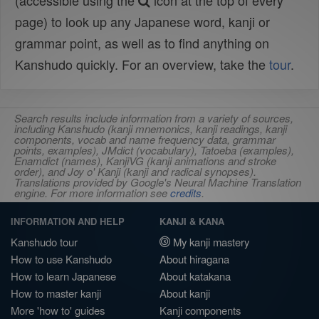
(accessible using the
icon at the top of every
page) to look up any Japanese word, kanji or
grammar point, as well as to find anything on
Kanshudo quickly. For an overview, take the
tour
.
Search results include information from a variety of sources,
including Kanshudo (kanji mnemonics, kanji readings, kanji
components, vocab and name frequency data, grammar
points, examples), JMdict (vocabulary), Tatoeba (examples),
Enamdict (names), KanjiVG (kanji animations and stroke
order), and Joy o' Kanji (kanji and radical synopses).
Translations provided by Google's Neural Machine Translation
engine. For more information see
credits
.
INFORMATION AND HELP
KANJI & KANA
Kanshudo tour
My kanji mastery
How to use Kanshudo
About hiragana
How to learn Japanese
About katakana
How to master kanji
About kanji
More 'how to' guides
Kanji components