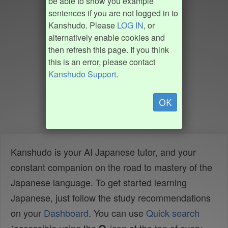
be able to show you example
sentences if you are not logged in to
Kanshudo. Please
LOG IN
, or
alternatively enable cookies and
then refresh this page. If you think
this is an error, please contact
Kanshudo Support
.
OK
Kanshudo is your AI Japanese tutor, and your
constant companion on the road to mastery of the
Japanese language. To get started learning
Japanese, just follow the study recommendations
on your
Dashboard
. You can use
Quick search