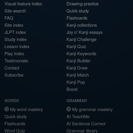
Visual feature index
Drawing practice
Site search
Quick study
FAQ
Flashcards
Site index
Kanji collections
JLPT index
Joy o' Kanji essays
Study index
Kanji Challenge
Lesson index
Kanji Quiz
Play index
Kanji Keywords
Testimonials
Kanji Builder
Contact
Kanji Draw
Subscribe
Kanji Match
Kanji Pop
Boost
WORDS
GRAMMAR
My word mastery
My grammar mastery
Quick study
AI TeachMe
Flashcards
AI Sentence Correct
Word Quiz
Grammar library