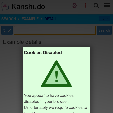
Kanshudo
SEARCH
EXAMPLE
DETAIL
部
Search
Example details
Cookies Disabled
You appear to have cookies
disabled in your browser.
Unfortunately we require cookies to