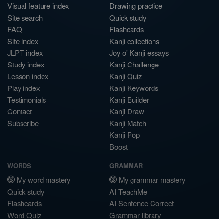
Visual feature index
Drawing practice
Site search
Quick study
FAQ
Flashcards
Site index
Kanji collections
JLPT index
Joy o' Kanji essays
Study index
Kanji Challenge
Lesson index
Kanji Quiz
Play index
Kanji Keywords
Testimonials
Kanji Builder
Contact
Kanji Draw
Subscribe
Kanji Match
Kanji Pop
Boost
WORDS
GRAMMAR
My word mastery
My grammar mastery
Quick study
AI TeachMe
Flashcards
AI Sentence Correct
Word Quiz
Grammar library