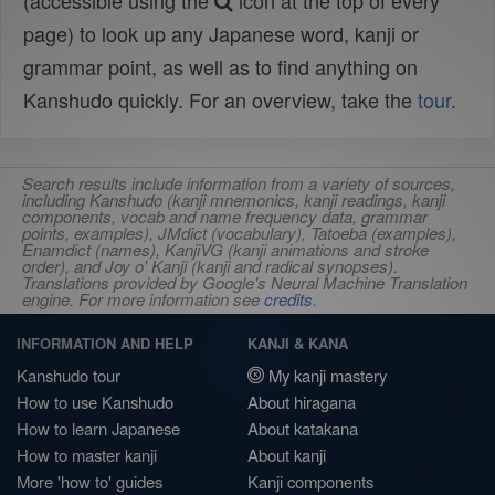
(accessible using the
icon at the top of every
page) to look up any Japanese word, kanji or
grammar point, as well as to find anything on
Kanshudo quickly. For an overview, take the
tour
.
Search results include information from a variety of sources,
including Kanshudo (kanji mnemonics, kanji readings, kanji
components, vocab and name frequency data, grammar
points, examples), JMdict (vocabulary), Tatoeba (examples),
Enamdict (names), KanjiVG (kanji animations and stroke
order), and Joy o' Kanji (kanji and radical synopses).
Translations provided by Google's Neural Machine Translation
engine. For more information see
credits
.
INFORMATION AND HELP
KANJI & KANA
Kanshudo tour
My kanji mastery
How to use Kanshudo
About hiragana
How to learn Japanese
About katakana
How to master kanji
About kanji
More 'how to' guides
Kanji components