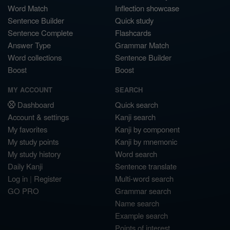
Word Match
Inflection showcase
Sentence Builder
Quick study
Sentence Complete
Flashcards
Answer Type
Grammar Match
Word collections
Sentence Builder
Boost
Boost
MY ACCOUNT
SEARCH
Dashboard
Quick search
Account & settings
Kanji search
My favorites
Kanji by component
My study points
Kanji by mnemonic
My study history
Word search
Daily Kanji
Sentence translate
Log in
|
Register
Multi-word search
GO PRO
Grammar search
Name search
Example search
Points of interest