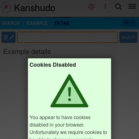
Kanshudo
SEARCH
EXAMPLE
DETAIL
部
Search
Example details
Cookies Disabled
You appear to have cookies
disabled in your browser.
Unfortunately we require cookies to