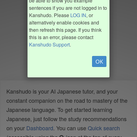
be able to show you example
sentences if you are not logged in to
Kanshudo. Please
LOG IN
, or
alternatively enable cookies and
then refresh this page. If you think
this is an error, please contact
Kanshudo Support
.
OK
Kanshudo is your AI Japanese tutor, and your
constant companion on the road to mastery of the
Japanese language. To get started learning
Japanese, just follow the study recommendations
on your
Dashboard
. You can use
Quick search