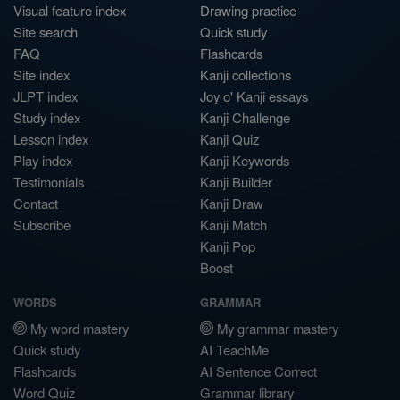
Visual feature index
Drawing practice
Site search
Quick study
FAQ
Flashcards
Site index
Kanji collections
JLPT index
Joy o' Kanji essays
Study index
Kanji Challenge
Lesson index
Kanji Quiz
Play index
Kanji Keywords
Testimonials
Kanji Builder
Contact
Kanji Draw
Subscribe
Kanji Match
Kanji Pop
Boost
WORDS
GRAMMAR
My word mastery
My grammar mastery
Quick study
AI TeachMe
Flashcards
AI Sentence Correct
Word Quiz
Grammar library