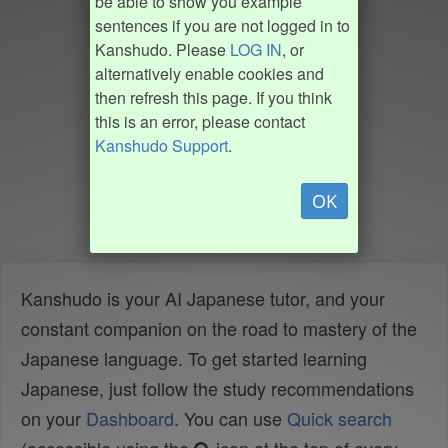
be able to show you example
sentences if you are not logged in to
Kanshudo. Please
LOG IN
, or
alternatively enable cookies and
then refresh this page. If you think
this is an error, please contact
Kanshudo Support
.
OK
Kanshudo is your AI Japanese tutor, and your
constant companion on the road to mastery of the
Japanese language. To get started learning
Japanese, just follow the study recommendations
on your
Dashboard
. You can use
Quick search