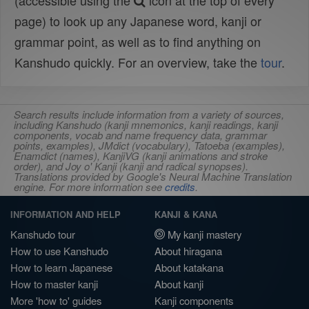
(accessible using the
icon at the top of every
page) to look up any Japanese word, kanji or
grammar point, as well as to find anything on
Kanshudo quickly. For an overview, take the
tour
.
Search results include information from a variety of sources,
including Kanshudo (kanji mnemonics, kanji readings, kanji
components, vocab and name frequency data, grammar
points, examples), JMdict (vocabulary), Tatoeba (examples),
Enamdict (names), KanjiVG (kanji animations and stroke
order), and Joy o' Kanji (kanji and radical synopses).
Translations provided by Google's Neural Machine Translation
engine. For more information see
credits
.
INFORMATION AND HELP
KANJI & KANA
Kanshudo tour
My kanji mastery
How to use Kanshudo
About hiragana
How to learn Japanese
About katakana
How to master kanji
About kanji
More 'how to' guides
Kanji components