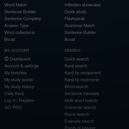
Word Match
Inflection showcase
Sentence Builder
Quick study
Sentence Complete
Flashcards
Answer Type
Grammar Match
Word collections
Sentence Builder
Boost
Boost
MY ACCOUNT
SEARCH
Dashboard
Quick search
Account & settings
Kanji search
My favorites
Kanji by component
My study points
Kanji by mnemonic
My study history
Word search
Daily Kanji
Sentence translate
Log in
|
Register
Multi-word search
GO PRO
Grammar search
Name search
Example search
Points of interest