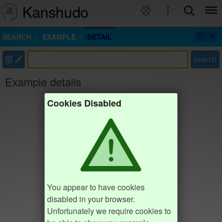
Kanshudo
SEARCH
EXAMPLE
DETAIL
部
Search
Example details
Cookies Disabled
You appear to have cookies
disabled in your browser.
Unfortunately we require cookies to