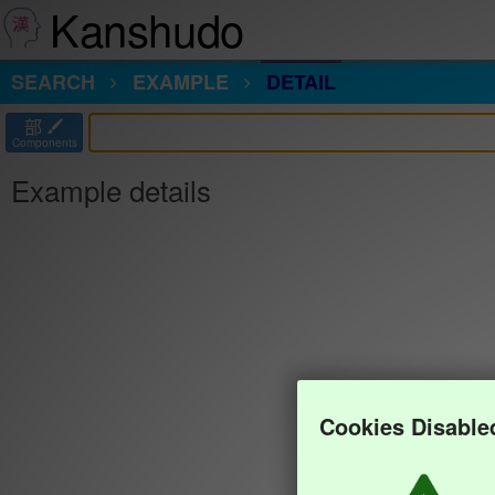
Kanshudo
SEARCH
EXAMPLE
DETAIL
部
Components
Example details
Cookies Disable