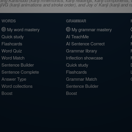
ncluding Kanshudo (kanji mnemonics, kanji readings, kanji component
VG (kanji animations and stroke order), and Joy o' Kanji (kanji and r
WORDS
GRAMMAR
My word mastery
My grammar mastery
Quick study
AI TeachMe
Flashcards
AI Sentence Correct
Word Quiz
Grammar library
Word Match
Inflection showcase
Sentence Builder
Quick study
Sentence Complete
Flashcards
Answer Type
Grammar Match
Word collections
Sentence Builder
Boost
Boost