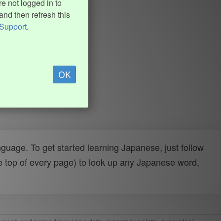
e not logged in to
and then refresh this
Support
.
OK
uage. To get started learning Japanese, just follow
e top of every page) to look up any Japanese word,