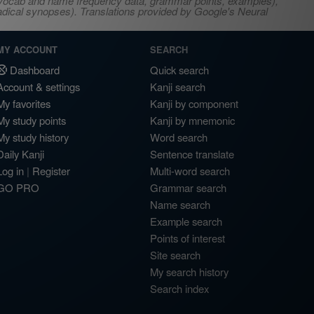
s, vocab and name frequency data, grammar points, examples),
adical synopses). Translations provided by Google's Neural
MY ACCOUNT
SEARCH
Dashboard
Quick search
Account & settings
Kanji search
My favorites
Kanji by component
My study points
Kanji by mnemonic
My study history
Word search
Daily Kanji
Sentence translate
Log in
|
Register
Multi-word search
GO PRO
Grammar search
Name search
Example search
Points of interest
Site search
My search history
Search index