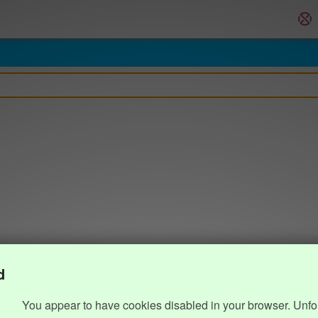
d
You appear to have cookies disabled in your browser. Unfo