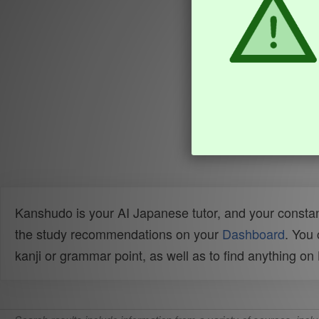
Kanshudo is your AI Japanese tutor, and your constan
the study recommendations on your
Dashboard
. You
kanji or grammar point, as well as to find anything o