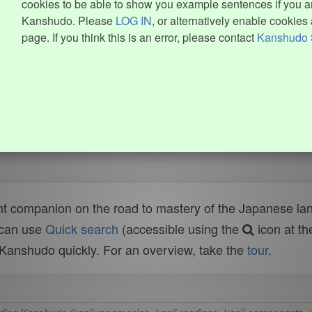
cookies to be able to show you example sentences if you ar
Kanshudo. Please
LOG IN
, or alternatively enable cookies 
page. If you think this is an error, please contact
Kanshudo 
t companion on the road to mastery of the Japanese lang
 can use
Quick search
(accessible using the
icon at th
n Kanshudo quickly. For an overview, take the
tour
.