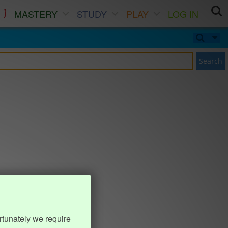
MASTERY
STUDY
PLAY
LOG IN
Search
rtunately we require