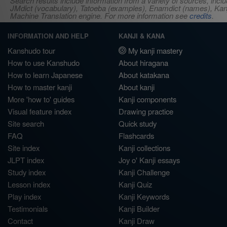
Search results include information from a variety of sources, i
JMdict (vocabulary), Tatoeba (examples), Enamdict (names), Kanji
Machine Translation engine. For more information see
credits
.
INFORMATION AND HELP
KANJI & KANA
Kanshudo tour
My kanji mastery
How to use Kanshudo
About hiragana
How to learn Japanese
About katakana
How to master kanji
About kanji
More 'how to' guides
Kanji components
Visual feature index
Drawing practice
Site search
Quick study
FAQ
Flashcards
Site index
Kanji collections
JLPT index
Joy o' Kanji essays
Study index
Kanji Challenge
Lesson index
Kanji Quiz
Play index
Kanji Keywords
Testimonials
Kanji Builder
Contact
Kanji Draw