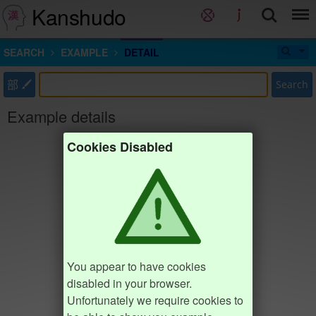
Kanshudo
SEARCH
EXAMPLE
DETAIL
部
Search
Example details
Cookies Disabled
You appear to have cookies
disabled in your browser.
Unfortunately we require cookies to