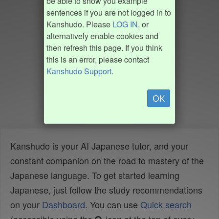
be able to show you example
sentences if you are not logged in to
Kanshudo. Please
LOG IN
, or
alternatively enable cookies and
then refresh this page. If you think
this is an error, please contact
Kanshudo Support
.
OK
Kanshudo is your AI Japanese tutor, and your
constant companion on the road to mastery of the
Japanese language. To get started learning
Japanese, just follow the study recommendations
on your
Dashboard
. You can use
Quick search