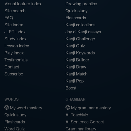
Visual feature index
Drawing practice
Site search
Quick study
FAQ
Flashcards
Site index
Kanji collections
JLPT index
Joy o' Kanji essays
Study index
Kanji Challenge
Lesson index
Kanji Quiz
Play index
Kanji Keywords
Testimonials
Kanji Builder
Contact
Kanji Draw
Subscribe
Kanji Match
Kanji Pop
Boost
WORDS
GRAMMAR
My word mastery
My grammar mastery
Quick study
AI TeachMe
Flashcards
AI Sentence Correct
Word Quiz
Grammar library