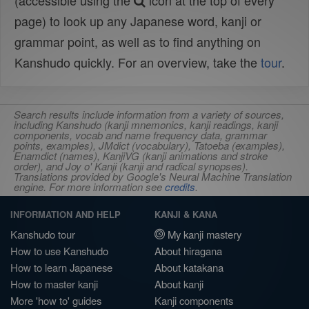
(accessible using the
icon at the top of every
page) to look up any Japanese word, kanji or
grammar point, as well as to find anything on
Kanshudo quickly. For an overview, take the
tour
.
Search results include information from a variety of sources,
including Kanshudo (kanji mnemonics, kanji readings, kanji
components, vocab and name frequency data, grammar
points, examples), JMdict (vocabulary), Tatoeba (examples),
Enamdict (names), KanjiVG (kanji animations and stroke
order), and Joy o' Kanji (kanji and radical synopses).
Translations provided by Google's Neural Machine Translation
engine. For more information see
credits
.
INFORMATION AND HELP
KANJI & KANA
Kanshudo tour
My kanji mastery
How to use Kanshudo
About hiragana
How to learn Japanese
About katakana
How to master kanji
About kanji
More 'how to' guides
Kanji components