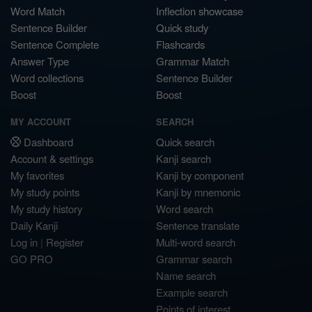
Word Match
Inflection showcase
Sentence Builder
Quick study
Sentence Complete
Flashcards
Answer Type
Grammar Match
Word collections
Sentence Builder
Boost
Boost
MY ACCOUNT
SEARCH
Dashboard
Quick search
Account & settings
Kanji search
My favorites
Kanji by component
My study points
Kanji by mnemonic
My study history
Word search
Daily Kanji
Sentence translate
Log in
|
Register
Multi-word search
GO PRO
Grammar search
Name search
Example search
Points of interest