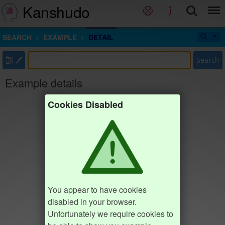
Kanshudo
SEARCH
EXAMPLE
DETAIL
部
Search
Example details
Cookies Disabled
You appear to have cookies
disabled in your browser.
Unfortunately we require cookies to