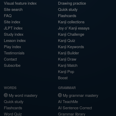
Visual feature index
Drawing practice
Site search
Quick study
FAQ
Flashcards
Site index
Kanji collections
JLPT index
Joy o' Kanji essays
Study index
Kanji Challenge
Lesson index
Kanji Quiz
Play index
Kanji Keywords
Testimonials
Kanji Builder
Contact
Kanji Draw
Subscribe
Kanji Match
Kanji Pop
Boost
WORDS
GRAMMAR
My word mastery
My grammar mastery
Quick study
AI TeachMe
Flashcards
AI Sentence Correct
Word Quiz
Grammar library