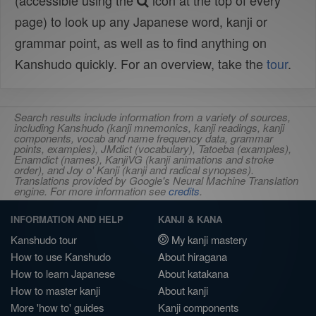
(accessible using the
icon at the top of every
page) to look up any Japanese word, kanji or
grammar point, as well as to find anything on
Kanshudo quickly. For an overview, take the
tour
.
Search results include information from a variety of sources,
including Kanshudo (kanji mnemonics, kanji readings, kanji
components, vocab and name frequency data, grammar
points, examples), JMdict (vocabulary), Tatoeba (examples),
Enamdict (names), KanjiVG (kanji animations and stroke
order), and Joy o' Kanji (kanji and radical synopses).
Translations provided by Google's Neural Machine Translation
engine. For more information see
credits
.
INFORMATION AND HELP
KANJI & KANA
Kanshudo tour
My kanji mastery
How to use Kanshudo
About hiragana
How to learn Japanese
About katakana
How to master kanji
About kanji
More 'how to' guides
Kanji components