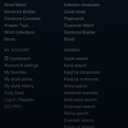
Word Match
Inflection showcase
Sentence Builder
Quick study
Sentence Complete
Flashcards
Answer Type
Grammar Match
Word collections
Sentence Builder
Boost
Boost
MY ACCOUNT
SEARCH
Dashboard
Quick search
Account & settings
Kanji search
My favorites
Kanji by component
My study points
Kanji by mnemonic
My study history
Word search
Daily Kanji
Sentence translate
Log in
|
Register
Multi-word search
GO PRO
Grammar search
Name search
Example search
Points of interest