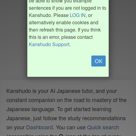
be able to show you example
sentences if you are not logged in to
Kanshudo. Please
LOG IN
, or
alternatively enable cookies and
then refresh this page. If you think
this is an error, please contact
Kanshudo Support
.
OK
Kanshudo is your AI Japanese tutor, and your
constant companion on the road to mastery of the
Japanese language. To get started learning
Japanese, just follow the study recommendations
on your
Dashboard
. You can use
Quick search