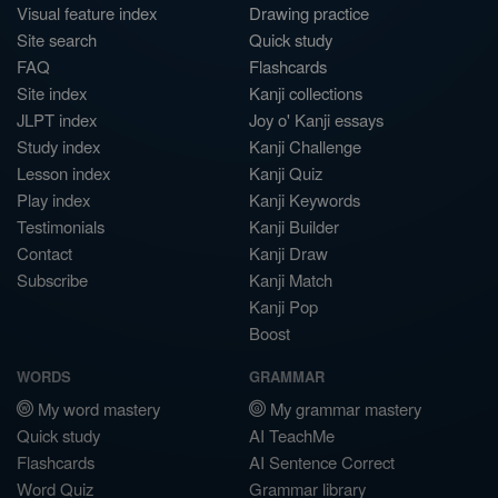
Visual feature index
Drawing practice
Site search
Quick study
FAQ
Flashcards
Site index
Kanji collections
JLPT index
Joy o' Kanji essays
Study index
Kanji Challenge
Lesson index
Kanji Quiz
Play index
Kanji Keywords
Testimonials
Kanji Builder
Contact
Kanji Draw
Subscribe
Kanji Match
Kanji Pop
Boost
WORDS
GRAMMAR
My word mastery
My grammar mastery
Quick study
AI TeachMe
Flashcards
AI Sentence Correct
Word Quiz
Grammar library