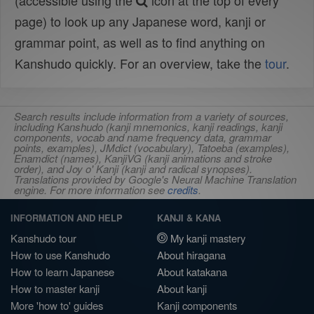
(accessible using the
icon at the top of every
page) to look up any Japanese word, kanji or
grammar point, as well as to find anything on
Kanshudo quickly. For an overview, take the
tour
.
Search results include information from a variety of sources,
including Kanshudo (kanji mnemonics, kanji readings, kanji
components, vocab and name frequency data, grammar
points, examples), JMdict (vocabulary), Tatoeba (examples),
Enamdict (names), KanjiVG (kanji animations and stroke
order), and Joy o' Kanji (kanji and radical synopses).
Translations provided by Google's Neural Machine Translation
engine. For more information see
credits
.
INFORMATION AND HELP
KANJI & KANA
Kanshudo tour
My kanji mastery
How to use Kanshudo
About hiragana
How to learn Japanese
About katakana
How to master kanji
About kanji
More 'how to' guides
Kanji components