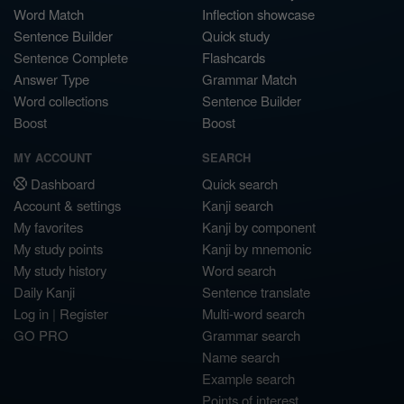
Word Match
Inflection showcase
Sentence Builder
Quick study
Sentence Complete
Flashcards
Answer Type
Grammar Match
Word collections
Sentence Builder
Boost
Boost
MY ACCOUNT
SEARCH
Dashboard
Quick search
Account & settings
Kanji search
My favorites
Kanji by component
My study points
Kanji by mnemonic
My study history
Word search
Daily Kanji
Sentence translate
Log in
|
Register
Multi-word search
GO PRO
Grammar search
Name search
Example search
Points of interest