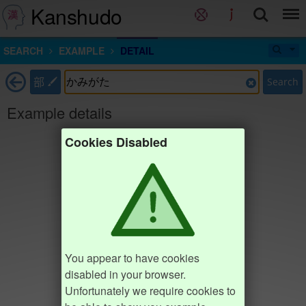
Kanshudo
SEARCH
EXAMPLE
DETAIL
部
Search
Example details
Cookies Disabled
You appear to have cookies
disabled in your browser.
Unfortunately we require cookies to