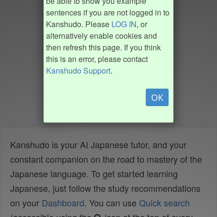
be able to show you example
sentences if you are not logged in to
Kanshudo. Please
LOG IN
, or
alternatively enable cookies and
then refresh this page. If you think
this is an error, please contact
Kanshudo Support
.
OK
Kanshudo is your AI Japanese tutor, and your
constant companion on the road to mastery of the
Japanese language. To get started learning
Japanese, just follow the study recommendations
on your
Dashboard
. You can use
Quick search