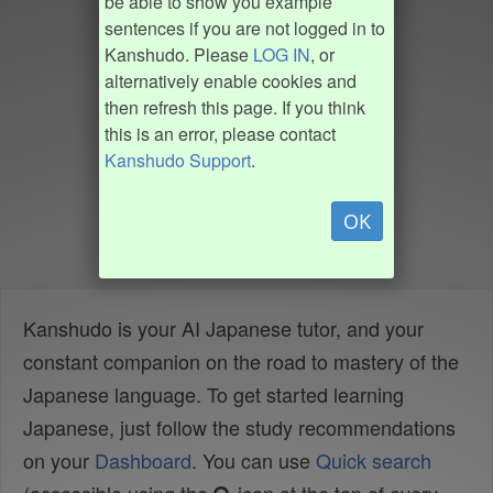
be able to show you example
sentences if you are not logged in to
Kanshudo. Please
LOG IN
, or
alternatively enable cookies and
then refresh this page. If you think
this is an error, please contact
Kanshudo Support
.
OK
Kanshudo is your AI Japanese tutor, and your
constant companion on the road to mastery of the
Japanese language. To get started learning
Japanese, just follow the study recommendations
on your
Dashboard
. You can use
Quick search