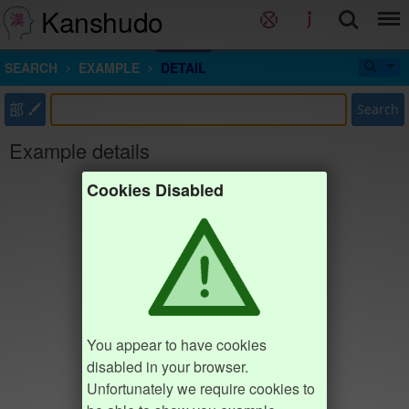
Kanshudo
SEARCH
EXAMPLE
DETAIL
部
Search
Example details
Cookies Disabled
You appear to have cookies
disabled in your browser.
Unfortunately we require cookies to