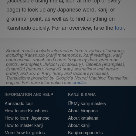
(accessible using the
icon at the top of every
page) to look up any Japanese word, kanji or
grammar point, as well as to find anything on
Kanshudo quickly. For an overview, take the
tour
.
Search results include information from a variety of sources,
including Kanshudo (kanji mnemonics, kanji readings, kanji
components, vocab and name frequency data, grammar
points, examples), JMdict (vocabulary), Tatoeba (examples),
Enamdict (names), KanjiVG (kanji animations and stroke
order), and Joy o' Kanji (kanji and radical synopses).
Translations provided by Google's Neural Machine Translation
engine. For more information see
credits
.
INFORMATION AND HELP
KANJI & KANA
Kanshudo tour
My kanji mastery
How to use Kanshudo
About hiragana
How to learn Japanese
About katakana
How to master kanji
About kanji
More 'how to' guides
Kanji components