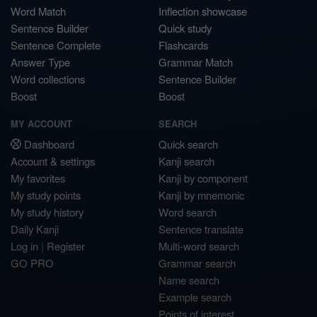
Word Match
Inflection showcase
Sentence Builder
Quick study
Sentence Complete
Flashcards
Answer Type
Grammar Match
Word collections
Sentence Builder
Boost
Boost
MY ACCOUNT
SEARCH
Dashboard
Quick search
Account & settings
Kanji search
My favorites
Kanji by component
My study points
Kanji by mnemonic
My study history
Word search
Daily Kanji
Sentence translate
Log in
|
Register
Multi-word search
GO PRO
Grammar search
Name search
Example search
Points of interest