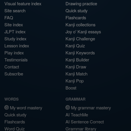
Visual feature index
Drawing practice
Site search
Quick study
FAQ
Flashcards
Site index
Kanji collections
JLPT index
Joy o' Kanji essays
Study index
Kanji Challenge
Lesson index
Kanji Quiz
Play index
Kanji Keywords
Testimonials
Kanji Builder
Contact
Kanji Draw
Subscribe
Kanji Match
Kanji Pop
Boost
WORDS
GRAMMAR
My word mastery
My grammar mastery
Quick study
AI TeachMe
Flashcards
AI Sentence Correct
Word Quiz
Grammar library