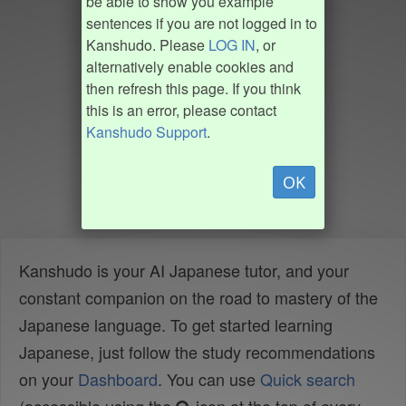
be able to show you example
sentences if you are not logged in to
Kanshudo. Please
LOG IN
, or
alternatively enable cookies and
then refresh this page. If you think
this is an error, please contact
Kanshudo Support
.
OK
Kanshudo is your AI Japanese tutor, and your
constant companion on the road to mastery of the
Japanese language. To get started learning
Japanese, just follow the study recommendations
on your
Dashboard
. You can use
Quick search