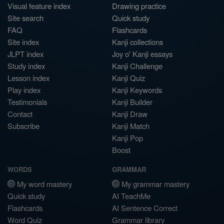
Visual feature index
Drawing practice
Site search
Quick study
FAQ
Flashcards
Site index
Kanji collections
JLPT index
Joy o' Kanji essays
Study index
Kanji Challenge
Lesson index
Kanji Quiz
Play index
Kanji Keywords
Testimonials
Kanji Builder
Contact
Kanji Draw
Subscribe
Kanji Match
Kanji Pop
Boost
WORDS
GRAMMAR
My word mastery
My grammar mastery
Quick study
AI TeachMe
Flashcards
AI Sentence Correct
Word Quiz
Grammar library