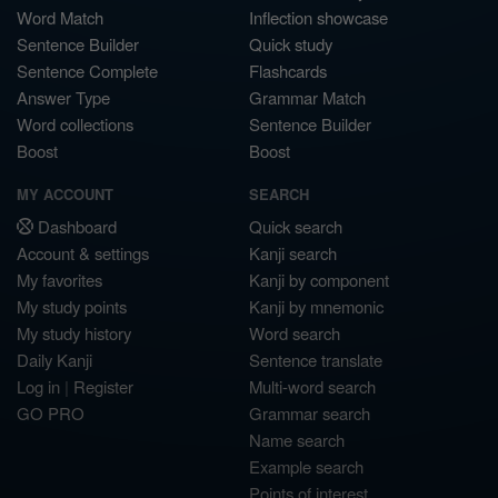
Word Match
Inflection showcase
Sentence Builder
Quick study
Sentence Complete
Flashcards
Answer Type
Grammar Match
Word collections
Sentence Builder
Boost
Boost
MY ACCOUNT
SEARCH
Dashboard
Quick search
Account & settings
Kanji search
My favorites
Kanji by component
My study points
Kanji by mnemonic
My study history
Word search
Daily Kanji
Sentence translate
Log in
|
Register
Multi-word search
GO PRO
Grammar search
Name search
Example search
Points of interest