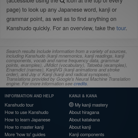
(accessible using the
icon at the top of every
page) to look up any Japanese word, kanji or
grammar point, as well as to find anything on
Kanshudo quickly. For an overview, take the
tour
.
Search results include information from a variety of sources,
including Kanshudo (kanji mnemonics, kanji readings, kanji
components, vocab and name frequency data, grammar
points, examples), JMdict (vocabulary), Tatoeba (examples),
Enamdict (names), KanjiVG (kanji animations and stroke
order), and Joy o' Kanji (kanji and radical synopses).
Translations provided by Google's Neural Machine Translation
engine. For more information see
credits
.
INFORMATION AND HELP
KANJI & KANA
Kanshudo tour
My kanji mastery
How to use Kanshudo
About hiragana
How to learn Japanese
About katakana
How to master kanji
About kanji
More 'how to' guides
Kanji components