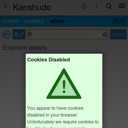
Kanshudo
SEARCH
EXAMPLE
DETAIL
部
Search
Example details
Cookies Disabled
You appear to have cookies
disabled in your browser.
Unfortunately we require cookies to