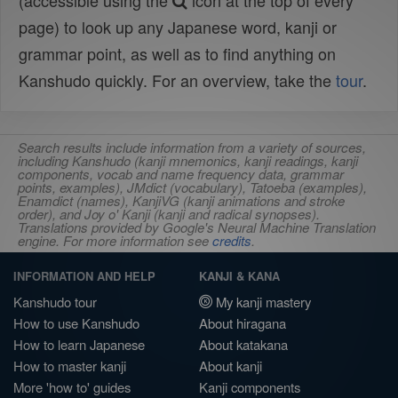
(accessible using the
icon at the top of every
page) to look up any Japanese word, kanji or
grammar point, as well as to find anything on
Kanshudo quickly. For an overview, take the
tour
.
Search results include information from a variety of sources,
including Kanshudo (kanji mnemonics, kanji readings, kanji
components, vocab and name frequency data, grammar
points, examples), JMdict (vocabulary), Tatoeba (examples),
Enamdict (names), KanjiVG (kanji animations and stroke
order), and Joy o' Kanji (kanji and radical synopses).
Translations provided by Google's Neural Machine Translation
engine. For more information see
credits
.
INFORMATION AND HELP
KANJI & KANA
Kanshudo tour
My kanji mastery
How to use Kanshudo
About hiragana
How to learn Japanese
About katakana
How to master kanji
About kanji
More 'how to' guides
Kanji components