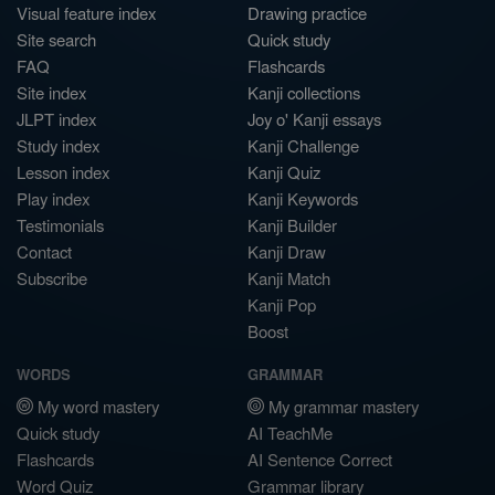
Visual feature index
Drawing practice
Site search
Quick study
FAQ
Flashcards
Site index
Kanji collections
JLPT index
Joy o' Kanji essays
Study index
Kanji Challenge
Lesson index
Kanji Quiz
Play index
Kanji Keywords
Testimonials
Kanji Builder
Contact
Kanji Draw
Subscribe
Kanji Match
Kanji Pop
Boost
WORDS
GRAMMAR
My word mastery
My grammar mastery
Quick study
AI TeachMe
Flashcards
AI Sentence Correct
Word Quiz
Grammar library