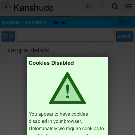
Kanshudo
SEARCH
EXAMPLE
DETAIL
部
Search
Example details
Cookies Disabled
You appear to have cookies
disabled in your browser.
Unfortunately we require cookies to