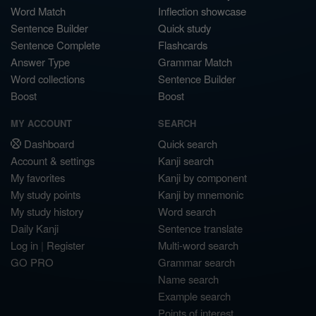
Word Match
Inflection showcase
Sentence Builder
Quick study
Sentence Complete
Flashcards
Answer Type
Grammar Match
Word collections
Sentence Builder
Boost
Boost
MY ACCOUNT
SEARCH
Dashboard
Quick search
Account & settings
Kanji search
My favorites
Kanji by component
My study points
Kanji by mnemonic
My study history
Word search
Daily Kanji
Sentence translate
Log in
|
Register
Multi-word search
GO PRO
Grammar search
Name search
Example search
Points of interest