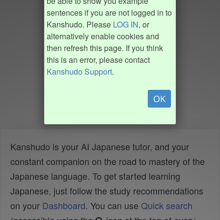
be able to show you example
sentences if you are not logged in to
Kanshudo. Please
LOG IN
, or
alternatively enable cookies and
then refresh this page. If you think
this is an error, please contact
Kanshudo Support
.
OK
Kanshudo is your AI Japanese tutor, and your
constant companion on the road to mastery of the
Japanese language. To get started learning
Japanese, just follow the study recommendations
on your
Dashboard
. You can use
Quick search