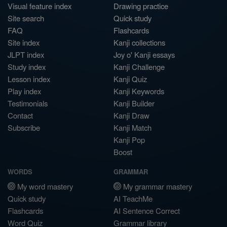
Visual feature index
Drawing practice
Site search
Quick study
FAQ
Flashcards
Site index
Kanji collections
JLPT index
Joy o' Kanji essays
Study index
Kanji Challenge
Lesson index
Kanji Quiz
Play index
Kanji Keywords
Testimonials
Kanji Builder
Contact
Kanji Draw
Subscribe
Kanji Match
Kanji Pop
Boost
WORDS
GRAMMAR
My word mastery
My grammar mastery
Quick study
AI TeachMe
Flashcards
AI Sentence Correct
Word Quiz
Grammar library