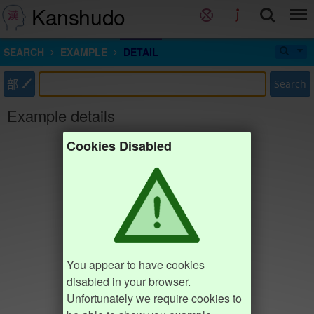
Kanshudo
SEARCH
EXAMPLE
DETAIL
部
Search
Example details
Cookies Disabled
You appear to have cookies
disabled in your browser.
Unfortunately we require cookies to