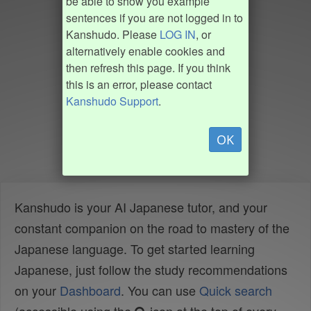
be able to show you example
sentences if you are not logged in to
Kanshudo. Please
LOG IN
, or
alternatively enable cookies and
then refresh this page. If you think
this is an error, please contact
Kanshudo Support
.
OK
Kanshudo is your AI Japanese tutor, and your
constant companion on the road to mastery of the
Japanese language. To get started learning
Japanese, just follow the study recommendations
on your
Dashboard
. You can use
Quick search