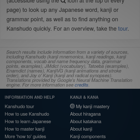
(accessible using the
icon at the top of every
page) to look up any Japanese word, kanji or
grammar point, as well as to find anything on
Kanshudo quickly. For an overview, take the
tour
.
Search results include information from a variety of sources,
including Kanshudo (kanji mnemonics, kanji readings, kanji
components, vocab and name frequency data, grammar
points, examples), JMdict (vocabulary), Tatoeba (examples),
Enamdict (names), KanjiVG (kanji animations and stroke
order), and Joy o' Kanji (kanji and radical synopses).
Translations provided by Google's Neural Machine Translation
engine. For more information see
credits
.
INFORMATION AND HELP
KANJI & KANA
Kanshudo tour
My kanji mastery
How to use Kanshudo
About hiragana
How to learn Japanese
About katakana
How to master kanji
About kanji
More 'how to' guides
Kanji components