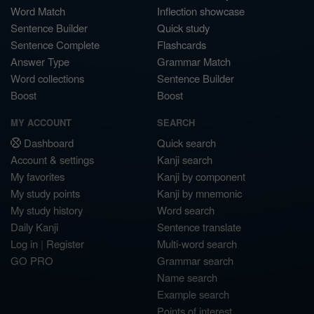
Word Match
Inflection showcase
Sentence Builder
Quick study
Sentence Complete
Flashcards
Answer Type
Grammar Match
Word collections
Sentence Builder
Boost
Boost
MY ACCOUNT
SEARCH
Dashboard
Quick search
Account & settings
Kanji search
My favorites
Kanji by component
My study points
Kanji by mnemonic
My study history
Word search
Daily Kanji
Sentence translate
Log in
|
Register
Multi-word search
GO PRO
Grammar search
Name search
Example search
Points of interest