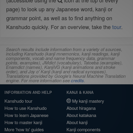
(accessible using the
icon at the top of every
page) to look up any Japanese word, kanji or
grammar point, as well as to find anything on
Kanshudo quickly. For an overview, take the
tour
.
Search results include information from a variety of sources,
including Kanshudo (kanji mnemonics, kanji readings, kanji
components, vocab and name frequency data, grammar
points, examples), JMdict (vocabulary), Tatoeba (examples),
Enamdict (names), KanjiVG (kanji animations and stroke
order), and Joy o' Kanji (kanji and radical synopses).
Translations provided by Google's Neural Machine Translation
engine. For more information see
credits
.
INFORMATION AND HELP
KANJI & KANA
Kanshudo tour
My kanji mastery
How to use Kanshudo
About hiragana
How to learn Japanese
About katakana
How to master kanji
About kanji
More 'how to' guides
Kanji components