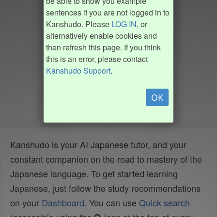
be able to show you example
sentences if you are not logged in to
Kanshudo. Please
LOG IN
, or
alternatively enable cookies and
then refresh this page. If you think
this is an error, please contact
Kanshudo Support
.
OK
Kanshudo is your AI Japanese tutor, and your
constant companion on the road to mastery of the
Japanese language. To get started learning
Japanese, just follow the study recommendations
on your
Dashboard
. You can use
Quick search