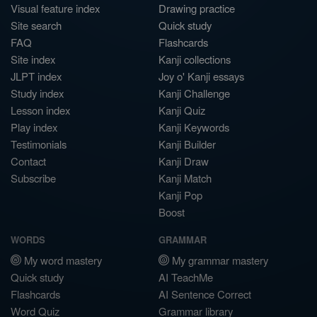
Visual feature index
Drawing practice
Site search
Quick study
FAQ
Flashcards
Site index
Kanji collections
JLPT index
Joy o' Kanji essays
Study index
Kanji Challenge
Lesson index
Kanji Quiz
Play index
Kanji Keywords
Testimonials
Kanji Builder
Contact
Kanji Draw
Subscribe
Kanji Match
Kanji Pop
Boost
WORDS
GRAMMAR
My word mastery
My grammar mastery
Quick study
AI TeachMe
Flashcards
AI Sentence Correct
Word Quiz
Grammar library