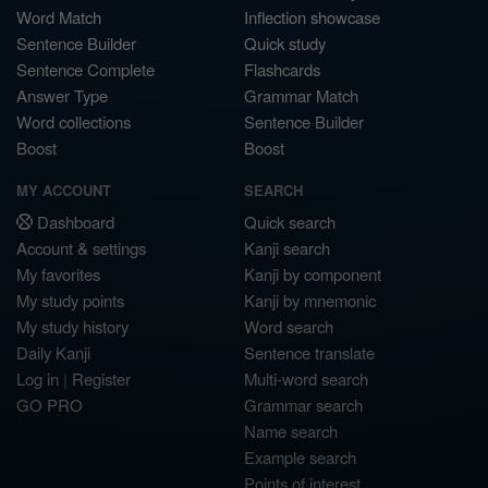
Word Match
Inflection showcase
Sentence Builder
Quick study
Sentence Complete
Flashcards
Answer Type
Grammar Match
Word collections
Sentence Builder
Boost
Boost
MY ACCOUNT
SEARCH
Dashboard
Quick search
Account & settings
Kanji search
My favorites
Kanji by component
My study points
Kanji by mnemonic
My study history
Word search
Daily Kanji
Sentence translate
Log in
|
Register
Multi-word search
GO PRO
Grammar search
Name search
Example search
Points of interest