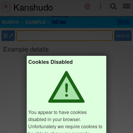
Kanshudo
SEARCH
EXAMPLE
DETAIL
部
Search
Example details
Cookies Disabled
You appear to have cookies
disabled in your browser.
Unfortunately we require cookies to