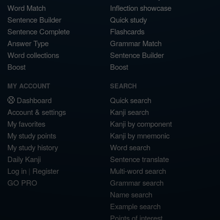
Word Match
Inflection showcase
Sentence Builder
Quick study
Sentence Complete
Flashcards
Answer Type
Grammar Match
Word collections
Sentence Builder
Boost
Boost
MY ACCOUNT
SEARCH
Dashboard
Quick search
Account & settings
Kanji search
My favorites
Kanji by component
My study points
Kanji by mnemonic
My study history
Word search
Daily Kanji
Sentence translate
Log in
|
Register
Multi-word search
GO PRO
Grammar search
Name search
Example search
Points of interest