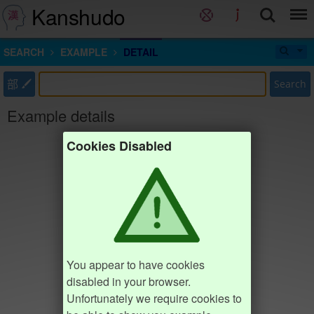
Kanshudo
SEARCH
EXAMPLE
DETAIL
部
Search
Example details
Cookies Disabled
You appear to have cookies
disabled in your browser.
Unfortunately we require cookies to