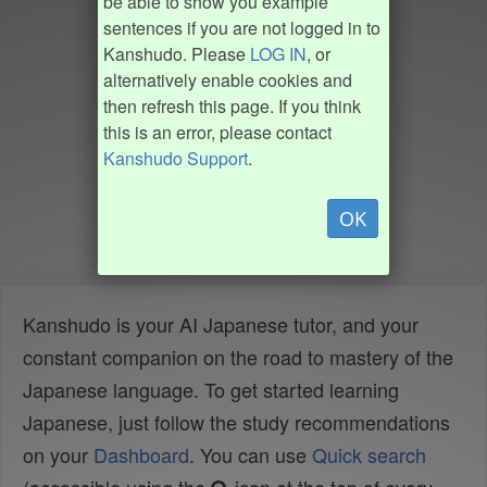
be able to show you example
sentences if you are not logged in to
Kanshudo. Please
LOG IN
, or
alternatively enable cookies and
then refresh this page. If you think
this is an error, please contact
Kanshudo Support
.
OK
Kanshudo is your AI Japanese tutor, and your
constant companion on the road to mastery of the
Japanese language. To get started learning
Japanese, just follow the study recommendations
on your
Dashboard
. You can use
Quick search