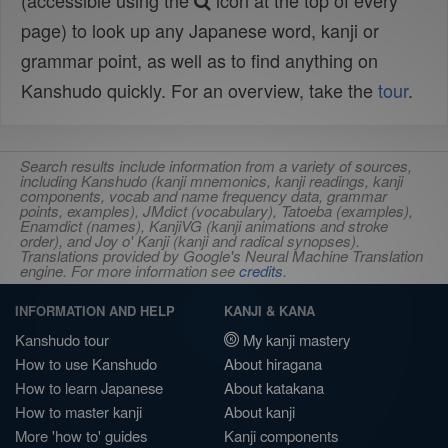
(accessible using the
icon at the top of every
page) to look up any Japanese word, kanji or
grammar point, as well as to find anything on
Kanshudo quickly. For an overview, take the
tour
.
Search results include information from a variety of sources,
including Kanshudo (kanji mnemonics, kanji readings, kanji
components, vocab and name frequency data, grammar
points, examples), JMdict (vocabulary), Tatoeba (examples),
Enamdict (names), KanjiVG (kanji animations and stroke
order), and Joy o' Kanji (kanji and radical synopses).
Translations provided by Google's Neural Machine Translation
engine. For more information see
credits
.
INFORMATION AND HELP
KANJI & KANA
Kanshudo tour
My kanji mastery
How to use Kanshudo
About hiragana
How to learn Japanese
About katakana
How to master kanji
About kanji
More 'how to' guides
Kanji components