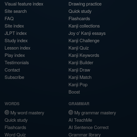
Visual feature index
Drawing practice
Site search
Quick study
FAQ
Flashcards
Site index
Kanji collections
JLPT index
Joy o' Kanji essays
Study index
Kanji Challenge
Lesson index
Kanji Quiz
Play index
Kanji Keywords
Testimonials
Kanji Builder
Contact
Kanji Draw
Subscribe
Kanji Match
Kanji Pop
Boost
WORDS
GRAMMAR
My word mastery
My grammar mastery
Quick study
AI TeachMe
Flashcards
AI Sentence Correct
Word Quiz
Grammar library