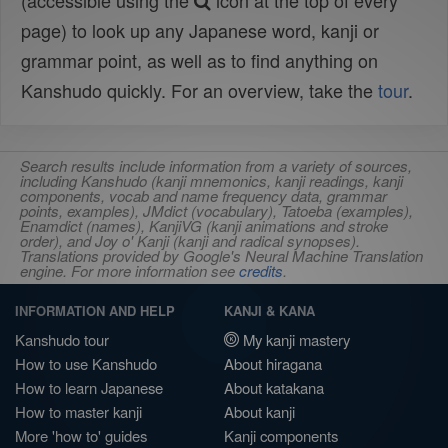
(accessible using the
icon at the top of every
page) to look up any Japanese word, kanji or
grammar point, as well as to find anything on
Kanshudo quickly. For an overview, take the
tour
.
Search results include information from a variety of sources,
including Kanshudo (kanji mnemonics, kanji readings, kanji
components, vocab and name frequency data, grammar
points, examples), JMdict (vocabulary), Tatoeba (examples),
Enamdict (names), KanjiVG (kanji animations and stroke
order), and Joy o' Kanji (kanji and radical synopses).
Translations provided by Google's Neural Machine Translation
engine. For more information see
credits
.
INFORMATION AND HELP
KANJI & KANA
Kanshudo tour
My kanji mastery
How to use Kanshudo
About hiragana
How to learn Japanese
About katakana
How to master kanji
About kanji
More 'how to' guides
Kanji components