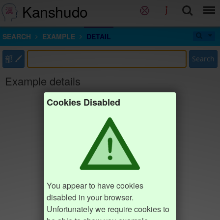
Kanshudo
SEARCH
EXAMPLE
DETAIL
部
Search
Example details
Cookies Disabled
You appear to have cookies
disabled in your browser.
Unfortunately we require cookies to