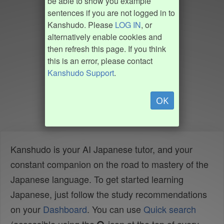
be able to show you example
sentences if you are not logged in to
Kanshudo. Please
LOG IN
, or
alternatively enable cookies and
then refresh this page. If you think
this is an error, please contact
Kanshudo Support
.
OK
Kanshudo is your AI Japanese tutor, and your
constant companion on the road to mastery of the
Japanese language. To get started learning
Japanese, just follow the study recommendations
on your
Dashboard
. You can use
Quick search