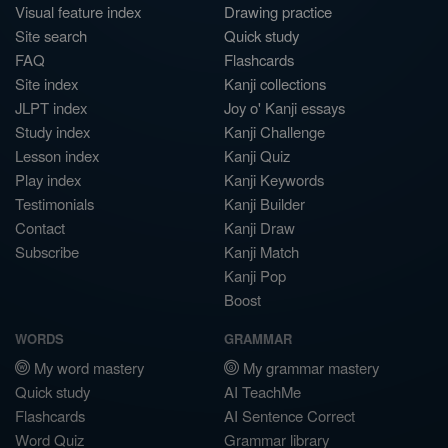
Visual feature index
Drawing practice
Site search
Quick study
FAQ
Flashcards
Site index
Kanji collections
JLPT index
Joy o' Kanji essays
Study index
Kanji Challenge
Lesson index
Kanji Quiz
Play index
Kanji Keywords
Testimonials
Kanji Builder
Contact
Kanji Draw
Subscribe
Kanji Match
Kanji Pop
Boost
WORDS
GRAMMAR
My word mastery
My grammar mastery
Quick study
AI TeachMe
Flashcards
AI Sentence Correct
Word Quiz
Grammar library