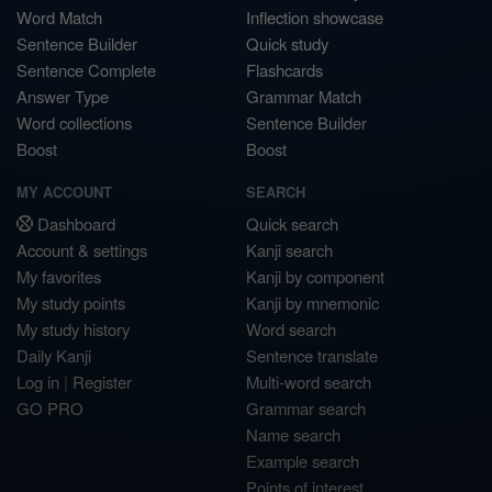
Word Match
Inflection showcase
Sentence Builder
Quick study
Sentence Complete
Flashcards
Answer Type
Grammar Match
Word collections
Sentence Builder
Boost
Boost
MY ACCOUNT
SEARCH
Dashboard
Quick search
Account & settings
Kanji search
My favorites
Kanji by component
My study points
Kanji by mnemonic
My study history
Word search
Daily Kanji
Sentence translate
Log in
|
Register
Multi-word search
GO PRO
Grammar search
Name search
Example search
Points of interest