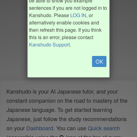
be able to show you example
sentences if you are not logged in to
Kanshudo. Please
LOG IN
, or
alternatively enable cookies and
then refresh this page. If you think
this is an error, please contact
Kanshudo Support
.
OK
Kanshudo is your AI Japanese tutor, and your
constant companion on the road to mastery of the
Japanese language. To get started learning
Japanese, just follow the study recommendations
on your
Dashboard
. You can use
Quick search