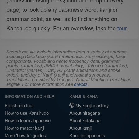
(accessible using the
icon at the top of every
page) to look up any Japanese word, kanji or
grammar point, as well as to find anything on
Kanshudo quickly. For an overview, take the
tour
.
Search results include information from a variety of sources,
including Kanshudo (kanji mnemonics, kanji readings, kanji
components, vocab and name frequency data, grammar
points, examples), JMdict (vocabulary), Tatoeba (examples),
Enamdict (names), KanjiVG (kanji animations and stroke
order), and Joy o' Kanji (kanji and radical synopses).
Translations provided by Google's Neural Machine Translation
engine. For more information see
credits
.
INFORMATION AND HELP
KANJI & KANA
Kanshudo tour
My kanji mastery
How to use Kanshudo
About hiragana
How to learn Japanese
About katakana
How to master kanji
About kanji
More 'how to' guides
Kanji components