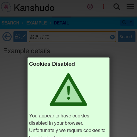
Kanshudo
SEARCH
EXAMPLE
DETAIL
部
Search
Example details
Cookies Disabled
You appear to have cookies
disabled in your browser.
Unfortunately we require cookies to