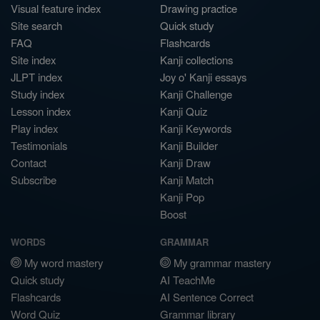
Visual feature index
Drawing practice
Site search
Quick study
FAQ
Flashcards
Site index
Kanji collections
JLPT index
Joy o' Kanji essays
Study index
Kanji Challenge
Lesson index
Kanji Quiz
Play index
Kanji Keywords
Testimonials
Kanji Builder
Contact
Kanji Draw
Subscribe
Kanji Match
Kanji Pop
Boost
WORDS
GRAMMAR
My word mastery
My grammar mastery
Quick study
AI TeachMe
Flashcards
AI Sentence Correct
Word Quiz
Grammar library