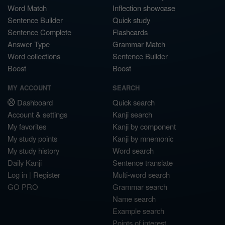
Word Match
Inflection showcase
Sentence Builder
Quick study
Sentence Complete
Flashcards
Answer Type
Grammar Match
Word collections
Sentence Builder
Boost
Boost
MY ACCOUNT
SEARCH
Dashboard
Quick search
Account & settings
Kanji search
My favorites
Kanji by component
My study points
Kanji by mnemonic
My study history
Word search
Daily Kanji
Sentence translate
Log in
|
Register
Multi-word search
GO PRO
Grammar search
Name search
Example search
Points of interest