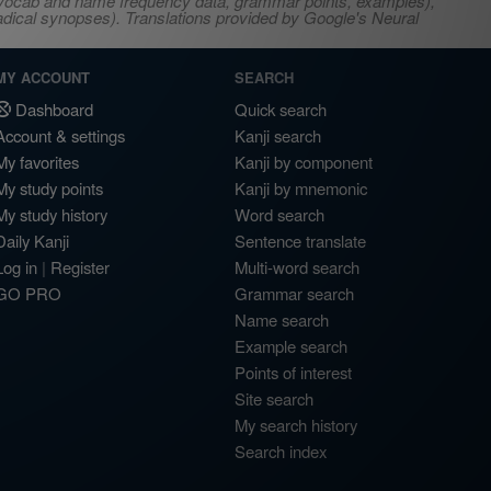
s, vocab and name frequency data, grammar points, examples),
adical synopses). Translations provided by Google's Neural
MY ACCOUNT
SEARCH
Dashboard
Quick search
Account & settings
Kanji search
My favorites
Kanji by component
My study points
Kanji by mnemonic
My study history
Word search
Daily Kanji
Sentence translate
Log in
|
Register
Multi-word search
GO PRO
Grammar search
Name search
Example search
Points of interest
Site search
My search history
Search index