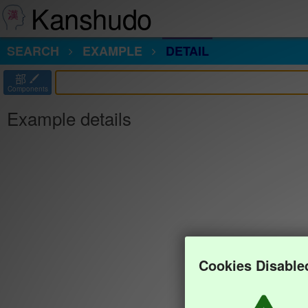
Kanshudo
SEARCH
EXAMPLE
DETAIL
部
Components
Example details
Cookies Disable