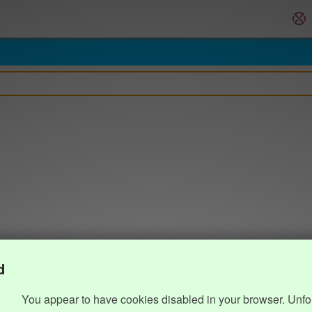
d
You appear to have cookies disabled in your browser. Unfo