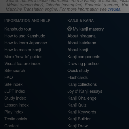
Search results include information from a variety of sources, i
JMdict (vocabulary), Tatoeba (examples), Enamdict (names), Kanji
Machine Translation engine. For more information see
credits
.
INFORMATION AND HELP
KANJI & KANA
Kanshudo tour
My kanji mastery
How to use Kanshudo
About hiragana
How to learn Japanese
About katakana
How to master kanji
About kanji
More 'how to' guides
Kanji components
Visual feature index
Drawing practice
Site search
Quick study
FAQ
Flashcards
Site index
Kanji collections
JLPT index
Joy o' Kanji essays
Study index
Kanji Challenge
Lesson index
Kanji Quiz
Play index
Kanji Keywords
Testimonials
Kanji Builder
Contact
Kanji Draw