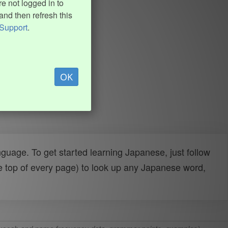
e not logged in to
and then refresh this
Support
.
OK
uage. To get started learning Japanese, just follow
e top of every page) to look up any Japanese word,