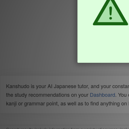
Kanshudo is your AI Japanese tutor, and your constan
the study recommendations on your
Dashboard
. You
kanji or grammar point, as well as to find anything o