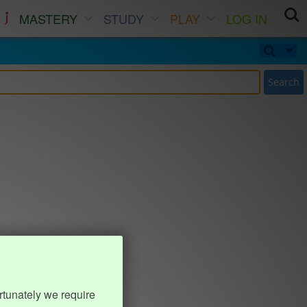
MASTERY
STUDY
PLAY
LOG IN
Search
rtunately we require