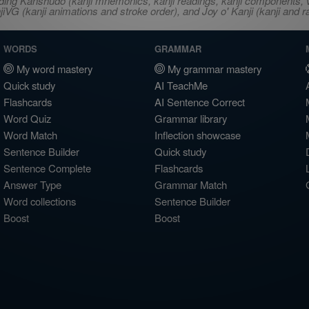
ncluding Kanshudo (kanji mnemonics, kanji readings, kanji component
VG (kanji animations and stroke order), and Joy o' Kanji (kanji and r
WORDS
GRAMMAR
My word mastery
My grammar mastery
Quick study
AI TeachMe
Flashcards
AI Sentence Correct
Word Quiz
Grammar library
Word Match
Inflection showcase
Sentence Builder
Quick study
Sentence Complete
Flashcards
Answer Type
Grammar Match
Word collections
Sentence Builder
Boost
Boost