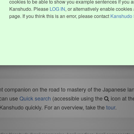
cookies to be able to show you example sentences if you ar
Kanshudo. Please
LOG IN
, or alternatively enable cookies 
page. If you think this is an error, please contact
Kanshudo 
t companion on the road to mastery of the Japanese lang
 can use
Quick search
(accessible using the
icon at th
n Kanshudo quickly. For an overview, take the
tour
.