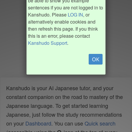
be able to show you example
sentences if you are not logged in to
Kanshudo. Please
LOG IN
, or
alternatively enable cookies and
then refresh this page. If you think
this is an error, please contact
Kanshudo Support
.
OK
Kanshudo is your AI Japanese tutor, and your
constant companion on the road to mastery of the
Japanese language. To get started learning
Japanese, just follow the study recommendations
on your
Dashboard
. You can use
Quick search