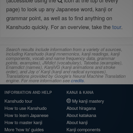
(accessible using the
icon at the top of every
page) to look up any Japanese word, kanji or
grammar point, as well as to find anything on
Kanshudo quickly. For an overview, take the
tour
.
Search results include information from a variety of sources,
including Kanshudo (kanji mnemonics, kanji readings, kanji
components, vocab and name frequency data, grammar
points, examples), JMdict (vocabulary), Tatoeba (examples),
Enamdict (names), KanjiVG (kanji animations and stroke
order), and Joy o' Kanji (kanji and radical synopses).
Translations provided by Google's Neural Machine Translation
engine. For more information see
credits
.
INFORMATION AND HELP
KANJI & KANA
Kanshudo tour
My kanji mastery
How to use Kanshudo
About hiragana
How to learn Japanese
About katakana
How to master kanji
About kanji
More 'how to' guides
Kanji components