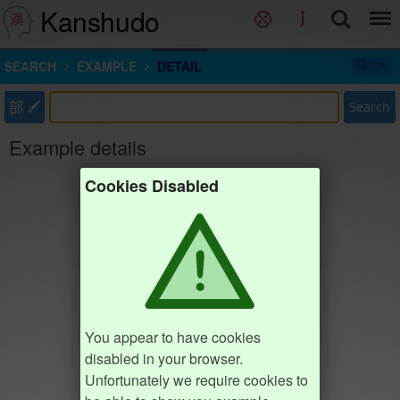
Kanshudo
SEARCH
EXAMPLE
DETAIL
部
Search
Example details
Cookies Disabled
You appear to have cookies
disabled in your browser.
Unfortunately we require cookies to