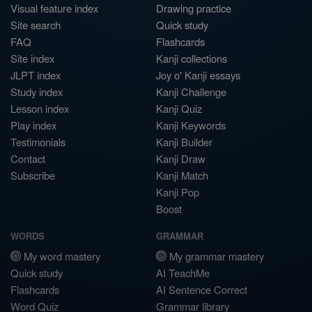
Visual feature index
Drawing practice
Site search
Quick study
FAQ
Flashcards
Site index
Kanji collections
JLPT index
Joy o' Kanji essays
Study index
Kanji Challenge
Lesson index
Kanji Quiz
Play index
Kanji Keywords
Testimonials
Kanji Builder
Contact
Kanji Draw
Subscribe
Kanji Match
Kanji Pop
Boost
WORDS
GRAMMAR
My word mastery
My grammar mastery
Quick study
AI TeachMe
Flashcards
AI Sentence Correct
Word Quiz
Grammar library