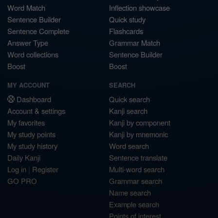
Word Match
Inflection showcase
Sentence Builder
Quick study
Sentence Complete
Flashcards
Answer Type
Grammar Match
Word collections
Sentence Builder
Boost
Boost
MY ACCOUNT
SEARCH
Dashboard
Quick search
Account & settings
Kanji search
My favorites
Kanji by component
My study points
Kanji by mnemonic
My study history
Word search
Daily Kanji
Sentence translate
Log in
|
Register
Multi-word search
GO PRO
Grammar search
Name search
Example search
Points of interest