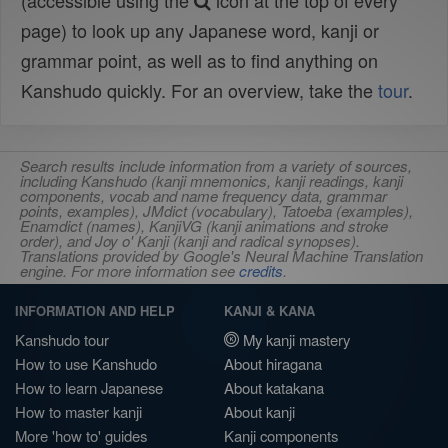
(accessible using the
icon at the top of every
page) to look up any Japanese word, kanji or
grammar point, as well as to find anything on
Kanshudo quickly. For an overview, take the
tour
.
Search results include information from a variety of sources,
including Kanshudo (kanji mnemonics, kanji readings, kanji
components, vocab and name frequency data, grammar
points, examples), JMdict (vocabulary), Tatoeba (examples),
Enamdict (names), KanjiVG (kanji animations and stroke
order), and Joy o' Kanji (kanji and radical synopses).
Translations provided by Google's Neural Machine Translation
engine. For more information see
credits
.
INFORMATION AND HELP
KANJI & KANA
Kanshudo tour
My kanji mastery
How to use Kanshudo
About hiragana
How to learn Japanese
About katakana
How to master kanji
About kanji
More 'how to' guides
Kanji components