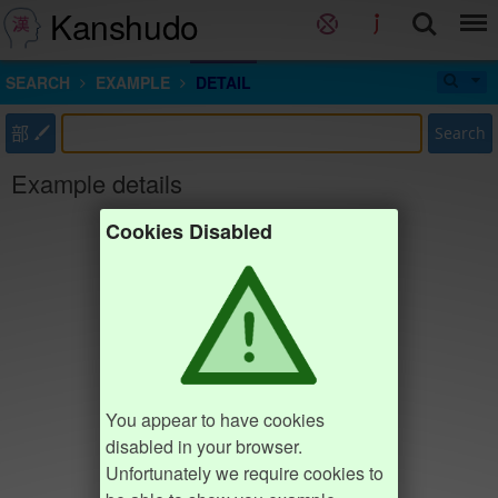
Kanshudo
SEARCH
EXAMPLE
DETAIL
部
Search
Example details
Cookies Disabled
You appear to have cookies
disabled in your browser.
Unfortunately we require cookies to