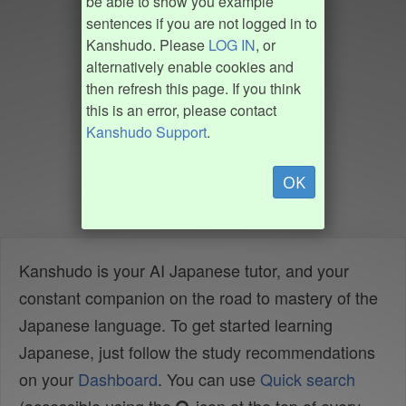
be able to show you example
sentences if you are not logged in to
Kanshudo. Please
LOG IN
, or
alternatively enable cookies and
then refresh this page. If you think
this is an error, please contact
Kanshudo Support
.
OK
Kanshudo is your AI Japanese tutor, and your
constant companion on the road to mastery of the
Japanese language. To get started learning
Japanese, just follow the study recommendations
on your
Dashboard
. You can use
Quick search