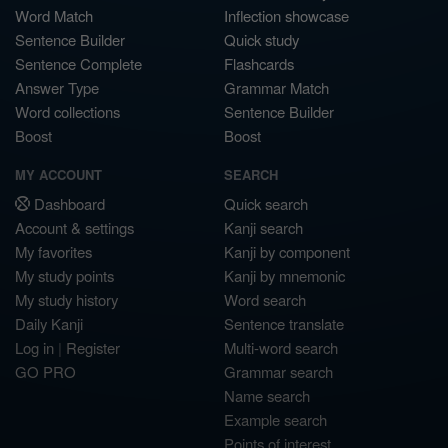
Word Match
Inflection showcase
Sentence Builder
Quick study
Sentence Complete
Flashcards
Answer Type
Grammar Match
Word collections
Sentence Builder
Boost
Boost
MY ACCOUNT
SEARCH
Dashboard
Quick search
Account & settings
Kanji search
My favorites
Kanji by component
My study points
Kanji by mnemonic
My study history
Word search
Daily Kanji
Sentence translate
Log in
|
Register
Multi-word search
GO PRO
Grammar search
Name search
Example search
Points of interest