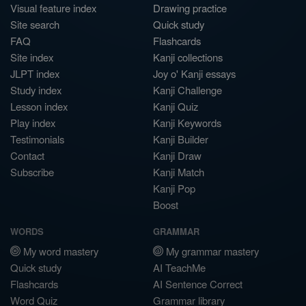
Visual feature index
Drawing practice
Site search
Quick study
FAQ
Flashcards
Site index
Kanji collections
JLPT index
Joy o' Kanji essays
Study index
Kanji Challenge
Lesson index
Kanji Quiz
Play index
Kanji Keywords
Testimonials
Kanji Builder
Contact
Kanji Draw
Subscribe
Kanji Match
Kanji Pop
Boost
WORDS
GRAMMAR
My word mastery
My grammar mastery
Quick study
AI TeachMe
Flashcards
AI Sentence Correct
Word Quiz
Grammar library