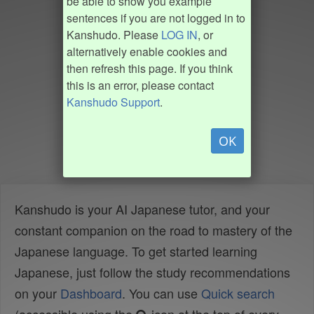
be able to show you example
sentences if you are not logged in to
Kanshudo. Please
LOG IN
, or
alternatively enable cookies and
then refresh this page. If you think
this is an error, please contact
Kanshudo Support
.
OK
Kanshudo is your AI Japanese tutor, and your
constant companion on the road to mastery of the
Japanese language. To get started learning
Japanese, just follow the study recommendations
on your
Dashboard
. You can use
Quick search