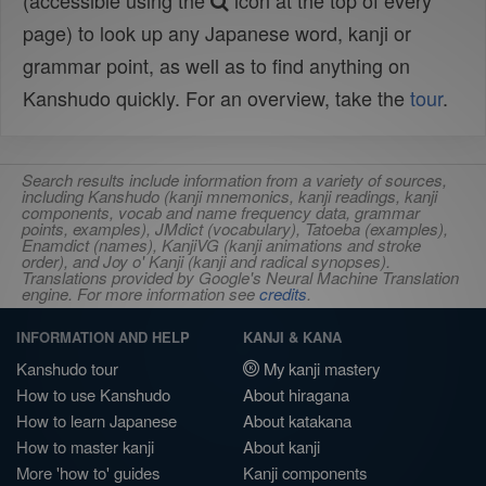
(accessible using the
icon at the top of every
page) to look up any Japanese word, kanji or
grammar point, as well as to find anything on
Kanshudo quickly. For an overview, take the
tour
.
Search results include information from a variety of sources,
including Kanshudo (kanji mnemonics, kanji readings, kanji
components, vocab and name frequency data, grammar
points, examples), JMdict (vocabulary), Tatoeba (examples),
Enamdict (names), KanjiVG (kanji animations and stroke
order), and Joy o' Kanji (kanji and radical synopses).
Translations provided by Google's Neural Machine Translation
engine. For more information see
credits
.
INFORMATION AND HELP
KANJI & KANA
Kanshudo tour
My kanji mastery
How to use Kanshudo
About hiragana
How to learn Japanese
About katakana
How to master kanji
About kanji
More 'how to' guides
Kanji components