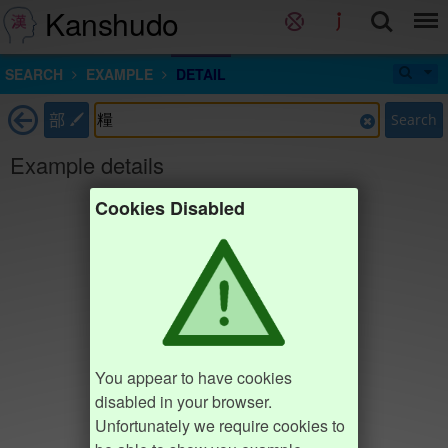
Kanshudo
SEARCH
EXAMPLE
DETAIL
部
Search
Example details
Cookies Disabled
You appear to have cookies
disabled in your browser.
Unfortunately we require cookies to