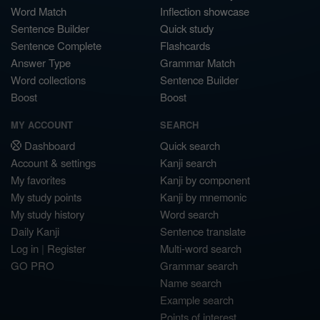
Word Match
Inflection showcase
Sentence Builder
Quick study
Sentence Complete
Flashcards
Answer Type
Grammar Match
Word collections
Sentence Builder
Boost
Boost
MY ACCOUNT
SEARCH
Dashboard
Quick search
Account & settings
Kanji search
My favorites
Kanji by component
My study points
Kanji by mnemonic
My study history
Word search
Daily Kanji
Sentence translate
Log in
|
Register
Multi-word search
GO PRO
Grammar search
Name search
Example search
Points of interest