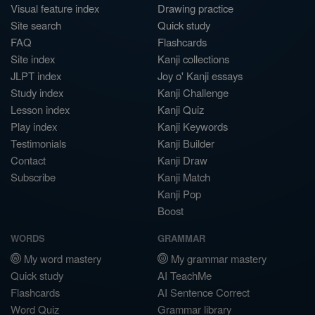
Visual feature index
Drawing practice
Site search
Quick study
FAQ
Flashcards
Site index
Kanji collections
JLPT index
Joy o' Kanji essays
Study index
Kanji Challenge
Lesson index
Kanji Quiz
Play index
Kanji Keywords
Testimonials
Kanji Builder
Contact
Kanji Draw
Subscribe
Kanji Match
Kanji Pop
Boost
WORDS
GRAMMAR
My word mastery
My grammar mastery
Quick study
AI TeachMe
Flashcards
AI Sentence Correct
Word Quiz
Grammar library