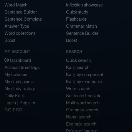
Word Match
Inflection showcase
Sentence Builder
Quick study
Sentence Complete
Flashcards
Answer Type
Grammar Match
Word collections
Sentence Builder
Boost
Boost
MY ACCOUNT
SEARCH
Dashboard
Quick search
Account & settings
Kanji search
My favorites
Kanji by component
My study points
Kanji by mnemonic
My study history
Word search
Daily Kanji
Sentence translate
Log in
|
Register
Multi-word search
GO PRO
Grammar search
Name search
Example search
Points of interest