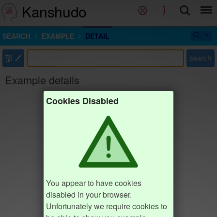
Kanshudo
SEARCH
EXAMPLE
DETAIL
部
Search
Example details
Cookies Disabled
You appear to have cookies
disabled in your browser.
Unfortunately we require cookies to