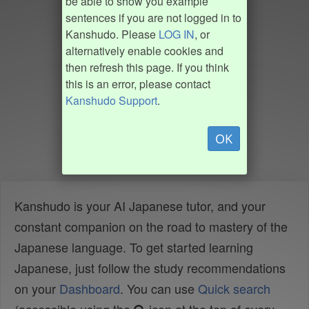
be able to show you example
sentences if you are not logged in to
Kanshudo. Please
LOG IN
, or
alternatively enable cookies and
then refresh this page. If you think
this is an error, please contact
Kanshudo Support
.
OK
Kanshudo is your AI Japanese tutor, and your
constant companion on the road to mastery of the
Japanese language. To get started learning
Japanese, just follow the study recommendations
on your
Dashboard
. You can use
Quick search