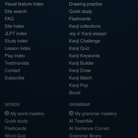
Visual feature index
Drawing practice
Site search
Quick study
FAQ
Flashcards
Site index
Kanji collections
JLPT index
Joy o' Kanji essays
Study index
Kanji Challenge
Lesson index
Kanji Quiz
Play index
Kanji Keywords
Testimonials
Kanji Builder
Contact
Kanji Draw
Subscribe
Kanji Match
Kanji Pop
Boost
WORDS
GRAMMAR
My word mastery
My grammar mastery
Quick study
AI TeachMe
Flashcards
AI Sentence Correct
Word Quiz
Grammar library