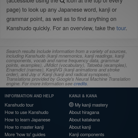
(accessible using the
icon at the top of every
page) to look up any Japanese word, kanji or
grammar point, as well as to find anything on
Kanshudo quickly. For an overview, take the
tour
.
Search results include information from a variety of sources,
including Kanshudo (kanji mnemonics, kanji readings, kanji
components, vocab and name frequency data, grammar
points, examples), JMdict (vocabulary), Tatoeba (examples),
Enamdict (names), KanjiVG (kanji animations and stroke
order), and Joy o' Kanji (kanji and radical synopses).
Translations provided by Google's Neural Machine Translation
engine. For more information see
credits
.
INFORMATION AND HELP
KANJI & KANA
Kanshudo tour
My kanji mastery
How to use Kanshudo
About hiragana
How to learn Japanese
About katakana
How to master kanji
About kanji
More 'how to' guides
Kanji components