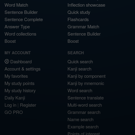
Word Match
Inflection showcase
Sentence Builder
Quick study
Sentence Complete
Flashcards
Answer Type
Grammar Match
Word collections
Sentence Builder
Boost
Boost
MY ACCOUNT
SEARCH
Dashboard
Quick search
Account & settings
Kanji search
My favorites
Kanji by component
My study points
Kanji by mnemonic
My study history
Word search
Daily Kanji
Sentence translate
Log in
|
Register
Multi-word search
GO PRO
Grammar search
Name search
Example search
Points of interest