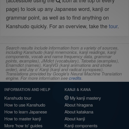
(accessible using the
icon at the top of every
page) to look up any Japanese word, kanji or
grammar point, as well as to find anything on
Kanshudo quickly. For an overview, take the
tour
.
Search results include information from a variety of sources,
including Kanshudo (kanji mnemonics, kanji readings, kanji
components, vocab and name frequency data, grammar
points, examples), JMdict (vocabulary), Tatoeba (examples),
Enamdict (names), KanjiVG (kanji animations and stroke
order), and Joy o' Kanji (kanji and radical synopses).
Translations provided by Google's Neural Machine Translation
engine. For more information see
credits
.
INFORMATION AND HELP
KANJI & KANA
Kanshudo tour
My kanji mastery
How to use Kanshudo
About hiragana
How to learn Japanese
About katakana
How to master kanji
About kanji
More 'how to' guides
Kanji components