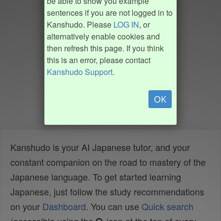
be able to show you example
sentences if you are not logged in to
Kanshudo. Please
LOG IN
, or
alternatively enable cookies and
then refresh this page. If you think
this is an error, please contact
Kanshudo Support
.
OK
Kanshudo is your AI Japanese tutor, and your
constant companion on the road to mastery of the
Japanese language. To get started learning
Japanese, just follow the study recommendations
on your
Dashboard
. You can use
Quick search