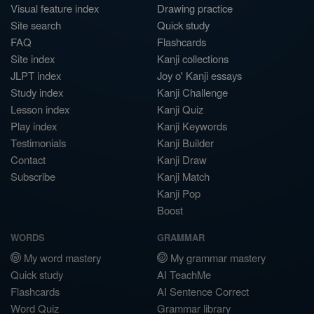
Visual feature index
Drawing practice
Site search
Quick study
FAQ
Flashcards
Site index
Kanji collections
JLPT index
Joy o' Kanji essays
Study index
Kanji Challenge
Lesson index
Kanji Quiz
Play index
Kanji Keywords
Testimonials
Kanji Builder
Contact
Kanji Draw
Subscribe
Kanji Match
Kanji Pop
Boost
WORDS
GRAMMAR
My word mastery
My grammar mastery
Quick study
AI TeachMe
Flashcards
AI Sentence Correct
Word Quiz
Grammar library