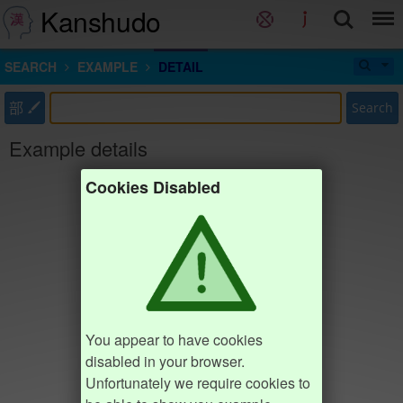
Kanshudo
SEARCH
EXAMPLE
DETAIL
部
Search
Example details
Cookies Disabled
You appear to have cookies
disabled in your browser.
Unfortunately we require cookies to