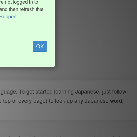
e not logged in to
and then refresh this
Support
.
OK
uage. To get started learning Japanese, just follow
e top of every page) to look up any Japanese word,