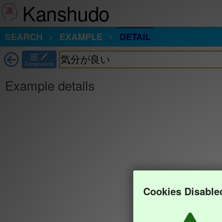
Kanshudo
SEARCH
EXAMPLE
DETAIL
部
Components
Example details
Cookies Disable