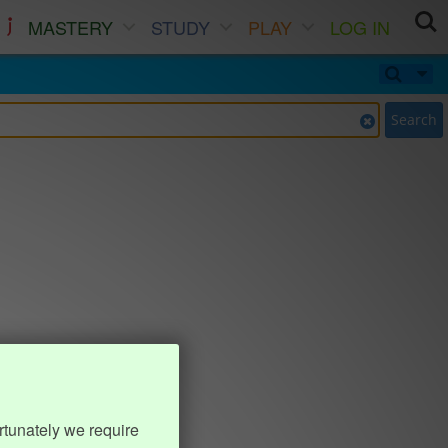
MASTERY
STUDY
PLAY
LOG IN
Search
rtunately we require