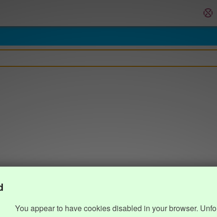
d
You appear to have cookies disabled in your browser. Unfo