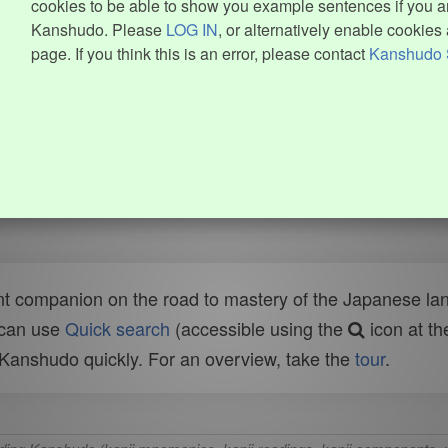
cookies to be able to show you example sentences if you ar
Kanshudo. Please
LOG IN
, or alternatively enable cookies 
page. If you think this is an error, please contact
Kanshudo 
t companion on the road to mastery of the Japanese lang
 can use
Quick search
(accessible using the
icon at th
n Kanshudo quickly. For an overview, take the
tour
.