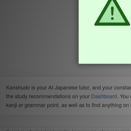
Kanshudo is your AI Japanese tutor, and your constan
the study recommendations on your
Dashboard
. You
kanji or grammar point, as well as to find anything o