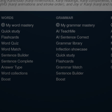
ncluding Kanshudo (kanji mnemonics, kanji readings, kanji component
VG (kanji animations and stroke order), and Joy o' Kanji (kanji and r
WORDS
GRAMMAR
My word mastery
My grammar mastery
Quick study
AI TeachMe
Flashcards
AI Sentence Correct
Word Quiz
Grammar library
Word Match
Inflection showcase
Sentence Builder
Quick study
Sentence Complete
Flashcards
Answer Type
Grammar Match
Word collections
Sentence Builder
Boost
Boost