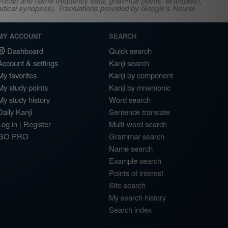
s, vocab and name frequency data, grammar points, examples),
adical synopses). Translations provided by Google's Neural
MY ACCOUNT
SEARCH
Dashboard
Quick search
Account & settings
Kanji search
My favorites
Kanji by component
My study points
Kanji by mnemonic
My study history
Word search
Daily Kanji
Sentence translate
Log in
|
Register
Multi-word search
GO PRO
Grammar search
Name search
Example search
Points of interest
Site search
My search history
Search index