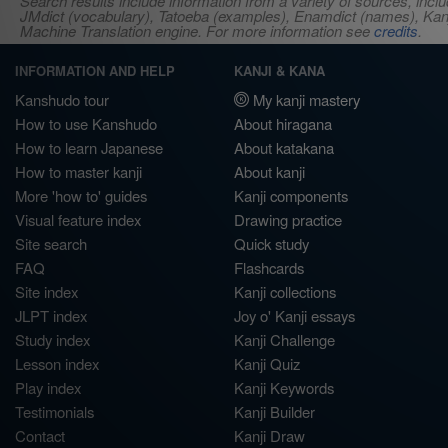
Search results include information from a variety of sources, i
JMdict (vocabulary), Tatoeba (examples), Enamdict (names), Kanji
Machine Translation engine. For more information see
credits
.
INFORMATION AND HELP
KANJI & KANA
Kanshudo tour
My kanji mastery
How to use Kanshudo
About hiragana
How to learn Japanese
About katakana
How to master kanji
About kanji
More 'how to' guides
Kanji components
Visual feature index
Drawing practice
Site search
Quick study
FAQ
Flashcards
Site index
Kanji collections
JLPT index
Joy o' Kanji essays
Study index
Kanji Challenge
Lesson index
Kanji Quiz
Play index
Kanji Keywords
Testimonials
Kanji Builder
Contact
Kanji Draw