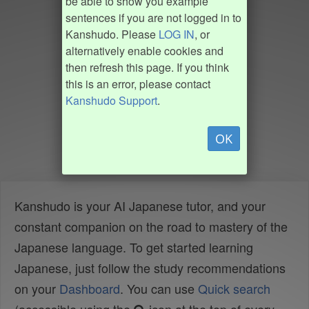
be able to show you example
sentences if you are not logged in to
Kanshudo. Please
LOG IN
, or
alternatively enable cookies and
then refresh this page. If you think
this is an error, please contact
Kanshudo Support
.
OK
Kanshudo is your AI Japanese tutor, and your
constant companion on the road to mastery of the
Japanese language. To get started learning
Japanese, just follow the study recommendations
on your
Dashboard
. You can use
Quick search