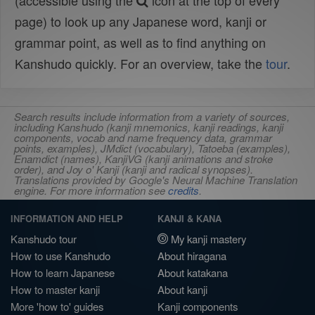
(accessible using the
icon at the top of every
page) to look up any Japanese word, kanji or
grammar point, as well as to find anything on
Kanshudo quickly. For an overview, take the
tour
.
Search results include information from a variety of sources,
including Kanshudo (kanji mnemonics, kanji readings, kanji
components, vocab and name frequency data, grammar
points, examples), JMdict (vocabulary), Tatoeba (examples),
Enamdict (names), KanjiVG (kanji animations and stroke
order), and Joy o' Kanji (kanji and radical synopses).
Translations provided by Google's Neural Machine Translation
engine. For more information see
credits
.
INFORMATION AND HELP
KANJI & KANA
Kanshudo tour
My kanji mastery
How to use Kanshudo
About hiragana
How to learn Japanese
About katakana
How to master kanji
About kanji
More 'how to' guides
Kanji components