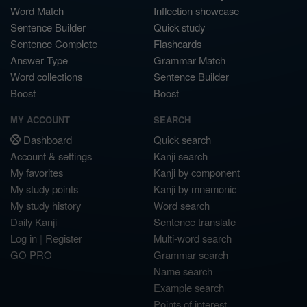
Word Match
Inflection showcase
Sentence Builder
Quick study
Sentence Complete
Flashcards
Answer Type
Grammar Match
Word collections
Sentence Builder
Boost
Boost
MY ACCOUNT
SEARCH
Dashboard
Quick search
Account & settings
Kanji search
My favorites
Kanji by component
My study points
Kanji by mnemonic
My study history
Word search
Daily Kanji
Sentence translate
Log in
|
Register
Multi-word search
GO PRO
Grammar search
Name search
Example search
Points of interest