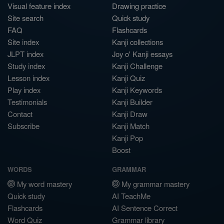
Visual feature index
Drawing practice
Site search
Quick study
FAQ
Flashcards
Site index
Kanji collections
JLPT index
Joy o' Kanji essays
Study index
Kanji Challenge
Lesson index
Kanji Quiz
Play index
Kanji Keywords
Testimonials
Kanji Builder
Contact
Kanji Draw
Subscribe
Kanji Match
Kanji Pop
Boost
WORDS
GRAMMAR
My word mastery
My grammar mastery
Quick study
AI TeachMe
Flashcards
AI Sentence Correct
Word Quiz
Grammar library