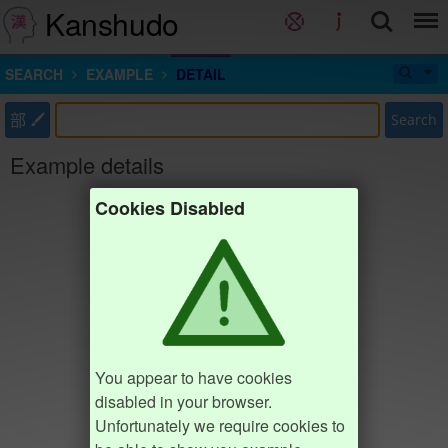
Kanshudo
SEARCH
EXAMPLE
DETAIL
部
Search
Example details
Cookies Disabled
You appear to have cookies
disabled in your browser.
Unfortunately we require cookies to