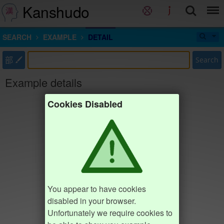
Kanshudo
SEARCH
EXAMPLE
DETAIL
部
Search
Example details
Cookies Disabled
You appear to have cookies
disabled in your browser.
Unfortunately we require cookies to