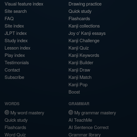
Visual feature index
Drawing practice
Site search
Quick study
FAQ
Flashcards
Site index
Kanji collections
JLPT index
Joy o' Kanji essays
Study index
Kanji Challenge
Lesson index
Kanji Quiz
Play index
Kanji Keywords
Testimonials
Kanji Builder
Contact
Kanji Draw
Subscribe
Kanji Match
Kanji Pop
Boost
WORDS
GRAMMAR
My word mastery
My grammar mastery
Quick study
AI TeachMe
Flashcards
AI Sentence Correct
Word Quiz
Grammar library