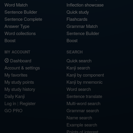
Word Match
Inflection showcase
Sentence Builder
Quick study
Sentence Complete
Flashcards
Answer Type
Grammar Match
Word collections
Sentence Builder
Boost
Boost
MY ACCOUNT
SEARCH
Dashboard
Quick search
Account & settings
Kanji search
My favorites
Kanji by component
My study points
Kanji by mnemonic
My study history
Word search
Daily Kanji
Sentence translate
Log in
|
Register
Multi-word search
GO PRO
Grammar search
Name search
Example search
Points of interest