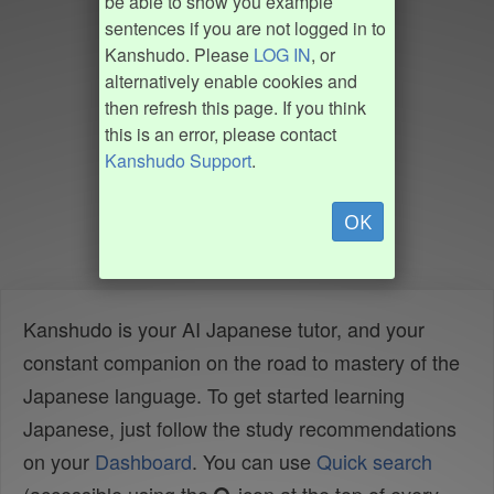
be able to show you example
sentences if you are not logged in to
Kanshudo. Please
LOG IN
, or
alternatively enable cookies and
then refresh this page. If you think
this is an error, please contact
Kanshudo Support
.
OK
Kanshudo is your AI Japanese tutor, and your
constant companion on the road to mastery of the
Japanese language. To get started learning
Japanese, just follow the study recommendations
on your
Dashboard
. You can use
Quick search