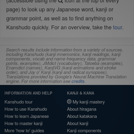
(accessible using the
icon at the top of every
page) to look up any Japanese word, kanji or
grammar point, as well as to find anything on
Kanshudo quickly. For an overview, take the
tour
.
Search results include information from a variety of sources,
including Kanshudo (kanji mnemonics, kanji readings, kanji
components, vocab and name frequency data, grammar
points, examples), JMdict (vocabulary), Tatoeba (examples),
Enamdict (names), KanjiVG (kanji animations and stroke
order), and Joy o' Kanji (kanji and radical synopses).
Translations provided by Google's Neural Machine Translation
engine. For more information see
credits
.
INFORMATION AND HELP
KANJI & KANA
Kanshudo tour
My kanji mastery
How to use Kanshudo
About hiragana
How to learn Japanese
About katakana
How to master kanji
About kanji
More 'how to' guides
Kanji components