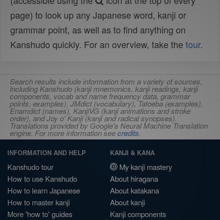
(accessible using the
icon at the top of every
page) to look up any Japanese word, kanji or
grammar point, as well as to find anything on
Kanshudo quickly. For an overview, take the
tour
.
Search results include information from a variety of sources,
including Kanshudo (kanji mnemonics, kanji readings, kanji
components, vocab and name frequency data, grammar
points, examples), JMdict (vocabulary), Tatoeba (examples),
Enamdict (names), KanjiVG (kanji animations and stroke
order), and Joy o' Kanji (kanji and radical synopses).
Translations provided by Google's Neural Machine Translation
engine. For more information see
credits
.
INFORMATION AND HELP
KANJI & KANA
Kanshudo tour
My kanji mastery
How to use Kanshudo
About hiragana
How to learn Japanese
About katakana
How to master kanji
About kanji
More 'how to' guides
Kanji components