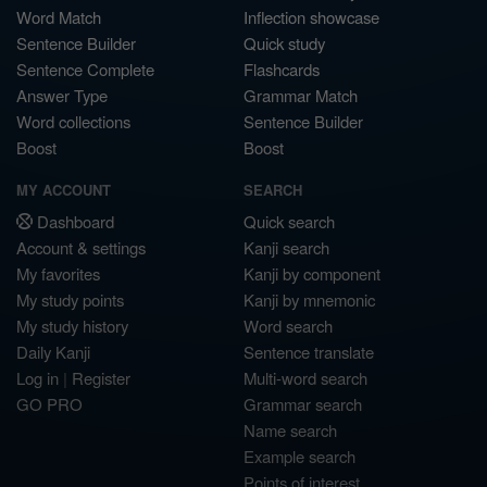
Word Match
Inflection showcase
Sentence Builder
Quick study
Sentence Complete
Flashcards
Answer Type
Grammar Match
Word collections
Sentence Builder
Boost
Boost
MY ACCOUNT
SEARCH
Dashboard
Quick search
Account & settings
Kanji search
My favorites
Kanji by component
My study points
Kanji by mnemonic
My study history
Word search
Daily Kanji
Sentence translate
Log in
|
Register
Multi-word search
GO PRO
Grammar search
Name search
Example search
Points of interest