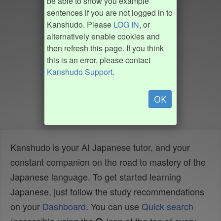
be able to show you example
sentences if you are not logged in to
Kanshudo. Please
LOG IN
, or
alternatively enable cookies and
then refresh this page. If you think
this is an error, please contact
Kanshudo Support
.
OK
Kanshudo is your AI Japanese tutor, and your
constant companion on the road to mastery of the
Japanese language. To get started learning
Japanese, just follow the study recommendations
on your
Dashboard
. You can use
Quick search