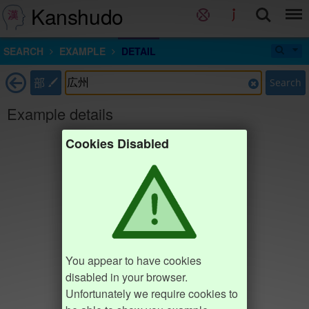
Kanshudo
SEARCH
EXAMPLE
DETAIL
部
Search
Example details
Cookies Disabled
You appear to have cookies
disabled in your browser.
Unfortunately we require cookies to