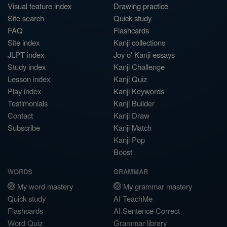
Visual feature index
Drawing practice
Site search
Quick study
FAQ
Flashcards
Site index
Kanji collections
JLPT index
Joy o' Kanji essays
Study index
Kanji Challenge
Lesson index
Kanji Quiz
Play index
Kanji Keywords
Testimonials
Kanji Builder
Contact
Kanji Draw
Subscribe
Kanji Match
Kanji Pop
Boost
WORDS
GRAMMAR
My word mastery
My grammar mastery
Quick study
AI TeachMe
Flashcards
AI Sentence Correct
Word Quiz
Grammar library