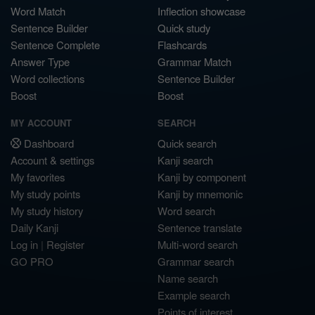
Word Match
Inflection showcase
Sentence Builder
Quick study
Sentence Complete
Flashcards
Answer Type
Grammar Match
Word collections
Sentence Builder
Boost
Boost
MY ACCOUNT
SEARCH
Dashboard
Quick search
Account & settings
Kanji search
My favorites
Kanji by component
My study points
Kanji by mnemonic
My study history
Word search
Daily Kanji
Sentence translate
Log in
|
Register
Multi-word search
GO PRO
Grammar search
Name search
Example search
Points of interest