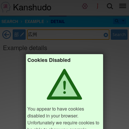
Kanshudo
SEARCH
EXAMPLE
DETAIL
部
Search
Example details
Cookies Disabled
You appear to have cookies
disabled in your browser.
Unfortunately we require cookies to