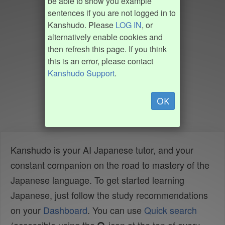
be able to show you example
sentences if you are not logged in to
Kanshudo. Please
LOG IN
, or
alternatively enable cookies and
then refresh this page. If you think
this is an error, please contact
Kanshudo Support
.
OK
Kanshudo is your AI Japanese tutor, and your
constant companion on the road to mastery of the
Japanese language. To get started learning
Japanese, just follow the study recommendations
on your
Dashboard
. You can use
Quick search