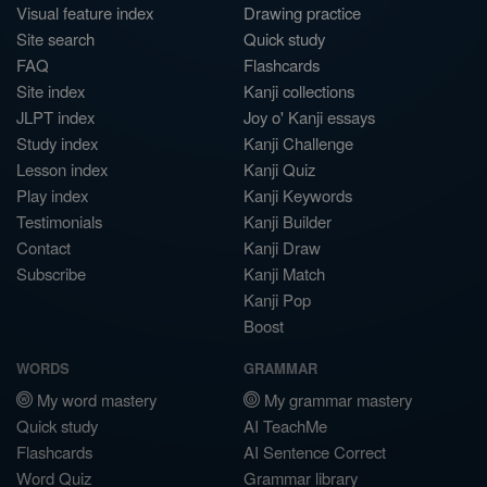
Visual feature index
Drawing practice
Site search
Quick study
FAQ
Flashcards
Site index
Kanji collections
JLPT index
Joy o' Kanji essays
Study index
Kanji Challenge
Lesson index
Kanji Quiz
Play index
Kanji Keywords
Testimonials
Kanji Builder
Contact
Kanji Draw
Subscribe
Kanji Match
Kanji Pop
Boost
WORDS
GRAMMAR
My word mastery
My grammar mastery
Quick study
AI TeachMe
Flashcards
AI Sentence Correct
Word Quiz
Grammar library