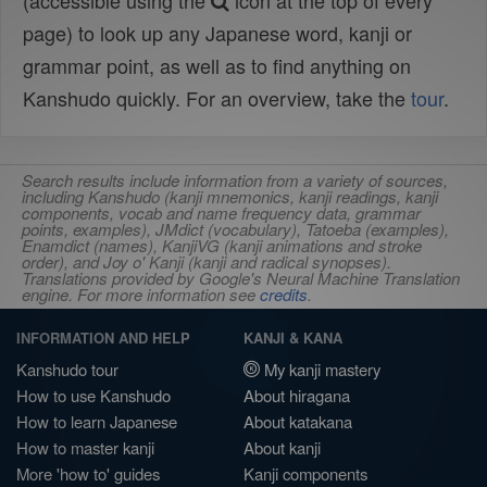
(accessible using the
icon at the top of every
page) to look up any Japanese word, kanji or
grammar point, as well as to find anything on
Kanshudo quickly. For an overview, take the
tour
.
Search results include information from a variety of sources,
including Kanshudo (kanji mnemonics, kanji readings, kanji
components, vocab and name frequency data, grammar
points, examples), JMdict (vocabulary), Tatoeba (examples),
Enamdict (names), KanjiVG (kanji animations and stroke
order), and Joy o' Kanji (kanji and radical synopses).
Translations provided by Google's Neural Machine Translation
engine. For more information see
credits
.
INFORMATION AND HELP
KANJI & KANA
Kanshudo tour
My kanji mastery
How to use Kanshudo
About hiragana
How to learn Japanese
About katakana
How to master kanji
About kanji
More 'how to' guides
Kanji components