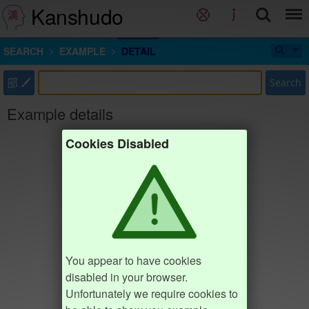
Kanshudo
SEARCH
EXAMPLE
DETAIL
部
Search
Example details
Cookies Disabled
You appear to have cookies
disabled in your browser.
Unfortunately we require cookies to