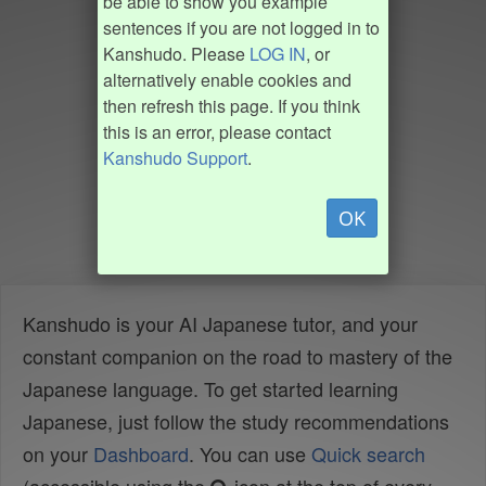
be able to show you example
sentences if you are not logged in to
Kanshudo. Please
LOG IN
, or
alternatively enable cookies and
then refresh this page. If you think
this is an error, please contact
Kanshudo Support
.
OK
Kanshudo is your AI Japanese tutor, and your
constant companion on the road to mastery of the
Japanese language. To get started learning
Japanese, just follow the study recommendations
on your
Dashboard
. You can use
Quick search