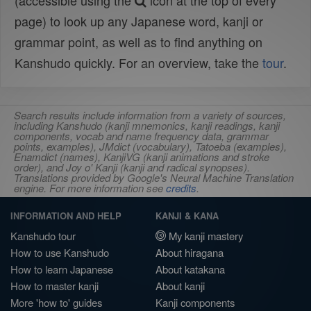
(accessible using the
icon at the top of every
page) to look up any Japanese word, kanji or
grammar point, as well as to find anything on
Kanshudo quickly. For an overview, take the
tour
.
Search results include information from a variety of sources,
including Kanshudo (kanji mnemonics, kanji readings, kanji
components, vocab and name frequency data, grammar
points, examples), JMdict (vocabulary), Tatoeba (examples),
Enamdict (names), KanjiVG (kanji animations and stroke
order), and Joy o' Kanji (kanji and radical synopses).
Translations provided by Google's Neural Machine Translation
engine. For more information see
credits
.
INFORMATION AND HELP
KANJI & KANA
Kanshudo tour
My kanji mastery
How to use Kanshudo
About hiragana
How to learn Japanese
About katakana
How to master kanji
About kanji
More 'how to' guides
Kanji components