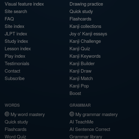
Visual feature index
Drawing practice
Site search
Quick study
FAQ
Flashcards
Site index
Kanji collections
JLPT index
Joy o' Kanji essays
Study index
Kanji Challenge
Lesson index
Kanji Quiz
Play index
Kanji Keywords
Testimonials
Kanji Builder
Contact
Kanji Draw
Subscribe
Kanji Match
Kanji Pop
Boost
WORDS
GRAMMAR
My word mastery
My grammar mastery
Quick study
AI TeachMe
Flashcards
AI Sentence Correct
Word Quiz
Grammar library