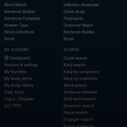
Word Match
Inflection showcase
Sentence Builder
Quick study
Sentence Complete
Flashcards
Answer Type
Grammar Match
Word collections
Sentence Builder
Boost
Boost
MY ACCOUNT
SEARCH
Dashboard
Quick search
Account & settings
Kanji search
My favorites
Kanji by component
My study points
Kanji by mnemonic
My study history
Word search
Daily Kanji
Sentence translate
Log in
|
Register
Multi-word search
GO PRO
Grammar search
Name search
Example search
Points of interest