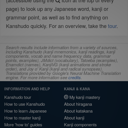
(accessible using the
icon at the top of every
page) to look up any Japanese word, kanji or
grammar point, as well as to find anything on
Kanshudo quickly. For an overview, take the
tour
.
Search results include information from a variety of sources,
including Kanshudo (kanji mnemonics, kanji readings, kanji
components, vocab and name frequency data, grammar
points, examples), JMdict (vocabulary), Tatoeba (examples),
Enamdict (names), KanjiVG (kanji animations and stroke
order), and Joy o' Kanji (kanji and radical synopses).
Translations provided by Google's Neural Machine Translation
engine. For more information see
credits
.
INFORMATION AND HELP
KANJI & KANA
Kanshudo tour
My kanji mastery
How to use Kanshudo
About hiragana
How to learn Japanese
About katakana
How to master kanji
About kanji
More 'how to' guides
Kanji components