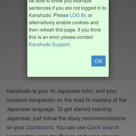
be able to show you example
sentences if you are not logged in to
Kanshudo. Please
LOG IN
, or
alternatively enable cookies and
then refresh this page. If you think
this is an error, please contact
Kanshudo Support
.
OK
Kanshudo is your AI Japanese tutor, and your
constant companion on the road to mastery of the
Japanese language. To get started learning
Japanese, just follow the study recommendations
on your
Dashboard
. You can use
Quick search