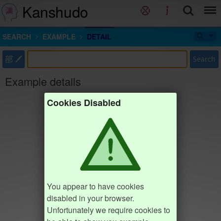
Kanshudo
SEARCH
EXAMPLE
DETAIL
部
Search
Example details
Cookies Disabled
You appear to have cookies
disabled in your browser.
Unfortunately we require cookies to