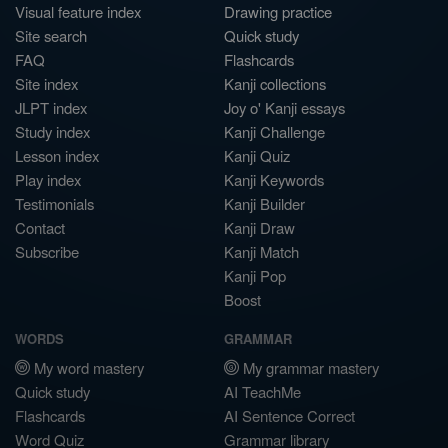
Visual feature index
Drawing practice
Site search
Quick study
FAQ
Flashcards
Site index
Kanji collections
JLPT index
Joy o' Kanji essays
Study index
Kanji Challenge
Lesson index
Kanji Quiz
Play index
Kanji Keywords
Testimonials
Kanji Builder
Contact
Kanji Draw
Subscribe
Kanji Match
Kanji Pop
Boost
WORDS
GRAMMAR
My word mastery
My grammar mastery
Quick study
AI TeachMe
Flashcards
AI Sentence Correct
Word Quiz
Grammar library