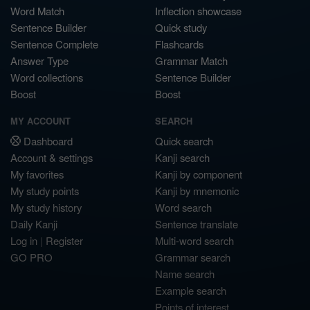
Word Match
Inflection showcase
Sentence Builder
Quick study
Sentence Complete
Flashcards
Answer Type
Grammar Match
Word collections
Sentence Builder
Boost
Boost
MY ACCOUNT
SEARCH
Dashboard
Quick search
Account & settings
Kanji search
My favorites
Kanji by component
My study points
Kanji by mnemonic
My study history
Word search
Daily Kanji
Sentence translate
Log in
|
Register
Multi-word search
GO PRO
Grammar search
Name search
Example search
Points of interest