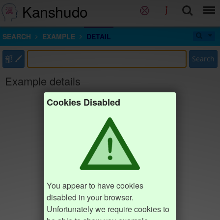
Kanshudo
SEARCH
EXAMPLE
DETAIL
部
Search
Example details
Cookies Disabled
You appear to have cookies
disabled in your browser.
Unfortunately we require cookies to