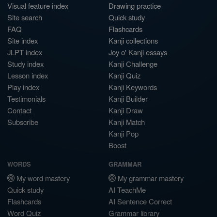
Visual feature index
Drawing practice
Site search
Quick study
FAQ
Flashcards
Site index
Kanji collections
JLPT index
Joy o' Kanji essays
Study index
Kanji Challenge
Lesson index
Kanji Quiz
Play index
Kanji Keywords
Testimonials
Kanji Builder
Contact
Kanji Draw
Subscribe
Kanji Match
Kanji Pop
Boost
WORDS
GRAMMAR
My word mastery
My grammar mastery
Quick study
AI TeachMe
Flashcards
AI Sentence Correct
Word Quiz
Grammar library