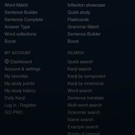
Word Match
Inflection showcase
Sentence Builder
Quick study
Sentence Complete
Flashcards
Answer Type
Grammar Match
Word collections
Sentence Builder
Boost
Boost
MY ACCOUNT
SEARCH
Dashboard
Quick search
Account & settings
Kanji search
My favorites
Kanji by component
My study points
Kanji by mnemonic
My study history
Word search
Daily Kanji
Sentence translate
Log in
|
Register
Multi-word search
GO PRO
Grammar search
Name search
Example search
Points of interest