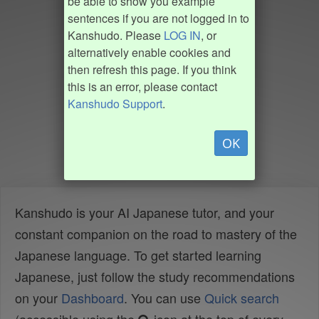
be able to show you example
sentences if you are not logged in to
Kanshudo. Please
LOG IN
, or
alternatively enable cookies and
then refresh this page. If you think
this is an error, please contact
Kanshudo Support
.
OK
Kanshudo is your AI Japanese tutor, and your
constant companion on the road to mastery of the
Japanese language. To get started learning
Japanese, just follow the study recommendations
on your
Dashboard
. You can use
Quick search