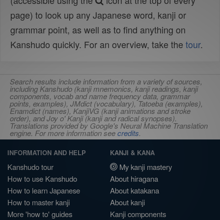
(accessible using the
icon at the top of every
page) to look up any Japanese word, kanji or
grammar point, as well as to find anything on
Kanshudo quickly. For an overview, take the
tour
.
Search results include information from a variety of sources,
including Kanshudo (kanji mnemonics, kanji readings, kanji
components, vocab and name frequency data, grammar
points, examples), JMdict (vocabulary), Tatoeba (examples),
Enamdict (names), KanjiVG (kanji animations and stroke
order), and Joy o' Kanji (kanji and radical synopses).
Translations provided by Google's Neural Machine Translation
engine. For more information see
credits
.
INFORMATION AND HELP
KANJI & KANA
Kanshudo tour
My kanji mastery
How to use Kanshudo
About hiragana
How to learn Japanese
About katakana
How to master kanji
About kanji
More 'how to' guides
Kanji components