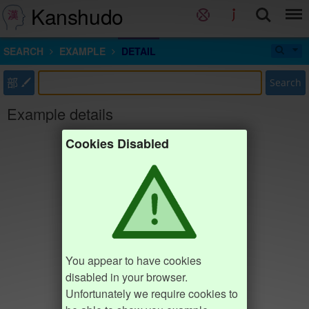
Kanshudo
SEARCH
EXAMPLE
DETAIL
部
Search
Example details
Cookies Disabled
You appear to have cookies
disabled in your browser.
Unfortunately we require cookies to