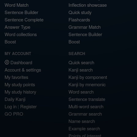
Word Match
Inflection showcase
Sentence Builder
Quick study
Sentence Complete
Flashcards
Answer Type
Grammar Match
Word collections
Sentence Builder
Boost
Boost
MY ACCOUNT
SEARCH
Dashboard
Quick search
Account & settings
Kanji search
My favorites
Kanji by component
My study points
Kanji by mnemonic
My study history
Word search
Daily Kanji
Sentence translate
Log in
|
Register
Multi-word search
GO PRO
Grammar search
Name search
Example search
Points of interest