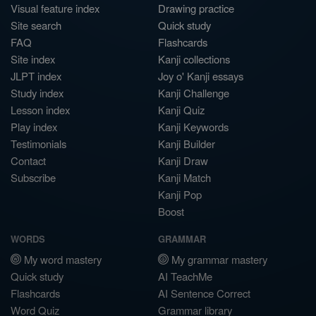
Visual feature index
Drawing practice
Site search
Quick study
FAQ
Flashcards
Site index
Kanji collections
JLPT index
Joy o' Kanji essays
Study index
Kanji Challenge
Lesson index
Kanji Quiz
Play index
Kanji Keywords
Testimonials
Kanji Builder
Contact
Kanji Draw
Subscribe
Kanji Match
Kanji Pop
Boost
WORDS
GRAMMAR
My word mastery
My grammar mastery
Quick study
AI TeachMe
Flashcards
AI Sentence Correct
Word Quiz
Grammar library