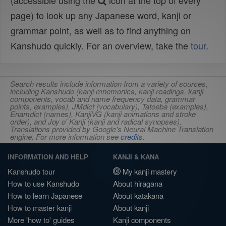
(accessible using the
icon at the top of every
page) to look up any Japanese word, kanji or
grammar point, as well as to find anything on
Kanshudo quickly. For an overview, take the
tour
.
Search results include information from a variety of sources,
including Kanshudo (kanji mnemonics, kanji readings, kanji
components, vocab and name frequency data, grammar
points, examples), JMdict (vocabulary), Tatoeba (examples),
Enamdict (names), KanjiVG (kanji animations and stroke
order), and Joy o' Kanji (kanji and radical synopses).
Translations provided by Google's Neural Machine Translation
engine. For more information see
credits
.
INFORMATION AND HELP
KANJI & KANA
Kanshudo tour
My kanji mastery
How to use Kanshudo
About hiragana
How to learn Japanese
About katakana
How to master kanji
About kanji
More 'how to' guides
Kanji components