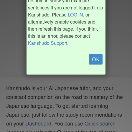
be able to show you example
sentences if you are not logged in to
Kanshudo. Please
LOG IN
, or
alternatively enable cookies and
then refresh this page. If you think
this is an error, please contact
Kanshudo Support
.
OK
Kanshudo is your AI Japanese tutor, and your
constant companion on the road to mastery of the
Japanese language. To get started learning
Japanese, just follow the study recommendations
on your
Dashboard
. You can use
Quick search