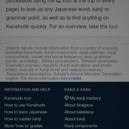
(accessible using the
icon at the top of every
page) to look up any Japanese word, kanji or
grammar point, as well as to find anything on
Kanshudo quickly. For an overview, take the
tour
.
Search results include information from a variety of sources,
including Kanshudo (kanji mnemonics, kanji readings, kanji
components, vocab and name frequency data, grammar
points, examples), JMdict (vocabulary), Tatoeba (examples),
Enamdict (names), KanjiVG (kanji animations and stroke
order), and Joy o' Kanji (kanji and radical synopses).
Translations provided by Google's Neural Machine Translation
engine. For more information see
credits
.
INFORMATION AND HELP
KANJI & KANA
Kanshudo tour
My kanji mastery
How to use Kanshudo
About hiragana
How to learn Japanese
About katakana
How to master kanji
About kanji
More 'how to' guides
Kanji components