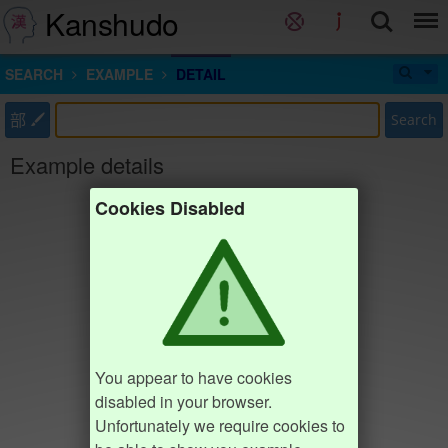
Kanshudo
SEARCH
EXAMPLE
DETAIL
部
Search
Example details
Cookies Disabled
You appear to have cookies
disabled in your browser.
Unfortunately we require cookies to