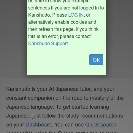
be able to show you example
sentences if you are not logged in to
Kanshudo. Please
LOG IN
, or
alternatively enable cookies and
then refresh this page. If you think
this is an error, please contact
Kanshudo Support
.
OK
Kanshudo is your AI Japanese tutor, and your
constant companion on the road to mastery of the
Japanese language. To get started learning
Japanese, just follow the study recommendations
on your
Dashboard
. You can use
Quick search