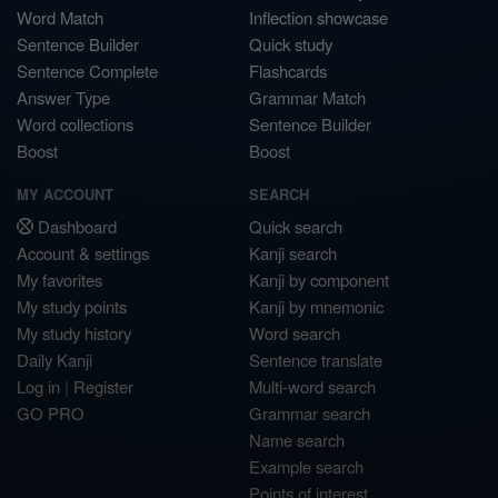
Word Match
Inflection showcase
Sentence Builder
Quick study
Sentence Complete
Flashcards
Answer Type
Grammar Match
Word collections
Sentence Builder
Boost
Boost
MY ACCOUNT
SEARCH
Dashboard
Quick search
Account & settings
Kanji search
My favorites
Kanji by component
My study points
Kanji by mnemonic
My study history
Word search
Daily Kanji
Sentence translate
Log in
|
Register
Multi-word search
GO PRO
Grammar search
Name search
Example search
Points of interest