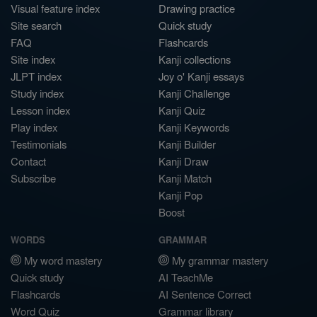
Visual feature index
Drawing practice
Site search
Quick study
FAQ
Flashcards
Site index
Kanji collections
JLPT index
Joy o' Kanji essays
Study index
Kanji Challenge
Lesson index
Kanji Quiz
Play index
Kanji Keywords
Testimonials
Kanji Builder
Contact
Kanji Draw
Subscribe
Kanji Match
Kanji Pop
Boost
WORDS
GRAMMAR
My word mastery
My grammar mastery
Quick study
AI TeachMe
Flashcards
AI Sentence Correct
Word Quiz
Grammar library