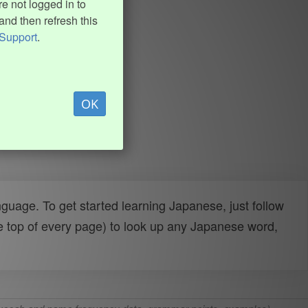
e not logged in to
and then refresh this
Support
.
OK
uage. To get started learning Japanese, just follow
e top of every page) to look up any Japanese word,