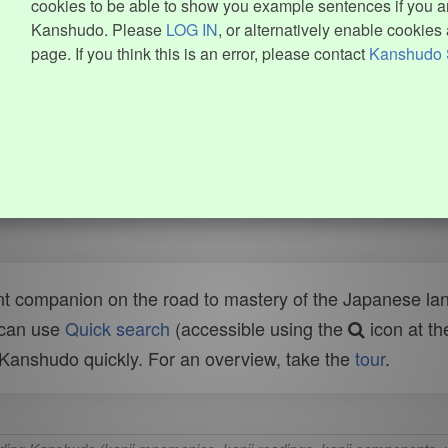
cookies to be able to show you example sentences if you ar
Kanshudo. Please
LOG IN
, or alternatively enable cookies 
page. If you think this is an error, please contact
Kanshudo 
t companion on the road to mastery of the Japanese lang
 can use
Quick search
(accessible using the
icon at th
n Kanshudo quickly. For an overview, take the
tour
.