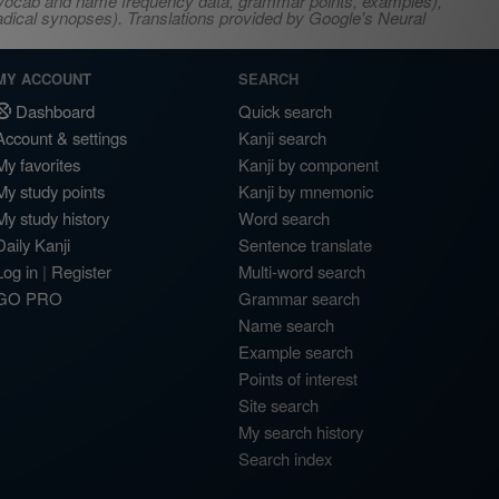
s, vocab and name frequency data, grammar points, examples),
adical synopses). Translations provided by Google's Neural
MY ACCOUNT
SEARCH
Dashboard
Quick search
Account & settings
Kanji search
My favorites
Kanji by component
My study points
Kanji by mnemonic
My study history
Word search
Daily Kanji
Sentence translate
Log in
|
Register
Multi-word search
GO PRO
Grammar search
Name search
Example search
Points of interest
Site search
My search history
Search index