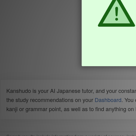
Kanshudo is your AI Japanese tutor, and your constan
the study recommendations on your
Dashboard
. You
kanji or grammar point, as well as to find anything o