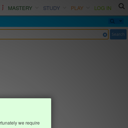
MASTERY
STUDY
PLAY
LOG IN
Search
rtunately we require