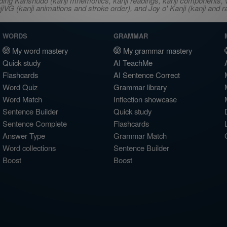
ncluding Kanshudo (kanji mnemonics, kanji readings, kanji component
VG (kanji animations and stroke order), and Joy o' Kanji (kanji and r
WORDS
GRAMMAR
My word mastery
My grammar mastery
Quick study
AI TeachMe
Flashcards
AI Sentence Correct
Word Quiz
Grammar library
Word Match
Inflection showcase
Sentence Builder
Quick study
Sentence Complete
Flashcards
Answer Type
Grammar Match
Word collections
Sentence Builder
Boost
Boost