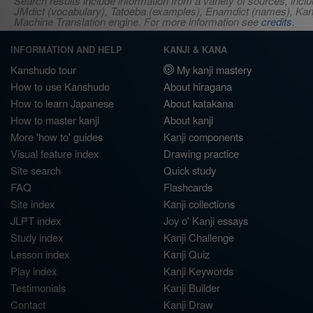
Search results include information from a variety of sources, i
JMdict (vocabulary), Tatoeba (examples), Enamdict (names), Kanji
Machine Translation engine. For more information see
credits
.
INFORMATION AND HELP
KANJI & KANA
Kanshudo tour
My kanji mastery
How to use Kanshudo
About hiragana
How to learn Japanese
About katakana
How to master kanji
About kanji
More 'how to' guides
Kanji components
Visual feature index
Drawing practice
Site search
Quick study
FAQ
Flashcards
Site index
Kanji collections
JLPT index
Joy o' Kanji essays
Study index
Kanji Challenge
Lesson index
Kanji Quiz
Play index
Kanji Keywords
Testimonials
Kanji Builder
Contact
Kanji Draw