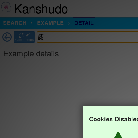
Kanshudo
SEARCH
EXAMPLE
DETAIL
部
Components
Example details
Cookies Disable