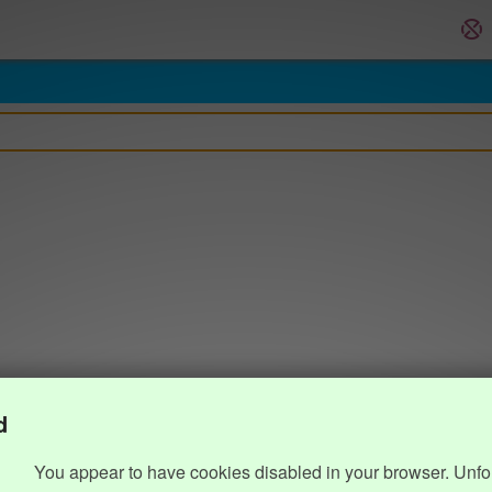
d
You appear to have cookies disabled in your browser. Unfo