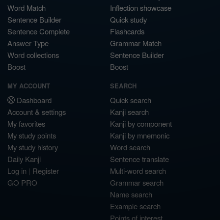
Word Match
Inflection showcase
Sentence Builder
Quick study
Sentence Complete
Flashcards
Answer Type
Grammar Match
Word collections
Sentence Builder
Boost
Boost
MY ACCOUNT
SEARCH
Dashboard
Quick search
Account & settings
Kanji search
My favorites
Kanji by component
My study points
Kanji by mnemonic
My study history
Word search
Daily Kanji
Sentence translate
Log in
|
Register
Multi-word search
GO PRO
Grammar search
Name search
Example search
Points of interest