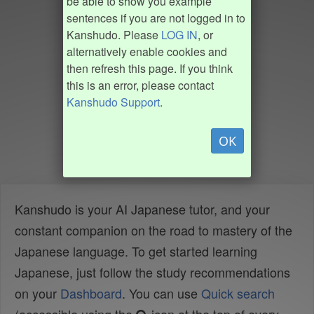
be able to show you example
sentences if you are not logged in to
Kanshudo. Please
LOG IN
, or
alternatively enable cookies and
then refresh this page. If you think
this is an error, please contact
Kanshudo Support
.
OK
Kanshudo is your AI Japanese tutor, and your
constant companion on the road to mastery of the
Japanese language. To get started learning
Japanese, just follow the study recommendations
on your
Dashboard
. You can use
Quick search