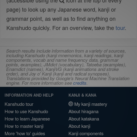
(accessible using the
icon at the top of every
page) to look up any Japanese word, kanji or
grammar point, as well as to find anything on
Kanshudo quickly. For an overview, take the
tour
.
Search results include information from a variety of sources,
including Kanshudo (kanji mnemonics, kanji readings, kanji
components, vocab and name frequency data, grammar
points, examples), JMdict (vocabulary), Tatoeba (examples),
Enamdict (names), KanjiVG (kanji animations and stroke
order), and Joy o' Kanji (kanji and radical synopses).
Translations provided by Google's Neural Machine Translation
engine. For more information see
credits
.
INFORMATION AND HELP
KANJI & KANA
Kanshudo tour
My kanji mastery
How to use Kanshudo
About hiragana
How to learn Japanese
About katakana
How to master kanji
About kanji
More 'how to' guides
Kanji components