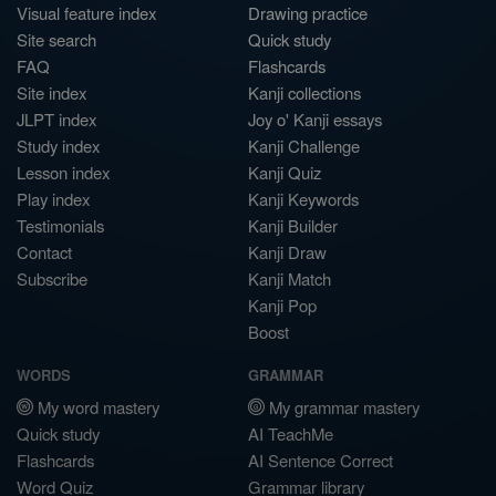
Visual feature index
Drawing practice
Site search
Quick study
FAQ
Flashcards
Site index
Kanji collections
JLPT index
Joy o' Kanji essays
Study index
Kanji Challenge
Lesson index
Kanji Quiz
Play index
Kanji Keywords
Testimonials
Kanji Builder
Contact
Kanji Draw
Subscribe
Kanji Match
Kanji Pop
Boost
WORDS
GRAMMAR
My word mastery
My grammar mastery
Quick study
AI TeachMe
Flashcards
AI Sentence Correct
Word Quiz
Grammar library