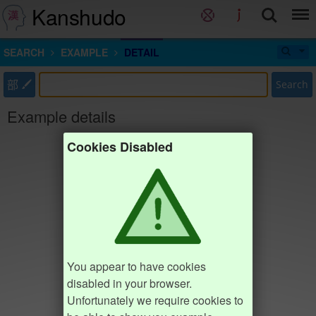
Kanshudo
SEARCH
EXAMPLE
DETAIL
部
Search
Example details
Cookies Disabled
You appear to have cookies
disabled in your browser.
Unfortunately we require cookies to