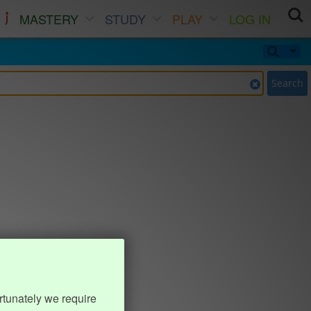
MASTERY
STUDY
PLAY
LOG IN
Search
rtunately we require