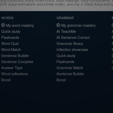
ncluding Kanshudo (kanji mnemonics, kanji readings, kanji component
VG (kanji animations and stroke order), and Joy o' Kanji (kanji and r
WORDS
GRAMMAR
My word mastery
My grammar mastery
Quick study
AI TeachMe
Flashcards
AI Sentence Correct
Word Quiz
Grammar library
Word Match
Inflection showcase
Sentence Builder
Quick study
Sentence Complete
Flashcards
Answer Type
Grammar Match
Word collections
Sentence Builder
Boost
Boost