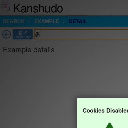
Kanshudo
SEARCH
EXAMPLE
DETAIL
部
Components
Example details
Cookies Disable