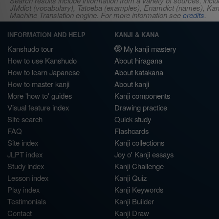
Search results include information from a variety of sources, i
JMdict (vocabulary), Tatoeba (examples), Enamdict (names), Kanji
Machine Translation engine. For more information see
credits
.
INFORMATION AND HELP
KANJI & KANA
Kanshudo tour
My kanji mastery
How to use Kanshudo
About hiragana
How to learn Japanese
About katakana
How to master kanji
About kanji
More 'how to' guides
Kanji components
Visual feature index
Drawing practice
Site search
Quick study
FAQ
Flashcards
Site index
Kanji collections
JLPT index
Joy o' Kanji essays
Study index
Kanji Challenge
Lesson index
Kanji Quiz
Play index
Kanji Keywords
Testimonials
Kanji Builder
Contact
Kanji Draw