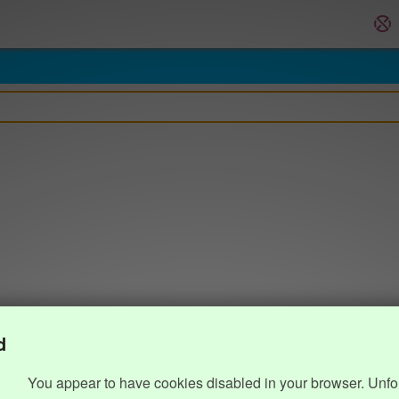
d
You appear to have cookies disabled in your browser. Unfo