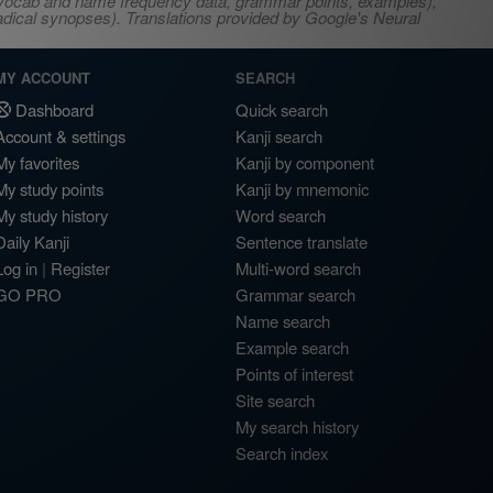
s, vocab and name frequency data, grammar points, examples),
adical synopses). Translations provided by Google's Neural
MY ACCOUNT
SEARCH
Dashboard
Quick search
Account & settings
Kanji search
My favorites
Kanji by component
My study points
Kanji by mnemonic
My study history
Word search
Daily Kanji
Sentence translate
Log in
|
Register
Multi-word search
GO PRO
Grammar search
Name search
Example search
Points of interest
Site search
My search history
Search index