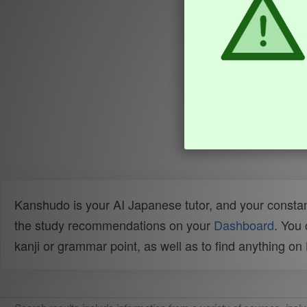
Kanshudo is your AI Japanese tutor, and your constan
the study recommendations on your
Dashboard
. You
kanji or grammar point, as well as to find anything o