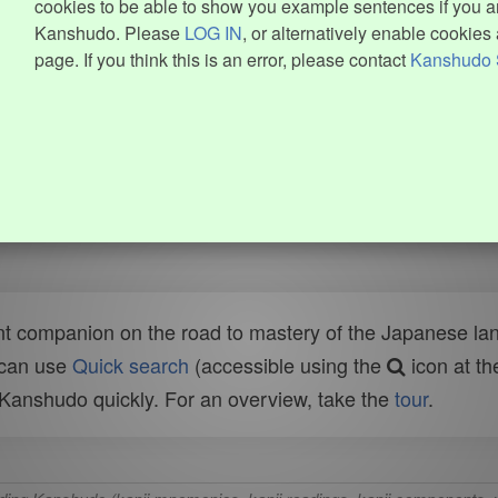
cookies to be able to show you example sentences if you ar
Kanshudo. Please
LOG IN
, or alternatively enable cookies 
page. If you think this is an error, please contact
Kanshudo 
t companion on the road to mastery of the Japanese lang
 can use
Quick search
(accessible using the
icon at th
n Kanshudo quickly. For an overview, take the
tour
.