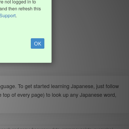
e not logged in to
and then refresh this
Support
.
OK
uage. To get started learning Japanese, just follow
e top of every page) to look up any Japanese word,