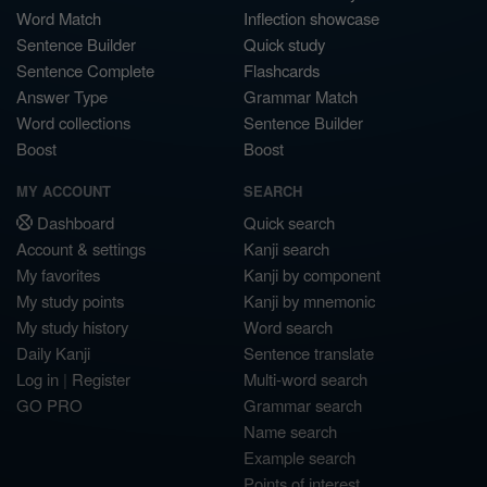
Word Match
Inflection showcase
Sentence Builder
Quick study
Sentence Complete
Flashcards
Answer Type
Grammar Match
Word collections
Sentence Builder
Boost
Boost
MY ACCOUNT
SEARCH
Dashboard
Quick search
Account & settings
Kanji search
My favorites
Kanji by component
My study points
Kanji by mnemonic
My study history
Word search
Daily Kanji
Sentence translate
Log in
|
Register
Multi-word search
GO PRO
Grammar search
Name search
Example search
Points of interest