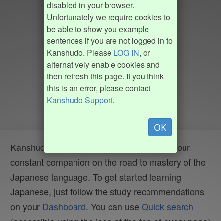
disabled in your browser.
Unfortunately we require cookies to
be able to show you example
sentences if you are not logged in to
Kanshudo. Please
LOG IN
, or
alternatively enable cookies and
then refresh this page. If you think
this is an error, please contact
Kanshudo Support
.
OK
Kanshudo is your AI Japanese tutor, and your
constant companion on the road to mastery of the
Japanese language. To get started learning
Japanese, just follow the study recommendations
on your
Dashboard
. You can use
Quick search