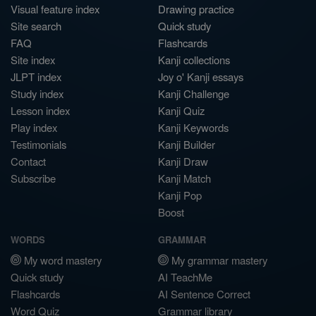
Visual feature index
Drawing practice
Site search
Quick study
FAQ
Flashcards
Site index
Kanji collections
JLPT index
Joy o' Kanji essays
Study index
Kanji Challenge
Lesson index
Kanji Quiz
Play index
Kanji Keywords
Testimonials
Kanji Builder
Contact
Kanji Draw
Subscribe
Kanji Match
Kanji Pop
Boost
WORDS
GRAMMAR
My word mastery
My grammar mastery
Quick study
AI TeachMe
Flashcards
AI Sentence Correct
Word Quiz
Grammar library