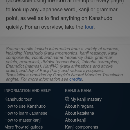
(accessible using the
icon at the top of every page)
to look up any Japanese word, kanji or grammar
point, as well as to find anything on Kanshudo
quickly. For an overview, take the
tour
.
Search results include information from a variety of sources,
including Kanshudo (kanji mnemonics, kanji readings, kanji
components, vocab and name frequency data, grammar
points, examples), JMdict (vocabulary), Tatoeba (examples),
Enamdict (names), KanjiVG (kanji animations and stroke
order), and Joy o' Kanji (kanji and radical synopses).
Translations provided by Google's Neural Machine Translation
engine. For more information see
credits
.
INFORMATION AND HELP
KANJI & KANA
Kanshudo tour
My kanji mastery
How to use Kanshudo
About hiragana
How to learn Japanese
About katakana
How to master kanji
About kanji
More 'how to' guides
Kanji components