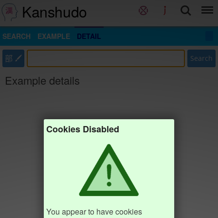
Kanshudo
SEARCH
EXAMPLE
DETAIL
部
Search
Example details
Cookies Disabled
You appear to have cookies