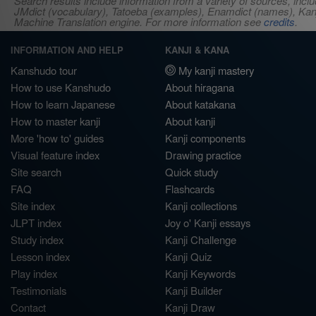
Search results include information from a variety of sources, i
JMdict (vocabulary), Tatoeba (examples), Enamdict (names), Kanji
Machine Translation engine. For more information see
credits
.
INFORMATION AND HELP
KANJI & KANA
Kanshudo tour
My kanji mastery
How to use Kanshudo
About hiragana
How to learn Japanese
About katakana
How to master kanji
About kanji
More 'how to' guides
Kanji components
Visual feature index
Drawing practice
Site search
Quick study
FAQ
Flashcards
Site index
Kanji collections
JLPT index
Joy o' Kanji essays
Study index
Kanji Challenge
Lesson index
Kanji Quiz
Play index
Kanji Keywords
Testimonials
Kanji Builder
Contact
Kanji Draw