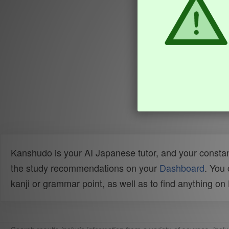
Kanshudo is your AI Japanese tutor, and your constan
the study recommendations on your
Dashboard
. You
kanji or grammar point, as well as to find anything o