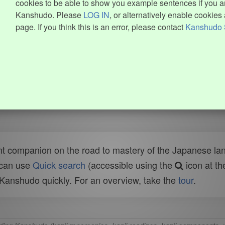
cookies to be able to show you example sentences if you ar
Kanshudo. Please
LOG IN
, or alternatively enable cookies 
page. If you think this is an error, please contact
Kanshudo 
t companion on the road to mastery of the Japanese lang
 can use
Quick search
(accessible using the
icon at th
n Kanshudo quickly. For an overview, take the
tour
.