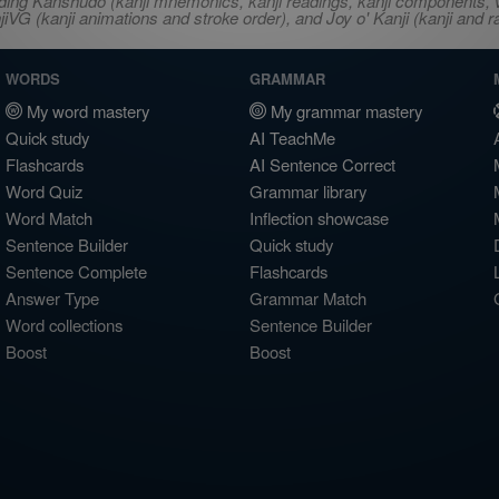
ncluding Kanshudo (kanji mnemonics, kanji readings, kanji component
VG (kanji animations and stroke order), and Joy o' Kanji (kanji and r
WORDS
GRAMMAR
My word mastery
My grammar mastery
Quick study
AI TeachMe
Flashcards
AI Sentence Correct
Word Quiz
Grammar library
Word Match
Inflection showcase
Sentence Builder
Quick study
Sentence Complete
Flashcards
Answer Type
Grammar Match
Word collections
Sentence Builder
Boost
Boost