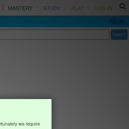
MASTERY
STUDY
PLAY
LOG IN
Search
rtunately we require