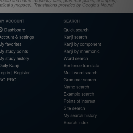
s, vocab and name frequency data, grammar points, examples),
adical synopses). Translations provided by Google's Neural
MY ACCOUNT
SEARCH
Dashboard
Quick search
Account & settings
Kanji search
My favorites
Kanji by component
My study points
Kanji by mnemonic
My study history
Word search
Daily Kanji
Sentence translate
Log in
|
Register
Multi-word search
GO PRO
Grammar search
Name search
Example search
Points of interest
Site search
My search history
Search index