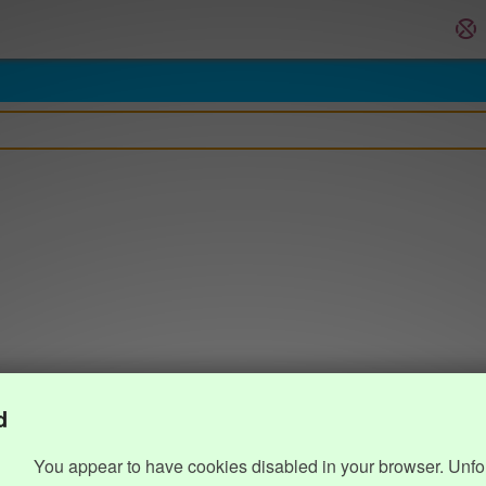
d
You appear to have cookies disabled in your browser. Unfo