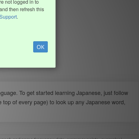
e not logged in to
and then refresh this
Support
.
OK
uage. To get started learning Japanese, just follow
e top of every page) to look up any Japanese word,