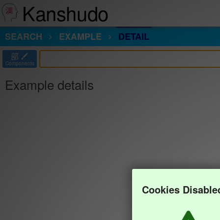
Kanshudo
SEARCH
EXAMPLE
DETAIL
部
Components
Example details
Cookies Disable