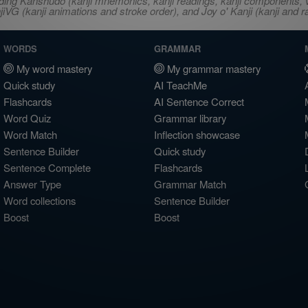
ncluding Kanshudo (kanji mnemonics, kanji readings, kanji component
VG (kanji animations and stroke order), and Joy o' Kanji (kanji and r
WORDS
GRAMMAR
My word mastery
My grammar mastery
Quick study
AI TeachMe
Flashcards
AI Sentence Correct
Word Quiz
Grammar library
Word Match
Inflection showcase
Sentence Builder
Quick study
Sentence Complete
Flashcards
Answer Type
Grammar Match
Word collections
Sentence Builder
Boost
Boost