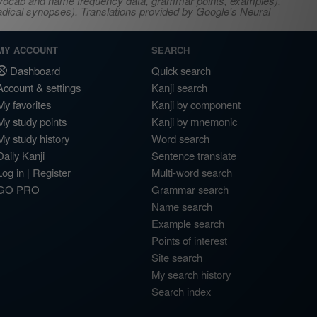
s, vocab and name frequency data, grammar points, examples),
adical synopses). Translations provided by Google's Neural
MY ACCOUNT
SEARCH
Dashboard
Quick search
Account & settings
Kanji search
My favorites
Kanji by component
My study points
Kanji by mnemonic
My study history
Word search
Daily Kanji
Sentence translate
Log in
|
Register
Multi-word search
GO PRO
Grammar search
Name search
Example search
Points of interest
Site search
My search history
Search index