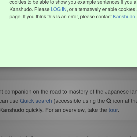
cookies to be able to show you example sentences if you ar
Kanshudo. Please
LOG IN
, or alternatively enable cookies 
page. If you think this is an error, please contact
Kanshudo 
t companion on the road to mastery of the Japanese lang
 can use
Quick search
(accessible using the
icon at th
n Kanshudo quickly. For an overview, take the
tour
.