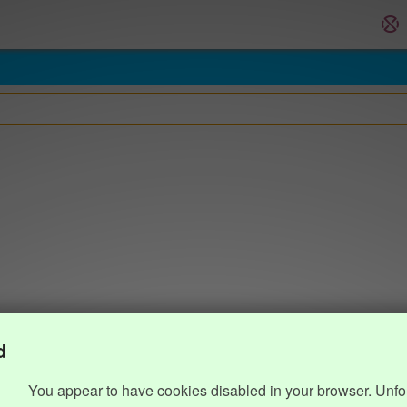
d
You appear to have cookies disabled in your browser. Unfo