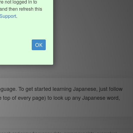
e not logged in to
and then refresh this
Support
.
OK
uage. To get started learning Japanese, just follow
e top of every page) to look up any Japanese word,