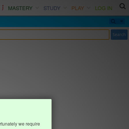
MASTERY
STUDY
PLAY
LOG IN
Search
rtunately we require