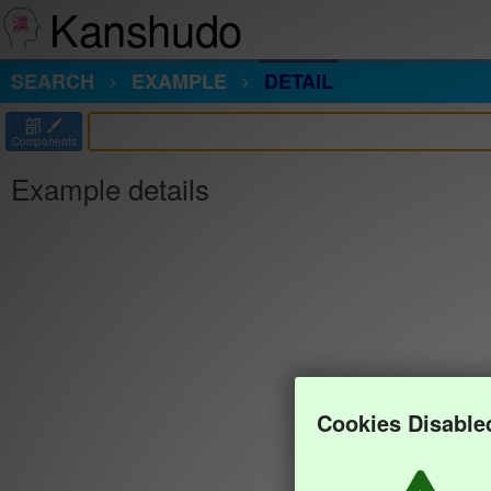
Kanshudo
SEARCH
EXAMPLE
DETAIL
部
Components
Example details
Cookies Disable