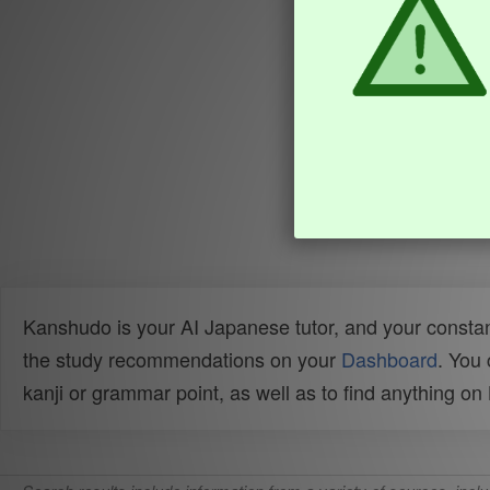
Kanshudo is your AI Japanese tutor, and your constan
the study recommendations on your
Dashboard
. You
kanji or grammar point, as well as to find anything o