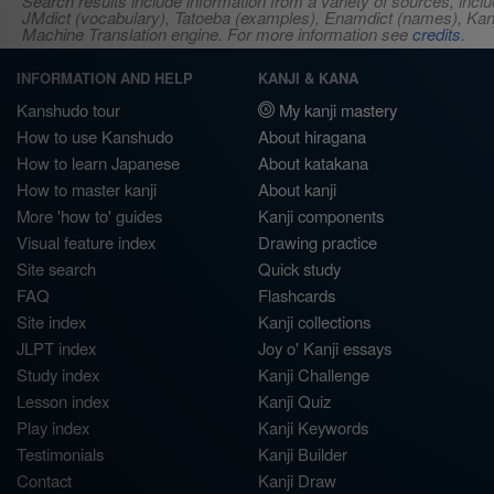
Search results include information from a variety of sources, i
JMdict (vocabulary), Tatoeba (examples), Enamdict (names), Kanji
Machine Translation engine. For more information see
credits
.
INFORMATION AND HELP
KANJI & KANA
Kanshudo tour
My kanji mastery
How to use Kanshudo
About hiragana
How to learn Japanese
About katakana
How to master kanji
About kanji
More 'how to' guides
Kanji components
Visual feature index
Drawing practice
Site search
Quick study
FAQ
Flashcards
Site index
Kanji collections
JLPT index
Joy o' Kanji essays
Study index
Kanji Challenge
Lesson index
Kanji Quiz
Play index
Kanji Keywords
Testimonials
Kanji Builder
Contact
Kanji Draw